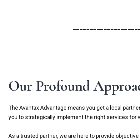
___________________
Our Profound Approac
The Avantax Advantage means you get a local partner
you to strategically implement the right services for 
As a trusted partner, we are here to provide object