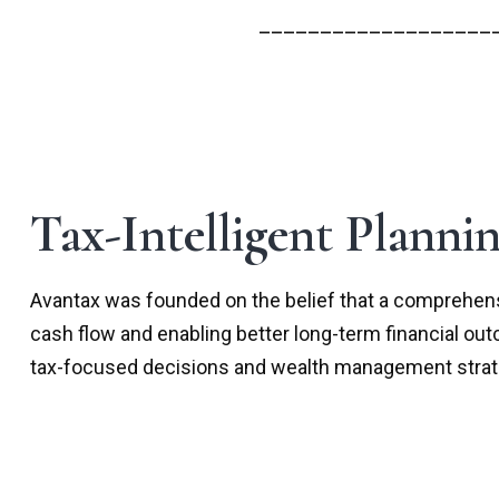
___________________
Tax-Intelligent Planni
Avantax was founded on the belief that a comprehensi
cash flow and enabling better long-term financial ou
tax-focused decisions and wealth management strateg