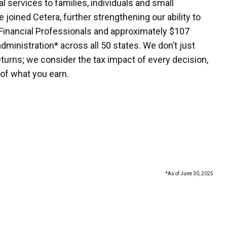
 services to families, individuals and small
 joined Cetera, further strengthening our ability to
Financial Professionals and approximately $107
administration* across all 50 states. We don’t just
turns; we consider the tax impact of every decision,
of what you earn.
*As of June 30, 2025