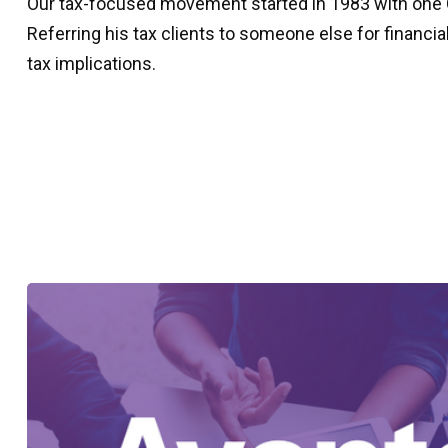
Our tax-focused movement started in 1983 with one CP
Referring his tax clients to someone else for financi
tax implications.