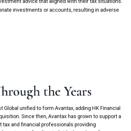
stment advice that aligned with their tax situations.
priate investments or accounts, resulting in adverse
hrough the Years
t Global unified to form Avantax, adding HK Financial
quisition. Since then, Avantax has grown to support a
tax and financial professionals providing