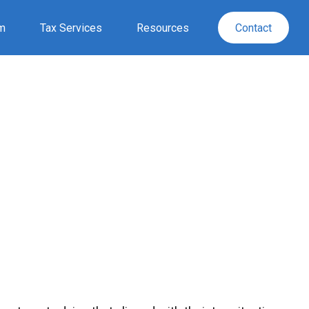
rm
Tax Services
Resources
Contact