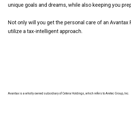
unique goals and dreams, while also keeping you prep
Not only will you get the personal care of an Avantax 
utilize a tax-intelligent approach.
Avantax is a wholly owned subsidiary of Cetera Holdings, which refers to Aretec Group, Inc.