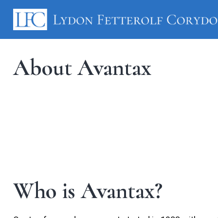
About Avantax
Who is Avantax?