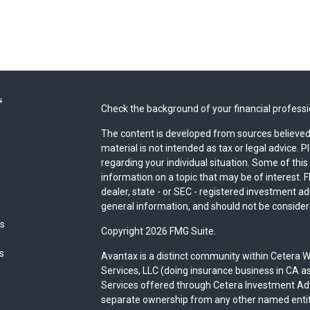
s
Check the background of your financial profess
The content is developed from sources believed 
material is not intended as tax or legal advice. P
regarding your individual situation. Some of th
information on a topic that may be of interest. F
dealer, state - or SEC - registered investment a
general information, and should not be considered
es
Copyright 2026 FMG Suite.
rs
Avantax is a distinct community within Cetera W
Services, LLC (doing insurance business in CA
Services offered through Cetera Investment Advi
separate ownership from any other named entit