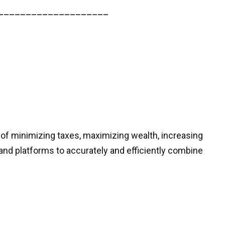
____________________
 of minimizing taxes, maximizing wealth, increasing
and platforms to accurately and efficiently combine