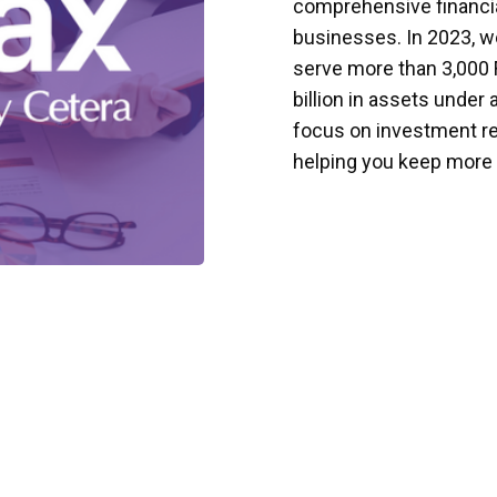
comprehensive financial
businesses. In 2023, we
serve more than 3,000 
billion in assets under 
focus on investment re
helping you keep more 