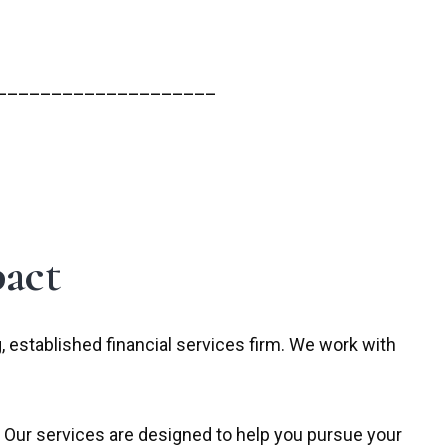
____________________
act
established financial services firm. We work with
 Our services are designed to help you pursue your