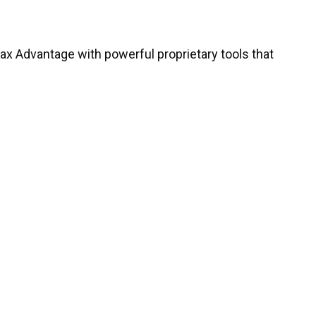
ntax Advantage with powerful proprietary tools that