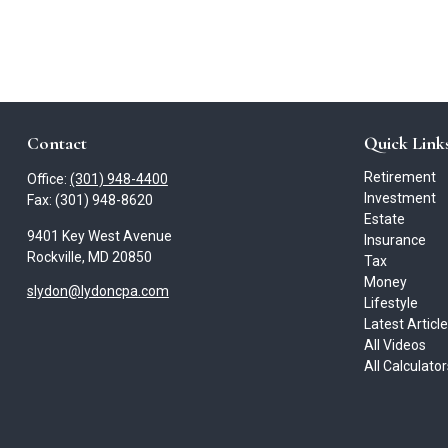
Contact
Quick Link
Retirement
Office:
(301) 948-4400
Investment
Fax:
(301) 948-8620
Estate
9401 Key West Avenue
Insurance
Rockville,
MD
20850
Tax
Money
slydon@lydoncpa.com
Lifestyle
Latest Articl
All Videos
All Calculato