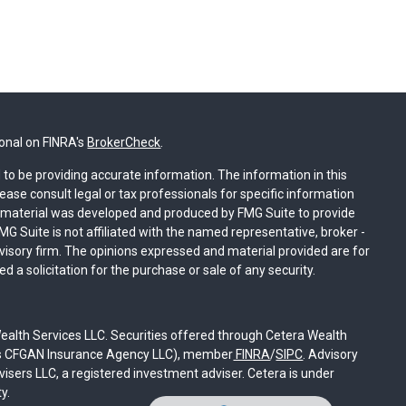
ional on FINRA's
BrokerCheck
.
to be providing accurate information. The information in this
lease consult legal or tax professionals for specific information
is material was developed and produced by FMG Suite to provide
MG Suite is not affiliated with the named representative, broker -
dvisory firm. The opinions expressed and material provided are for
 a solicitation for the purchase or sale of any security.
ealth Services LLC. Securities offered through Cetera Wealth
 as CFGAN Insurance Agency LLC), member
FINRA
/
SIPC
. Advisory
sers LLC, a registered investment adviser. Cetera is under
y.