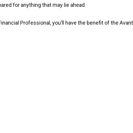
ared for anything that may lie ahead.
Financial Professional, you’ll have the benefit of the Ava