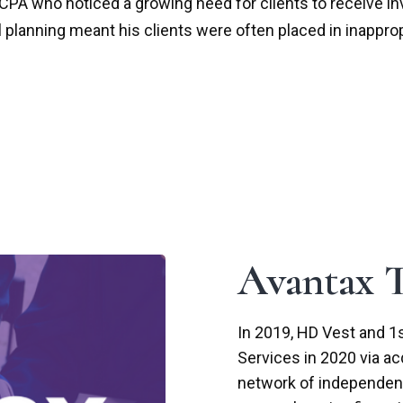
A who noticed a growing need for clients to receive inve
al planning meant his clients were often placed in inappro
Avantax T
In 2019, HD Vest and 1s
Services in 2020 via ac
network of independent 