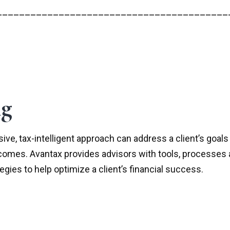
_________________________________________
ng
ve, tax-intelligent approach can address a client’s goals
tcomes. Avantax provides advisors with tools, processes 
ies to help optimize a client’s financial success.