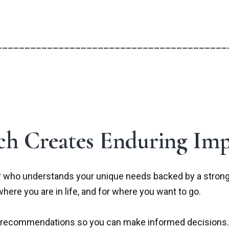
_________________________________________
h Creates Enduring Imp
 who understands your unique needs backed by a strong, 
where you are in life, and for where you want to go.
ive recommendations so you can make informed decisions.