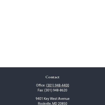
Contact
Office:
(301) 948-4400
Fax:
(301) 948-8620
9401 Key West Avenue
Rockville,
MD
20850