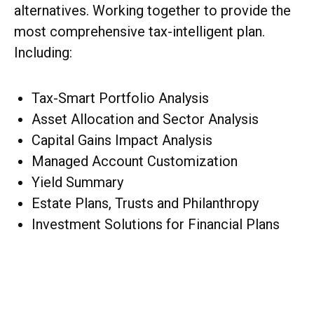
alternatives. Working together to provide the
most comprehensive tax-intelligent plan.
Including:
Tax-Smart Portfolio Analysis
Asset Allocation and Sector Analysis
Capital Gains Impact Analysis
Managed Account Customization
Yield Summary
Estate Plans, Trusts and Philanthropy
Investment Solutions for Financial Plans