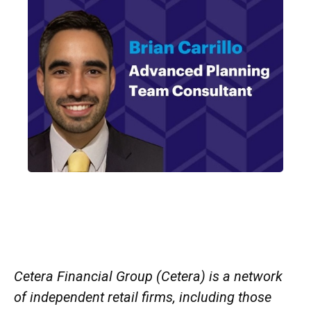
Cetera Financial Group (Cetera) is a network
of independent retail firms, including those