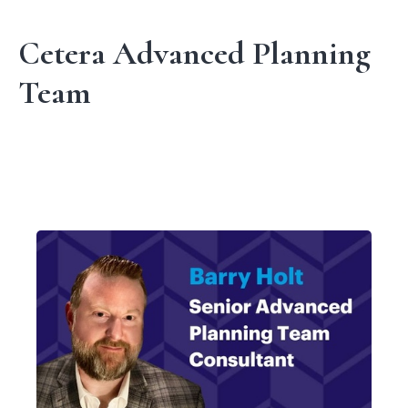
Cetera Advanced Planning
Team