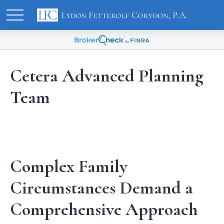
Cetera Advanced Planning
Team
Complex Family
Circumstances Demand a
Comprehensive Approach