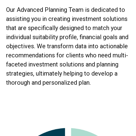
Our Advanced Planning Team is dedicated to
assisting you in creating investment solutions
that are specifically designed to match your
individual suitability profile, financial goals and
objectives. We transform data into actionable
recommendations for clients who need multi-
faceted investment solutions and planning
strategies, ultimately helping to develop a
thorough and personalized plan.