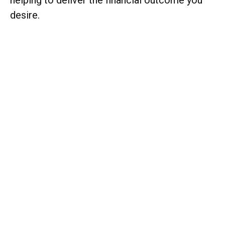
helping to deliver the financial outcome you
desire.