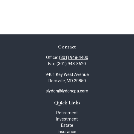
Contact
Office:
(301) 948-4400
Fax:
(301) 948-8620
9401 Key West Avenue
Rockville,
MD
20850
slydon@lydoncpa.com
Quick Links
Retirement
Investment
Estate
Insurance