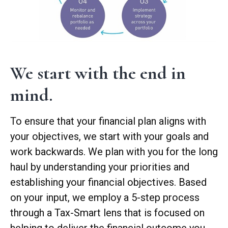
We start with the end in
mind.
To ensure that your financial plan aligns with
your objectives, we start with your goals and
work backwards. We plan with you for the long
haul by understanding your priorities and
establishing your financial objectives. Based
on your input, we employ a 5-step process
through a Tax-Smart lens that is focused on