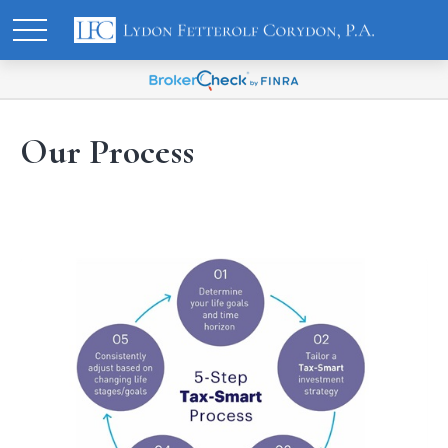
Our Process