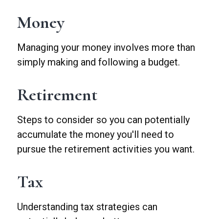
Money
Managing your money involves more than
simply making and following a budget.
Retirement
Steps to consider so you can potentially
accumulate the money you'll need to
pursue the retirement activities you want.
Tax
Understanding tax strategies can