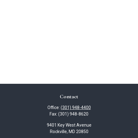
Contact
Office:
(301) 948-4400
Fax:
(301) 948-8620
9401 Key West Avenue
Rockville,
MD
20850