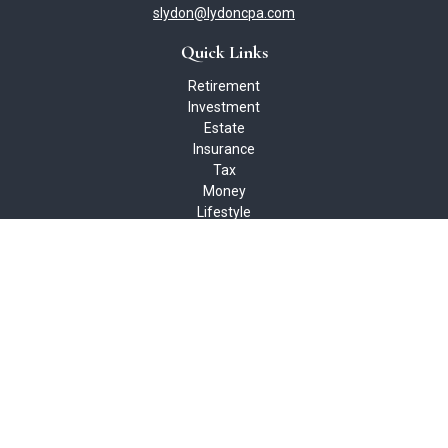
slydon@lydoncpa.com
Quick Links
Retirement
Investment
Estate
Insurance
Tax
Money
Lifestyle
Latest Articles
All Videos
All Calculators
Check the background of your financial professional on FINRA's
BrokerCheck
.
The content is developed from sources believed to be providing
accurate information. The information in this material is not
intended as tax or legal advice. Please consult legal or tax
professionals for specific information regarding your individual