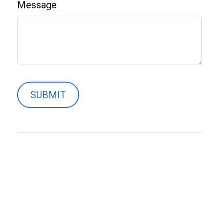
Message