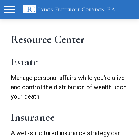
Resource Center
Estate
Manage personal affairs while you're alive
and control the distribution of wealth upon
your death.
Insurance
A well-structured insurance strategy can