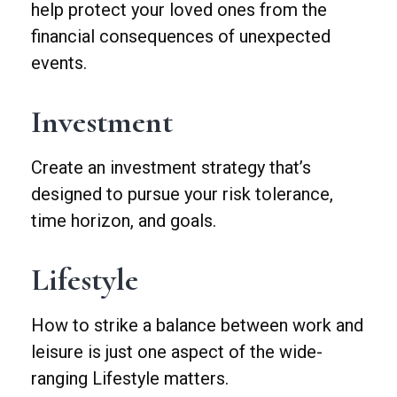
help protect your loved ones from the
financial consequences of unexpected
events.
Investment
Create an investment strategy that’s
designed to pursue your risk tolerance,
time horizon, and goals.
Lifestyle
How to strike a balance between work and
leisure is just one aspect of the wide-
ranging Lifestyle matters.