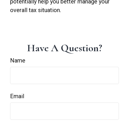
potentially help you better manage your
overall tax situation.
Have A Question?
Name
Email