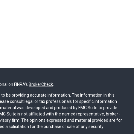
ional on FINRA's
BrokerCheck
.
to be providing accurate information. The information in this
lease consult legal or tax professionals for specific information
is material was developed and produced by FMG Suite to provide
MG Suite is not affiliated with the named representative, broker -
dvisory firm. The opinions expressed and material provided are for
 a solicitation for the purchase or sale of any security.