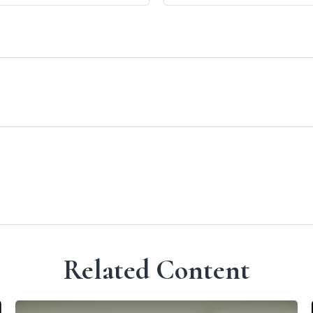
Related Content