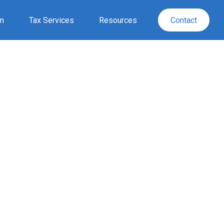
rm
Tax Services
Resources
Contact