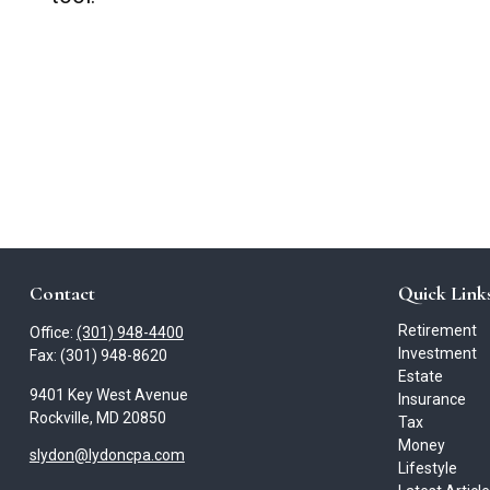
Contact
Quick Link
Retirement
Office:
(301) 948-4400
Investment
Fax:
(301) 948-8620
Estate
9401 Key West Avenue
Insurance
Rockville,
MD
20850
Tax
Money
slydon@lydoncpa.com
Lifestyle