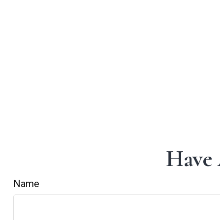
Have 
Name