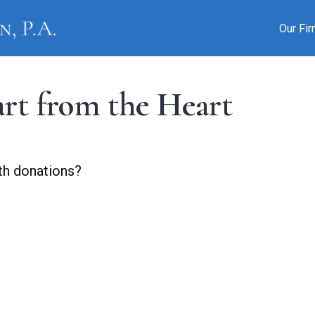
Our Fi
art from the Heart
th donations?