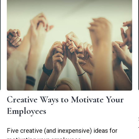
Creative Ways to Motivate Your
Employees
Five creative (and inexpensive) ideas for