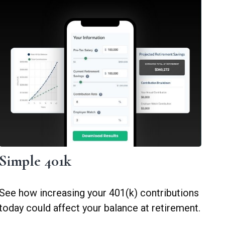
Simple 401k
See how increasing your 401(k) contributions
today could affect your balance at retirement.