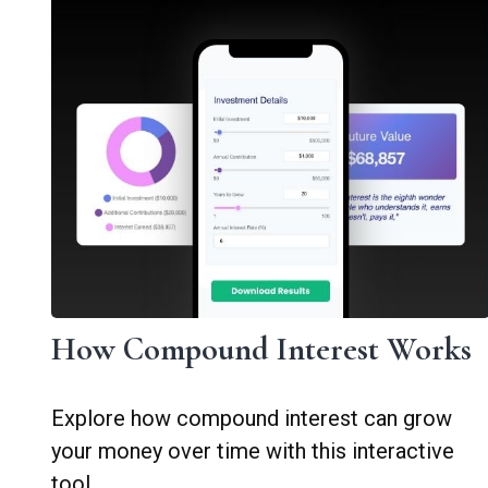
How Compound Interest Works
Explore how compound interest can grow
your money over time with this interactive
tool.