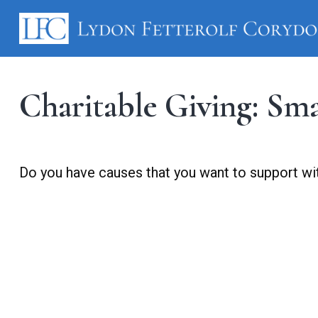
Charitable Giving: Sm
Do you have causes that you want to support wi