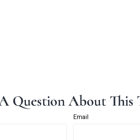
A Question About This 
Email