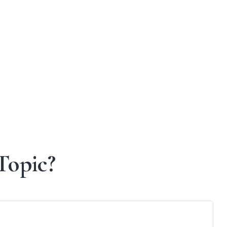
Topic?