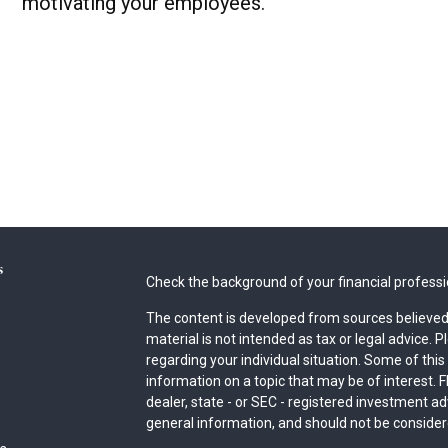
motivating your employees.
s
Check the background of your financial profess
The content is developed from sources believed 
material is not intended as tax or legal advice. P
regarding your individual situation. Some of th
information on a topic that may be of interest. F
dealer, state - or SEC - registered investment a
general information, and should not be considered