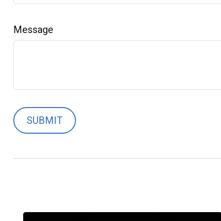
Message