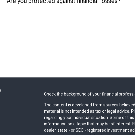
Are you protected against financial losses?
s
Check the background of your financial profess
The content is developed from sources believed 
material is not intended as tax or legal advice. P
regarding your individual situation. Some of th
information on a topic that may be of interest. F
dealer, state - or SEC - registered investment a