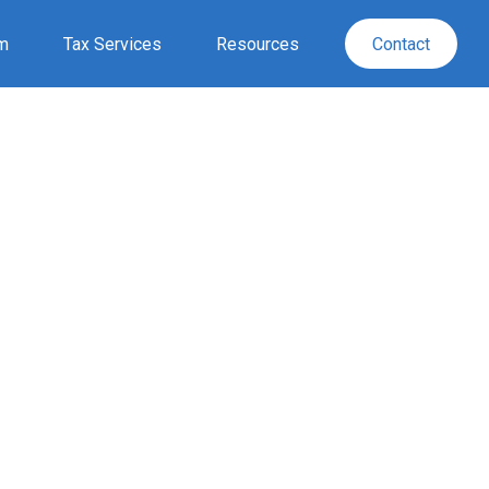
rm
Tax Services
Resources
Contact