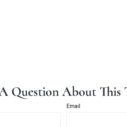
A Question About This 
Email