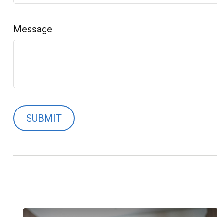
Message