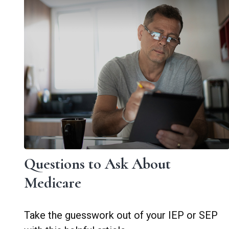
Questions to Ask About
Medicare
Take the guesswork out of your IEP or SEP