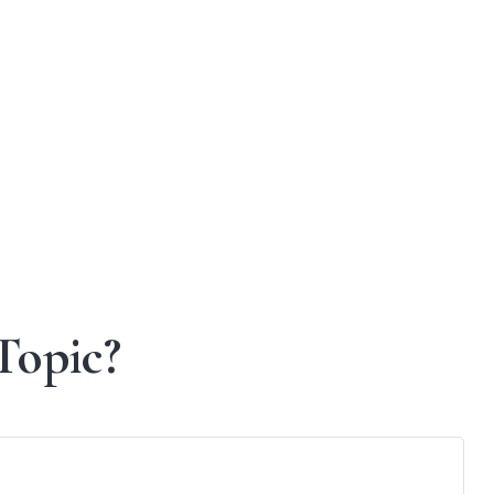
Topic?