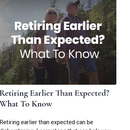
Retiring Earlier Than Expected?
What To Know
Retiring earlier than expected can be