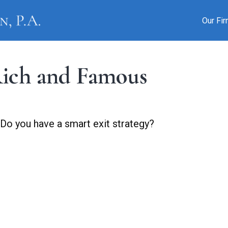
Our Fi
 Rich and Famous
 Do you have a smart exit strategy?