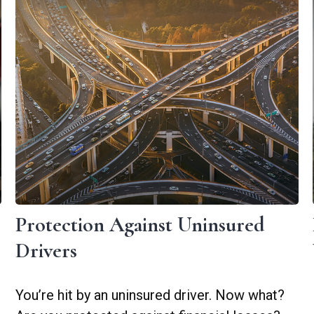
Protection Against Uninsured
Drivers
You’re hit by an uninsured driver. Now what?