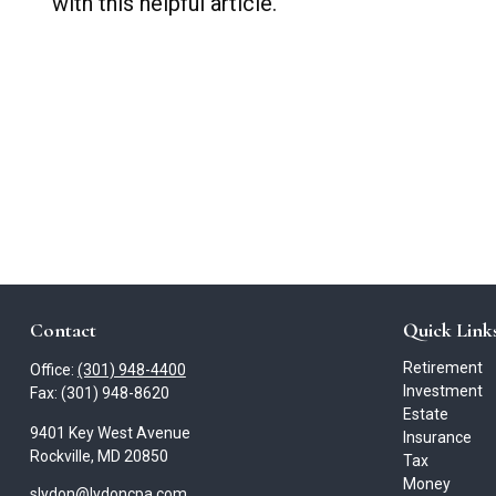
with this helpful article.
Contact
Quick Link
Retirement
Office:
(301) 948-4400
Investment
Fax:
(301) 948-8620
Estate
9401 Key West Avenue
Insurance
Rockville,
MD
20850
Tax
Money
slydon@lydoncpa.com