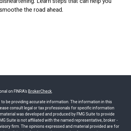
disheartening. Learn steps that can help you
smoothe the road ahead.
ional on FINRA's
BrokerCheck
.
to be providing accurate information. The information in this
lease consult legal or tax professionals for specific information
is material was developed and produced by FMG Suite to provide
MG Suite is not affiliated with the named representative, broker -
dvisory firm. The opinions expressed and material provided are for