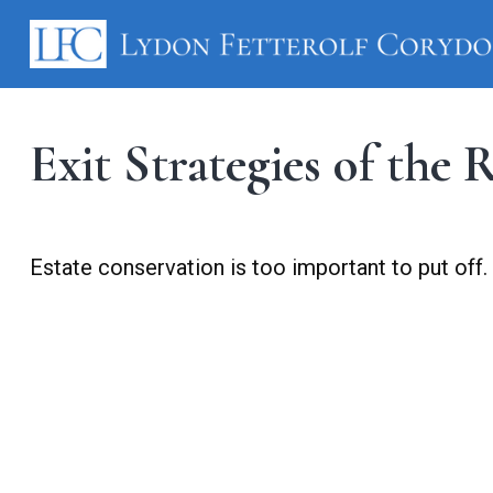
Exit Strategies of the
Estate conservation is too important to put off.