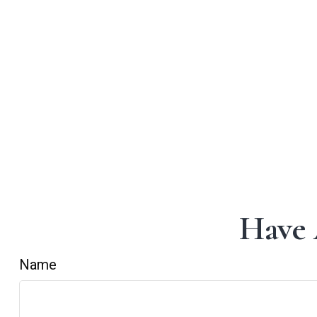
Have 
Name