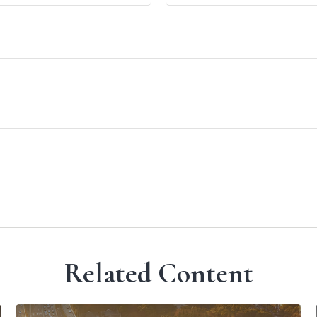
Related Content