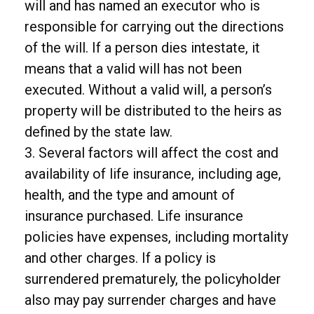
will and has named an executor who is
responsible for carrying out the directions
of the will. If a person dies intestate, it
means that a valid will has not been
executed. Without a valid will, a person’s
property will be distributed to the heirs as
defined by the state law.
3. Several factors will affect the cost and
availability of life insurance, including age,
health, and the type and amount of
insurance purchased. Life insurance
policies have expenses, including mortality
and other charges. If a policy is
surrendered prematurely, the policyholder
also may pay surrender charges and have