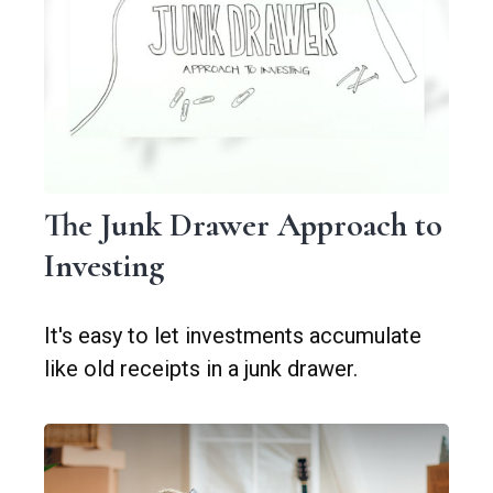
The Junk Drawer Approach to
Investing
It's easy to let investments accumulate
like old receipts in a junk drawer.