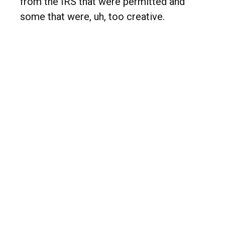
from the IRS that were permitted and
some that were, uh, too creative.