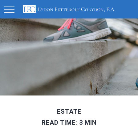
ESTATE
READ TIME: 3 MIN