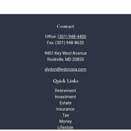
Contact
Office:
(301) 948-4400
Fax:
(301) 948-8620
9401 Key West Avenue
Rockville,
MD
20850
slydon@lydoncpa.com
Quick Links
Retirement
Investment
Estate
Insurance
Tax
Money
Lifestyle