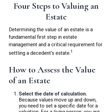
Four Steps to Valuing an
Estate
Determining the value of an estate is a
fundamental first step in estate
management and a critical requirement for
1
settling a decedent’s estate.
How to Assess the Value
of an Estate
Select the date of calculation.
Because values move up and down,
you need to set a specific date for a
valuation. For a living person, you are