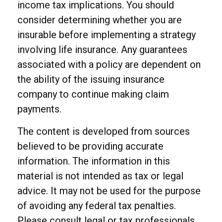
income tax implications. You should
consider determining whether you are
insurable before implementing a strategy
involving life insurance. Any guarantees
associated with a policy are dependent on
the ability of the issuing insurance
company to continue making claim
payments.
The content is developed from sources
believed to be providing accurate
information. The information in this
material is not intended as tax or legal
advice. It may not be used for the purpose
of avoiding any federal tax penalties.
Please consult legal or tax professionals