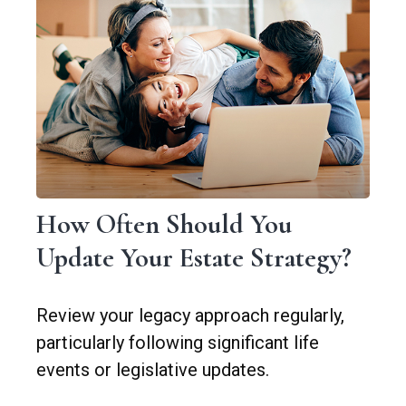
How Often Should You
Update Your Estate Strategy?
Review your legacy approach regularly,
particularly following significant life
events or legislative updates.