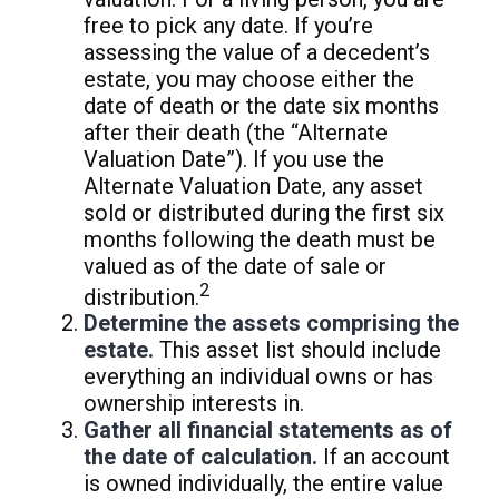
free to pick any date. If you’re
assessing the value of a decedent’s
estate, you may choose either the
date of death or the date six months
after their death (the “Alternate
Valuation Date”). If you use the
Alternate Valuation Date, any asset
sold or distributed during the first six
months following the death must be
valued as of the date of sale or
2
distribution.
Determine the assets comprising the
estate.
This asset list should include
everything an individual owns or has
ownership interests in.
Gather all financial statements as of
the date of calculation.
If an account
is owned individually, the entire value