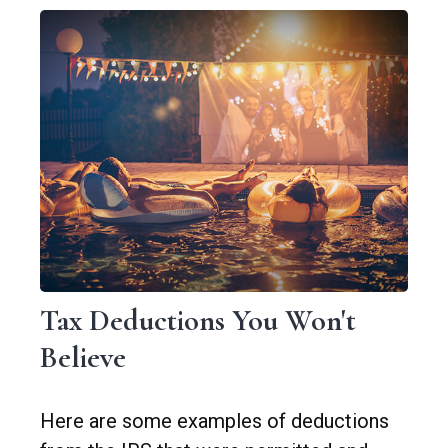
Tax Deductions You Won't
Believe
Here are some examples of deductions