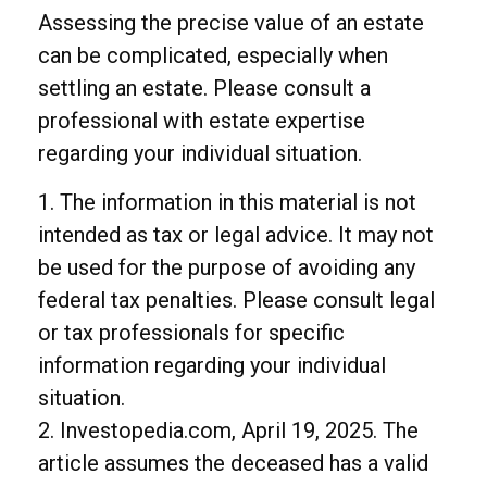
Assessing the precise value of an estate
can be complicated, especially when
settling an estate. Please consult a
professional with estate expertise
regarding your individual situation.
1. The information in this material is not
intended as tax or legal advice. It may not
be used for the purpose of avoiding any
federal tax penalties. Please consult legal
or tax professionals for specific
information regarding your individual
situation.
2. Investopedia.com, April 19, 2025. The
article assumes the deceased has a valid