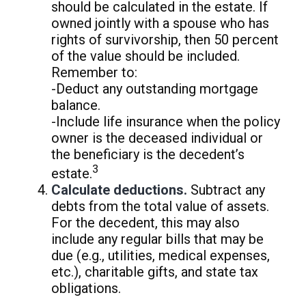
should be calculated in the estate. If
owned jointly with a spouse who has
rights of survivorship, then 50 percent
of the value should be included.
Remember to:
-Deduct any outstanding mortgage
balance.
-Include life insurance when the policy
owner is the deceased individual or
the beneficiary is the decedent’s
3
estate.
Calculate deductions.
Subtract any
debts from the total value of assets.
For the decedent, this may also
include any regular bills that may be
due (e.g., utilities, medical expenses,
etc.), charitable gifts, and state tax
obligations.