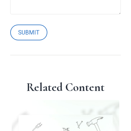
Related Content