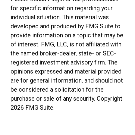
for specific information regarding your
individual situation. This material was
developed and produced by FMG Suite to
provide information on a topic that may be
of interest. FMG, LLC, is not affiliated with
the named broker-dealer, state- or SEC-
registered investment advisory firm. The
opinions expressed and material provided
are for general information, and should not
be considered a solicitation for the
purchase or sale of any security. Copyright
2026 FMG Suite.