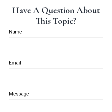
Have A Question About
This Topic?
Name
Email
Message