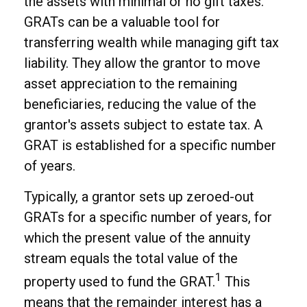
the assets with minimal or no gift taxes.
GRATs can be a valuable tool for
transferring wealth while managing gift tax
liability. They allow the grantor to move
asset appreciation to the remaining
beneficiaries, reducing the value of the
grantor's assets subject to estate tax. A
GRAT is established for a specific number
of years.
Typically, a grantor sets up zeroed-out
GRATs for a specific number of years, for
which the present value of the annuity
stream equals the total value of the
1
property used to fund the GRAT.
This
means that the remainder interest has a