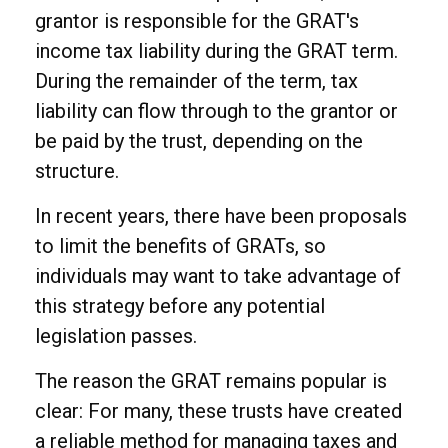
grantor is responsible for the GRAT's
income tax liability during the GRAT term.
During the remainder of the term, tax
liability can flow through to the grantor or
be paid by the trust, depending on the
structure.
In recent years, there have been proposals
to limit the benefits of GRATs, so
individuals may want to take advantage of
this strategy before any potential
legislation passes.
The reason the GRAT remains popular is
clear: For many, these trusts have created
a reliable method for managing taxes and