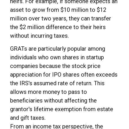
heirs. For example, if someone expects an
asset to grow from $10 million to $12
million over two years, they can transfer
the $2 million difference to their heirs
without incurring taxes.
GRATs are particularly popular among
individuals who own shares in startup
companies because the stock price
appreciation for IPO shares often exceeds
the IRS's assumed rate of return. This
allows more money to pass to
beneficiaries without affecting the
grantor's lifetime exemption from estate
and gift taxes.
From an income tax perspective, the