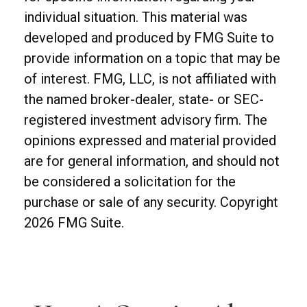
individual situation. This material was
developed and produced by FMG Suite to
provide information on a topic that may be
of interest. FMG, LLC, is not affiliated with
the named broker-dealer, state- or SEC-
registered investment advisory firm. The
opinions expressed and material provided
are for general information, and should not
be considered a solicitation for the
purchase or sale of any security. Copyright
2026 FMG Suite.