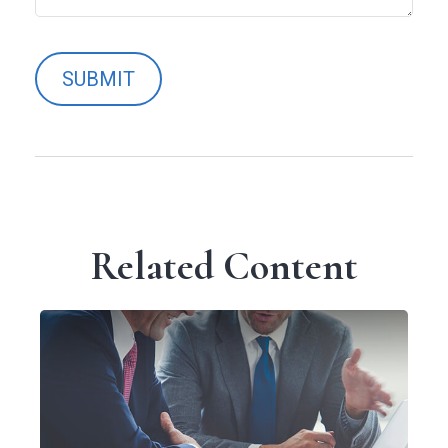
Related Content