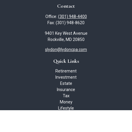
Contact
Office:
(301) 948-4400
Fax:
(301) 948-8620
9401 Key West Avenue
Rockville,
MD
20850
slydon@lydoncpa.com
Quick Links
Retirement
Investment
Estate
Insurance
Tax
Money
Lifestyle
Latest Articles
All Videos
All Calculators