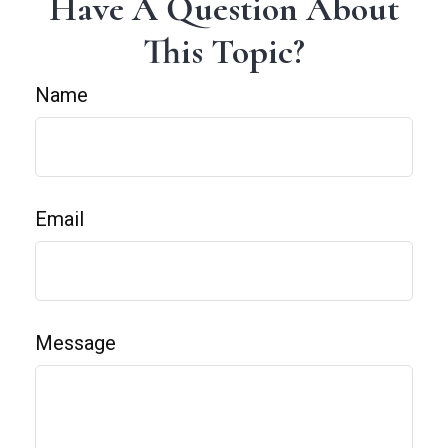
Have A Question About
This Topic?
Name
Email
Message