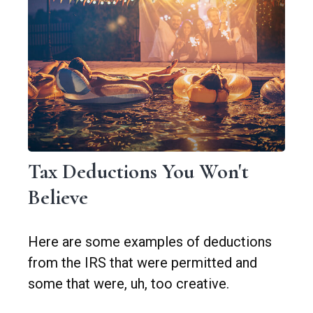
Tax Deductions You Won't
Believe
Here are some examples of deductions
from the IRS that were permitted and
some that were, uh, too creative.