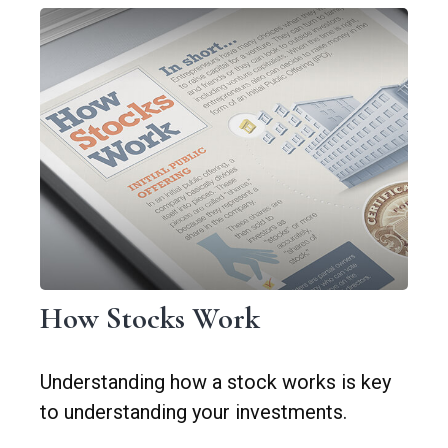
How Stocks Work
Understanding how a stock works is key
to understanding your investments.