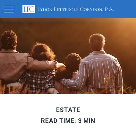
ESTATE
READ TIME: 3 MIN