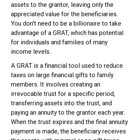
assets to the grantor, leaving only the
appreciated value for the beneficiaries.
You don't need to be a billionaire to take
advantage of a GRAT, which has potential
for individuals and families of many
income levels.
A GRAT is a financial tool used to reduce
taxes on large financial gifts to family
members. It involves creating an
irrevocable trust for a specific period,
transferring assets into the trust, and
paying an annuity to the grantor each year.
When the trust expires and the final annuity
payment is made, the beneficiary receives