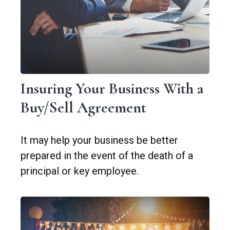
Insuring Your Business With a
Buy/Sell Agreement
It may help your business be better
prepared in the event of the death of a
principal or key employee.