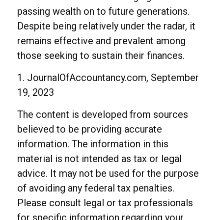
passing wealth on to future generations.
Despite being relatively under the radar, it
remains effective and prevalent among
those seeking to sustain their finances.
1. JournalOfAccountancy.com, September
19, 2023
The content is developed from sources
believed to be providing accurate
information. The information in this
material is not intended as tax or legal
advice. It may not be used for the purpose
of avoiding any federal tax penalties.
Please consult legal or tax professionals
for specific information regarding your