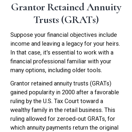
Grantor Retained Annuity
Trusts (GRATs)
Suppose your financial objectives include
income and leaving a legacy for your heirs.
In that case, it's essential to work with a
financial professional familiar with your
many options, including older tools.
Grantor retained annuity trusts (GRATs)
gained popularity in 2000 after a favorable
ruling by the U.S. Tax Court toward a
wealthy family in the retail business. This
ruling allowed for zeroed-out GRATs, for
which annuity payments return the original