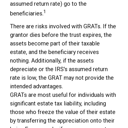
assumed return rate) go to the
1
beneficiaries.
There are risks involved with GRATs. If the
grantor dies before the trust expires, the
assets become part of their taxable
estate, and the beneficiary receives
nothing. Additionally, if the assets
depreciate or the IRS's assumed return
rate is low, the GRAT may not provide the
intended advantages.
GRATs are most useful for individuals with
significant estate tax liability, including
those who freeze the value of their estate
by transferring the appreciation onto their