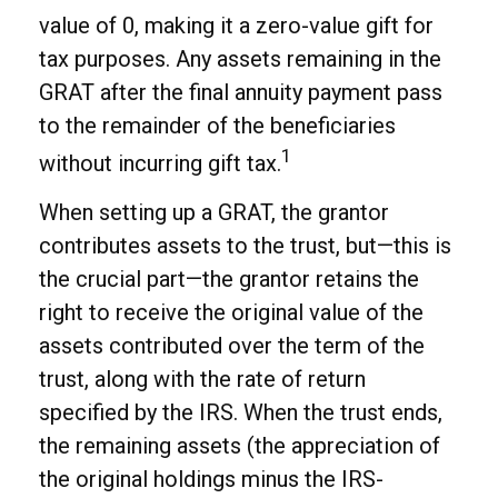
value of 0, making it a zero-value gift for
tax purposes. Any assets remaining in the
GRAT after the final annuity payment pass
to the remainder of the beneficiaries
1
without incurring gift tax.
When setting up a GRAT, the grantor
contributes assets to the trust, but—this is
the crucial part—the grantor retains the
right to receive the original value of the
assets contributed over the term of the
trust, along with the rate of return
specified by the IRS. When the trust ends,
the remaining assets (the appreciation of
the original holdings minus the IRS-