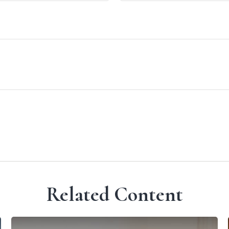
Related Content