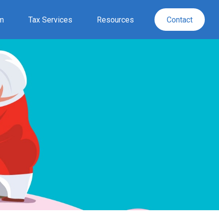
rm
Tax Services
Resources
Contact