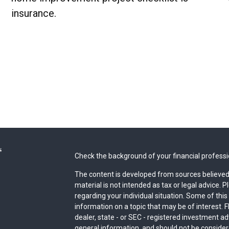
insurance.
s
Check the background of your financial profess
The content is developed from sources believed 
material is not intended as tax or legal advice. P
regarding your individual situation. Some of th
information on a topic that may be of interest. F
dealer, state - or SEC - registered investment a
general information, and should not be considered