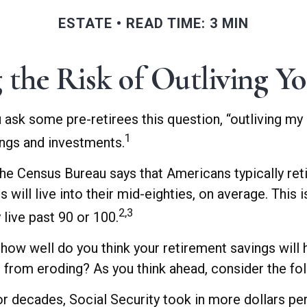
ESTATE
READ TIME: 3 MIN
 the Risk of Outliving Y
u ask some pre-retirees this question, “outliving my
1
ings and investments.
he Census Bureau says that Americans typically ret
s will live into their mid-eighties, on average. This
2,3
live past 90 or 100.
, how well do you think your retirement savings will
 from eroding? As you think ahead, consider the foll
r decades, Social Security took in more dollars per 