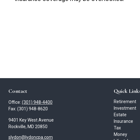
Contact
Quick Link
Retirement
Office:
(301) 948-4400
Investment
Fax:
(301) 948-8620
Estate
9401 Key West Avenue
Insurance
Rockville,
MD
20850
Tax
Money
slydon@lydoncpa.com