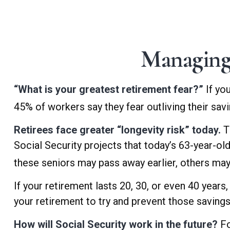
Managing
“What is your greatest retirement fear?”
If yo
45% of workers say they fear outliving their sav
Retirees face greater “longevity risk” today.
T
Social Security projects that today’s 63-year-old
these seniors may pass away earlier, others may 
If your retirement lasts 20, 30, or even 40 years
your retirement to try and prevent those savings
How will Social Security work in the future?
Fo