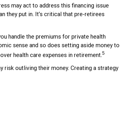
ess may act to address this financing issue
 they put in. It’s critical that pre-retirees
you handle the premiums for private health
onomic sense and so does setting aside money to
5
cover health care expenses in retirement.
risk outliving their money. Creating a strategy