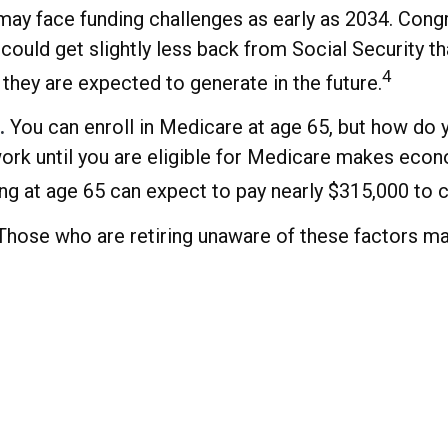
may face funding challenges as early as 2034. Congr
could get slightly less back from Social Security than
4
they are expected to generate in the future.
.
You can enroll in Medicare at age 65, but how do 
o work until you are eligible for Medicare makes ec
ring at age 65 can expect to pay nearly $315,000 to 
hose who are retiring unaware of these factors may 