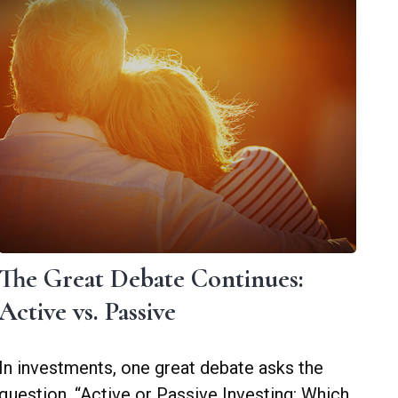
The Great Debate Continues:
Active vs. Passive
In investments, one great debate asks the
question, “Active or Passive Investing: Which