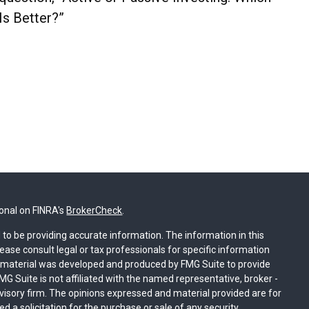
Is Better?”
ional on FINRA's
BrokerCheck
.
to be providing accurate information. The information in this
lease consult legal or tax professionals for specific information
is material was developed and produced by FMG Suite to provide
MG Suite is not affiliated with the named representative, broker -
dvisory firm. The opinions expressed and material provided are for
 a solicitation for the purchase or sale of any security.