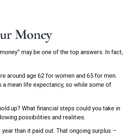
our Money
 money” may be one of the top answers. In fact,
ire around age 62 for women and 65 for men.
 is a mean life expectancy, so while some of
 hold up? What financial steps could you take in
owing possibilities and realities.
year than it paid out. That ongoing surplus –