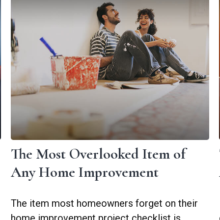
The Most Overlooked Item of
Any Home Improvement
The item most homeowners forget on their
home improvement project checklist is