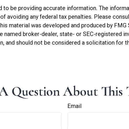
o be providing accurate information. The informatio
of avoiding any federal tax penalties. Please consul
. This material was developed and produced by FMG 
 the named broker-dealer, state- or SEC-registered 
n, and should not be considered a solicitation for t
A Question About This 
Email