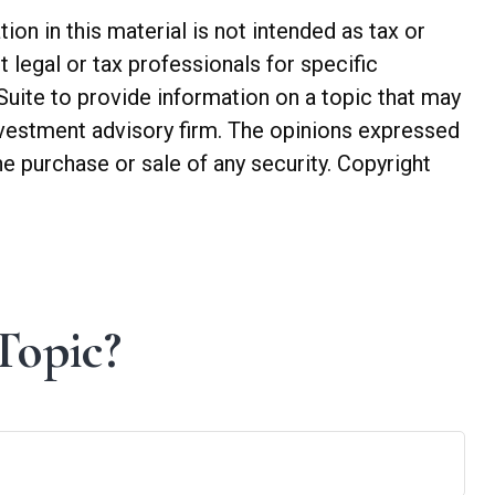
n in this material is not intended as tax or
t legal or tax professionals for specific
Suite to provide information on a topic that may
investment advisory firm. The opinions expressed
he purchase or sale of any security. Copyright
Topic?