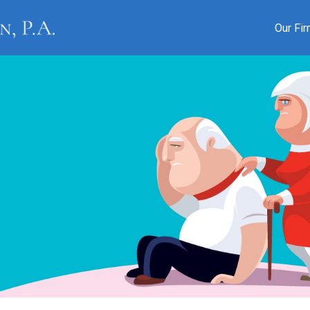
Our Fi