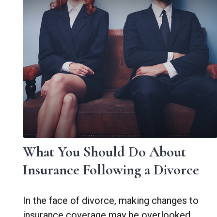
What You Should Do About
Insurance Following a Divorce
In the face of divorce, making changes to
insurance coverage may be overlooked.