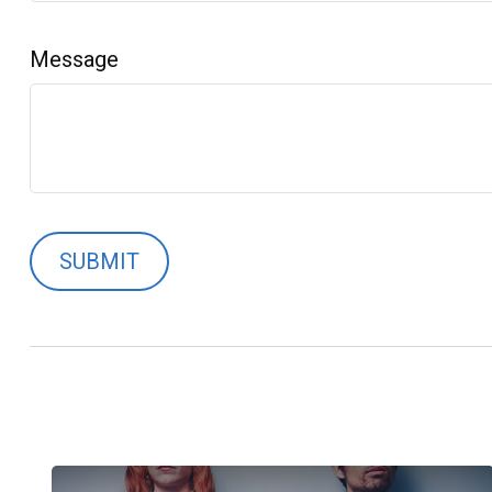
Message