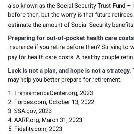
also known as the Social Security Trust Fund – 
before then, but the worry is that future retirees 
estimate the amount of Social Security benefits 
Preparing for out-of-pocket health care costs
insurance if you retire before then? Striving t
pay for health care costs. A healthy couple reti
Luck is not a plan, and hope is not a strategy.
T
may help you better prepare for retirement.
1. TransamericaCenter.org, 2023
2. Forbes.com, October 13, 2022
3. SSA.gov, 2023
4. AARP.org, March 31, 2023
5. Fidelity.com, 2023