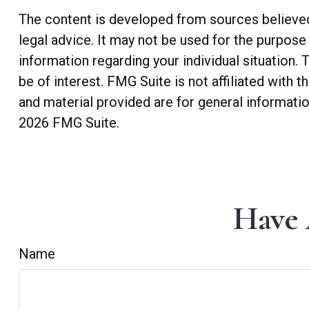
The content is developed from sources believed t
legal advice. It may not be used for the purpose 
information regarding your individual situation
be of interest. FMG Suite is not affiliated with
and material provided are for general informatio
2026 FMG Suite.
Have 
Name