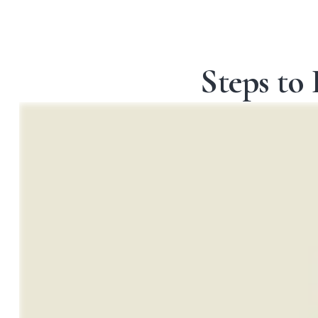
Steps to 