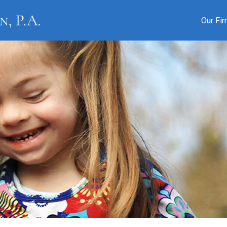
Our Fi