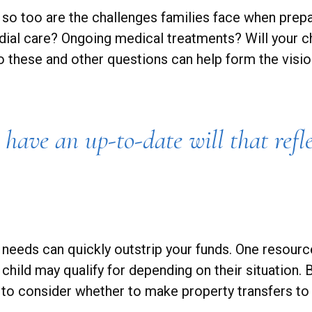
, so too are the challenges families face when prepa
todial care? Ongoing medical treatments? Will your c
hese and other questions can help form the vision
have an up-to-date will that refle
me needs can quickly outstrip your funds. One resou
 child may qualify for depending on their situatio
 to consider whether to make property transfers to 