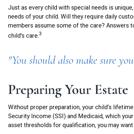
Just as every child with special needs is unique
needs of your child. Will they require daily cus
members assume some of the care? Answers to t
3
child's care.
"You should also make sure you 
Preparing Your Estate
Without proper preparation, your child’s lifeti
Security Income (SSI) and Medicaid, which your
asset thresholds for qualification, you may want