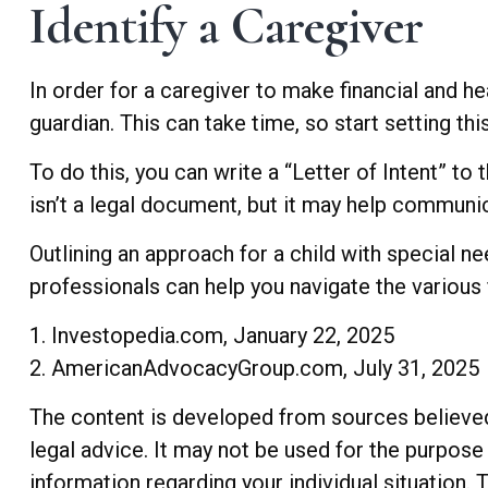
Identify a Caregiver
In order for a caregiver to make financial and h
guardian. This can take time, so start setting th
To do this, you can write a “Letter of Intent” to
isn’t a legal document, but it may help communica
Outlining an approach for a child with special n
professionals can help you navigate the various f
1. Investopedia.com, January 22, 2025
2. AmericanAdvocacyGroup.com, July 31, 2025
The content is developed from sources believed t
legal advice. It may not be used for the purpose 
information regarding your individual situation