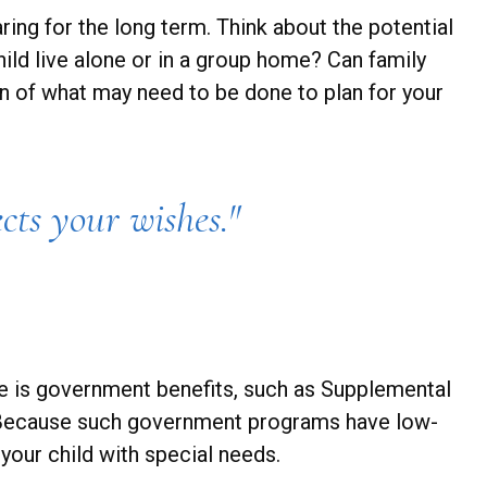
ring for the long term. Think about the potential
hild live alone or in a group home? Can family
 of what may need to be done to plan for your
cts your wishes."
rce is government benefits, such as Supplemental
n. Because such government programs have low-
your child with special needs.