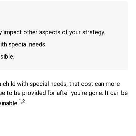
 impact other aspects of your strategy.
ith special needs.
sible.
 a child with special needs, that cost can more
inue to be provided for after you're gone. It can be
1,2
ainable.