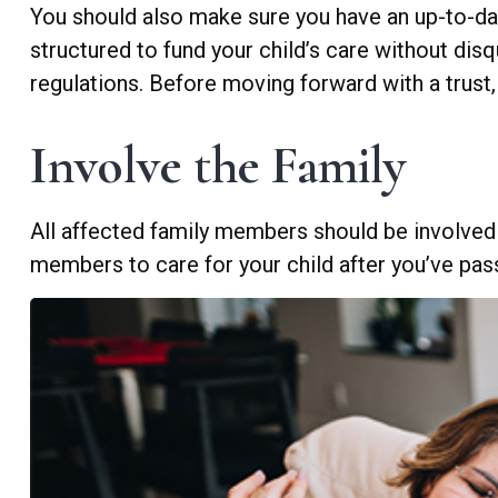
You should also make sure you have an up-to-date
structured to fund your child’s care without dis
regulations. Before moving forward with a trust,
Involve the Family
All affected family members should be involved in
members to care for your child after you’ve pas