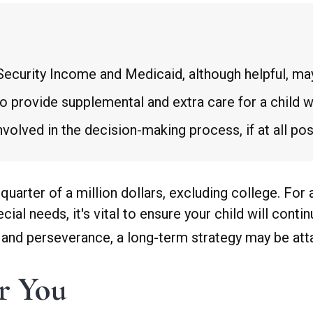
ecurity Income and Medicaid, although helpful, may
to provide supplemental and extra care for a child w
olved in the decision-making process, if at all pos
quarter of a million dollars, excluding college. For
pecial needs, it's vital to ensure your child will cont
e, and perseverance, a long-term strategy may be att
er You