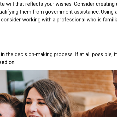
 will that reflects your wishes. Consider creating 
qualifying them from government assistance. Using a
 consider working with a professional who is familia
 the decision-making process. If at all possible, it’
sed on.