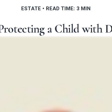
ESTATE
READ TIME: 3 MIN
Protecting a Child with Di