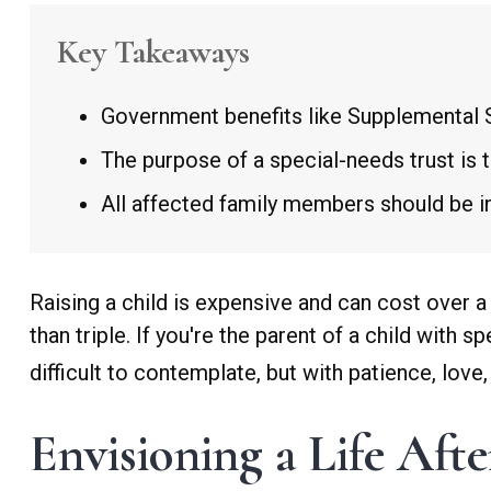
Key Takeaways
Government benefits like Supplemental S
The purpose of a special-needs trust is 
All affected family members should be inv
Raising a child is expensive and can cost over a 
than triple. If you're the parent of a child with s
difficult to contemplate, but with patience, lov
Envisioning a Life Aft