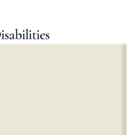
sabilities