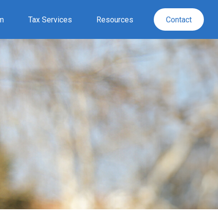
rm
Tax Services
Resources
Contact