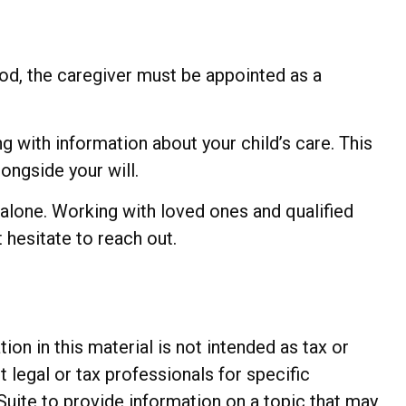
ood, the caregiver must be appointed as a
ng with information about your child’s care. This
longside your will.
 alone. Working with loved ones and qualified
 hesitate to reach out.
n in this material is not intended as tax or
t legal or tax professionals for specific
Suite to provide information on a topic that may