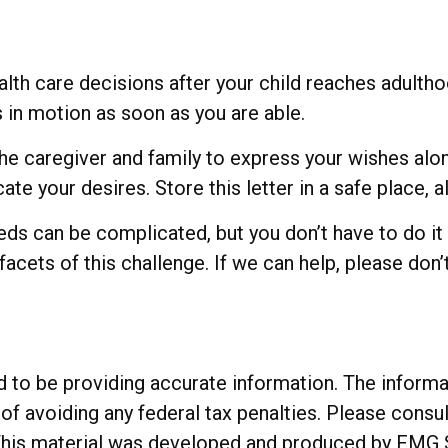
ealth care decisions after your child reaches adulth
is in motion as soon as you are able.
 the caregiver and family to express your wishes alo
te your desires. Store this letter in a safe place, a
eeds can be complicated, but you don’t have to do it
acets of this challenge. If we can help, please don’t
o be providing accurate information. The informatio
of avoiding any federal tax penalties. Please consul
. This material was developed and produced by FMG 