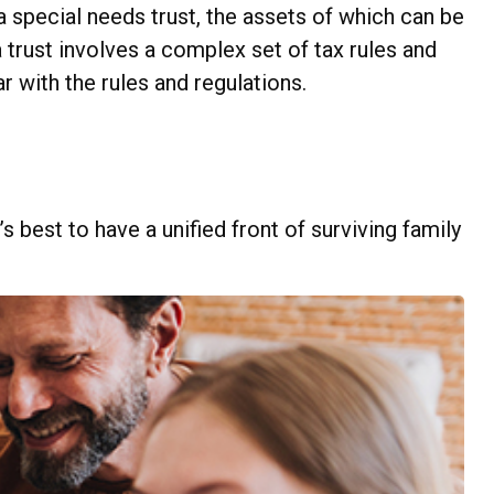
a special needs trust, the assets of which can be
 trust involves a complex set of tax rules and
r with the rules and regulations.
s best to have a unified front of surviving family