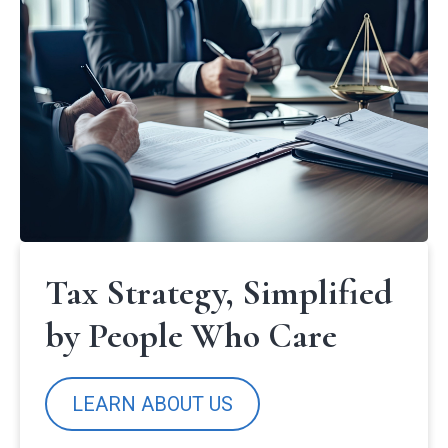
Tax Strategy, Simplified
by People Who Care
LEARN ABOUT US