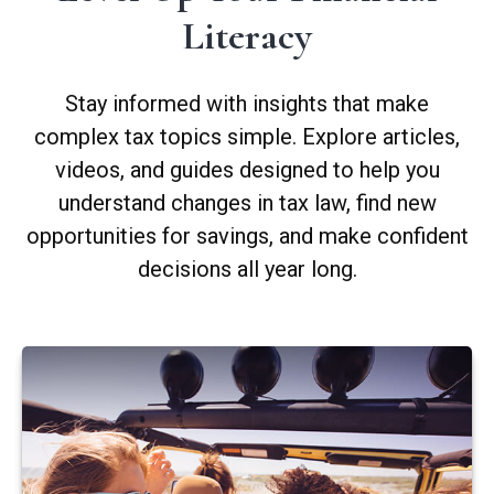
Literacy
Stay informed with insights that make
complex tax topics simple. Explore articles,
videos, and guides designed to help you
understand changes in tax law, find new
opportunities for savings, and make confident
decisions all year long.