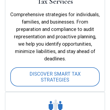
Tax Services
Comprehensive strategies for individuals,
families, and businesses. From
preparation and compliance to audit
representation and proactive planning,
we help you identify opportunities,
minimize liabilities, and stay ahead of
deadlines.
DISCOVER SMART TAX
STRATEGIES