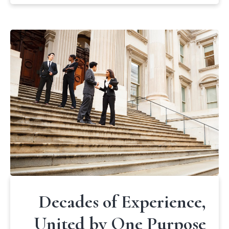
Decades of Experience,
United by One Purpose