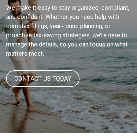
We make it easy to stay organized, compliant,
and confident. Whether you need help with
complex filings, year-round planning, or
proactive tax-saving strategies, we’re here to
manage the details, so you can focus on what
matters most.
CONTACT US TODAY