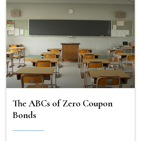
The ABCs of Zero Coupon
Bonds