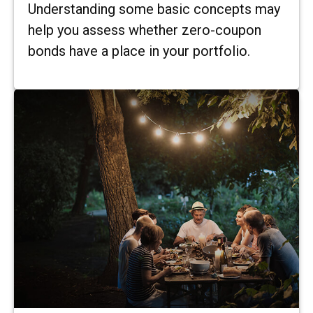
Understanding some basic concepts may
help you assess whether zero-coupon
bonds have a place in your portfolio.