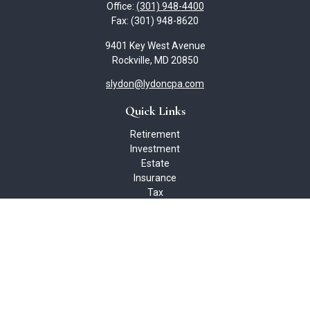
Office:
(301) 948-4400
Fax:
(301) 948-8620
9401 Key West Avenue
Rockville,
MD
20850
slydon@lydoncpa.com
Quick Links
Retirement
Investment
Estate
Insurance
Tax
Money
Lifestyle
Latest Articles
All Videos
All Calculators
Check the background of your financial professional on FINRA's
BrokerCheck
.