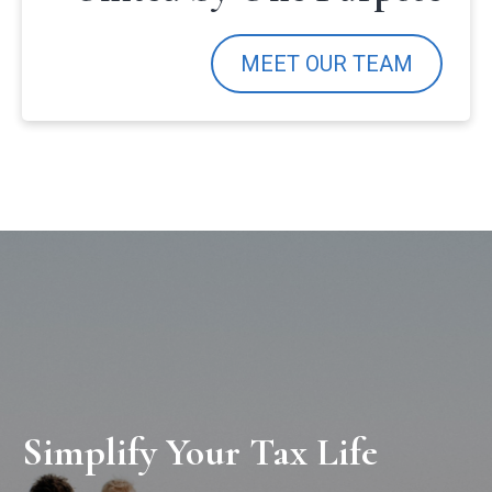
MEET OUR TEAM
Simplify Your Tax Life