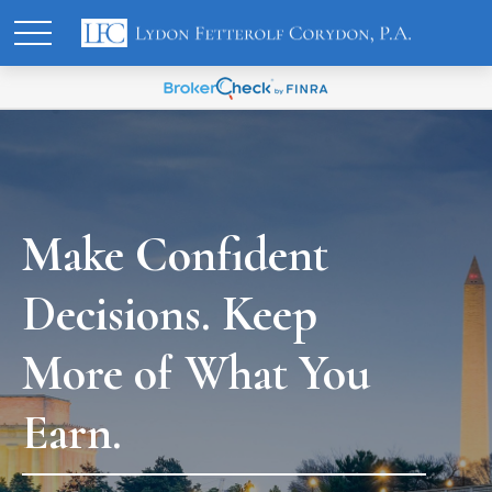
Make Confident
Decisions. Keep
More of What You
Earn.