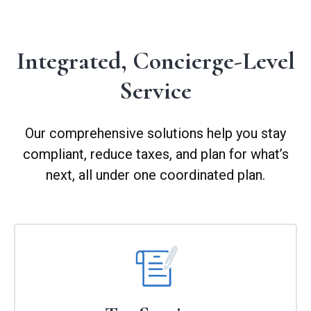
Integrated, Concierge-Level
Service
Our comprehensive solutions help you stay
compliant, reduce taxes, and plan for what’s
next, all under one coordinated plan.