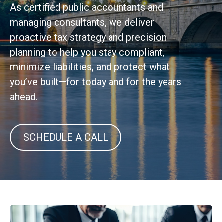
As certified public accountants and
managing consultants, we deliver
proactive tax strategy and precision
planning to help you stay compliant,
minimize liabilities, and protect what
you’ve built—for today and for the years
ahead.
SCHEDULE A CALL