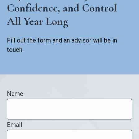
Confidence, and Control
All Year Long
Fill out the form and an advisor will be in
touch.
Name
Email