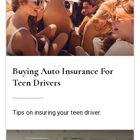
Buying Auto Insurance For
Teen Drivers
Tips on insuring your teen driver.