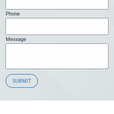
Phone
Message
SUBMIT