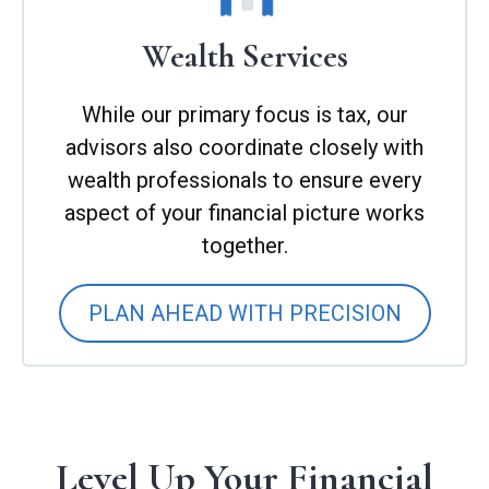
Wealth Services
While our primary focus is tax, our
advisors also coordinate closely with
wealth professionals to ensure every
aspect of your financial picture works
together.
PLAN AHEAD WITH PRECISION
Level Up Your Financial