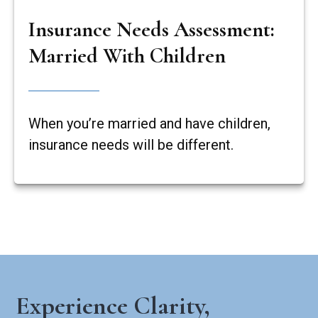
Insurance Needs Assessment:
Married With Children
When you’re married and have children,
insurance needs will be different.
Experience Clarity,