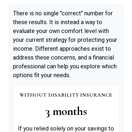
There is no single "correct" number for
these results. It is instead a way to
evaluate your own comfort level with
your current strategy for protecting your
income. Different approaches exist to
address these concerns, and a financial
professional can help you explore which
options fit your needs.
WITHOUT DISABILITY INSURANCE
3 months
If you relied solely on your savings to