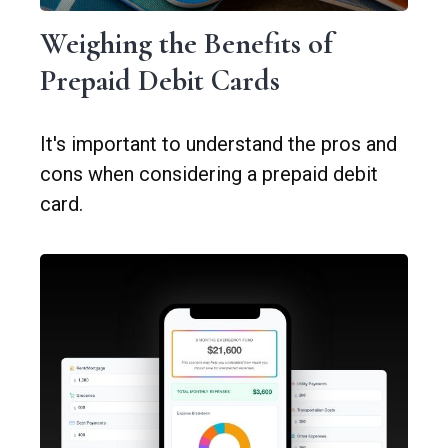
Weighing the Benefits of
Prepaid Debit Cards
It's important to understand the pros and
cons when considering a prepaid debit
card.