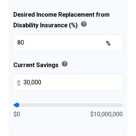
Desired Income Replacement from
help
Disability Insurance (%)
%
help
Current Savings
$
$0
$10,000,000