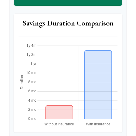
Savings Duration Comparison