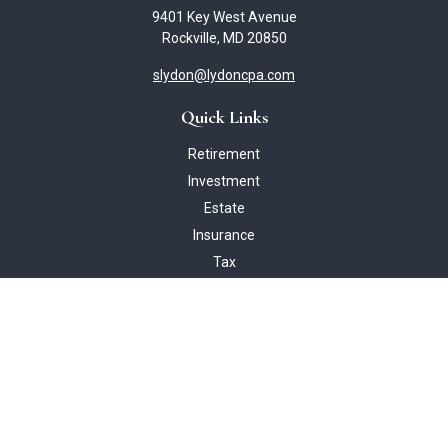
9401 Key West Avenue
Rockville,
MD
20850
slydon@lydoncpa.com
Quick Links
Retirement
Investment
Estate
Insurance
Tax
Money
Lifestyle
Latest Articles
All Videos
All Calculators
Check the background of your financial professional on FINRA's