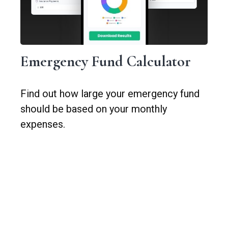
Emergency Fund Calculator
Find out how large your emergency fund
should be based on your monthly
expenses.