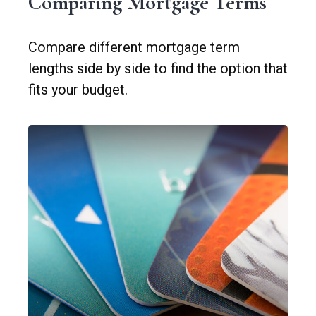
Comparing Mortgage Terms
Compare different mortgage term
lengths side by side to find the option that
fits your budget.