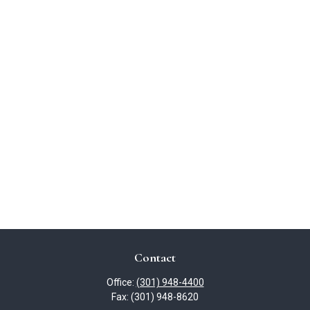
Contact
Office:
(301) 948-4400
Fax:
(301) 948-8620