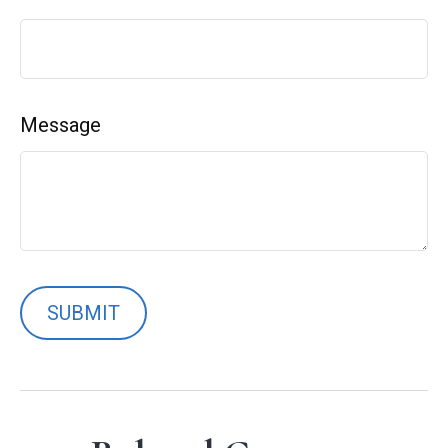
Message