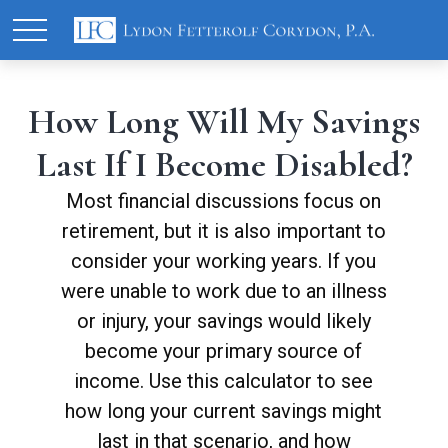
How Long Will My Savings
Last If I Become Disabled?
Most financial discussions focus on
retirement, but it is also important to
consider your working years. If you
were unable to work due to an illness
or injury, your savings would likely
become your primary source of
income. Use this calculator to see
how long your current savings might
last in that scenario, and how