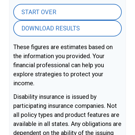
START OVER
DOWNLOAD RESULTS
These figures are estimates based on
the information you provided. Your
financial professional can help you
explore strategies to protect your
income.
Disability insurance is issued by
participating insurance companies. Not
all policy types and product features are
available in all states. Any obligations are
dependent on the ability of the issuing