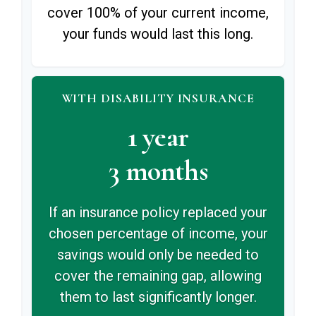
cover 100% of your current income,
your funds would last this long.
WITH DISABILITY INSURANCE
1 year
3 months
If an insurance policy replaced your
chosen percentage of income, your
savings would only be needed to
cover the remaining gap, allowing
them to last significantly longer.