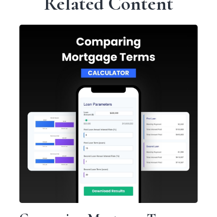
Related Content