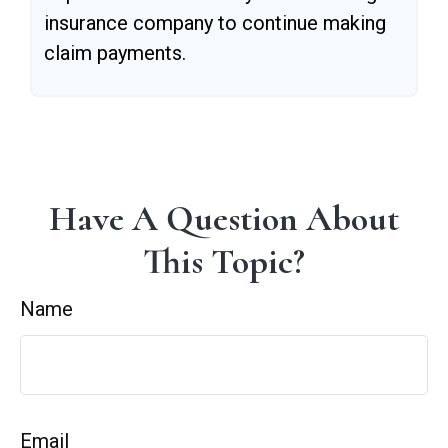
insurance company to continue making
claim payments.
Have A Question About
This Topic?
Name
Email