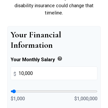
disability insurance could change that
timeline.
Your Financial
Information
help
Your Monthly Salary
$
$1,000
$1,000,000