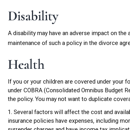
Disability
A disability may have an adverse impact on the a
maintenance of such a policy in the divorce ag
Health
If you or your children are covered under your
under COBRA (Consolidated Omnibus Budget Reconc
the policy. You may not want to duplicate covera
1. Several factors will affect the cost and availa
insurance policies have expenses, including mort
surrender charges and have income tax implicat