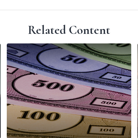
Related Content