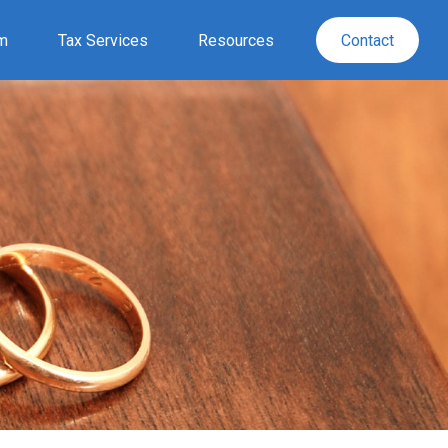
rm
Tax Services
Resources
Contact