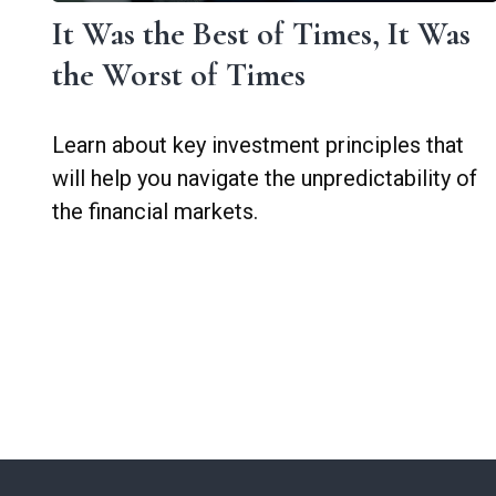
It Was the Best of Times, It Was
the Worst of Times
Learn about key investment principles that
will help you navigate the unpredictability of
the financial markets.