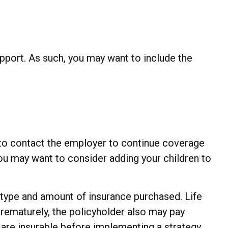
upport. As such, you may want to include the
 to contact the employer to continue coverage
ou may want to consider adding your children to
the type and amount of insurance purchased. Life
prematurely, the policyholder also may pay
are insurable before implementing a strategy