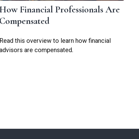
How Financial Professionals Are
Compensated
Read this overview to learn how financial
advisors are compensated.