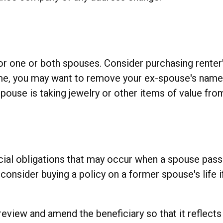
r one or both spouses. Consider purchasing renter'
home, you may want to remove your ex-spouse's name
spouse is taking jewelry or other items of value fro
ncial obligations that may occur when a spouse pass
onsider buying a policy on a former spouse's life if
o review and amend the beneficiary so that it reflect