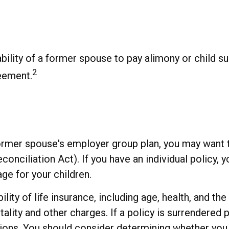
bility of a former spouse to pay alimony or child s
2
reement.
 former spouse's employer group plan, you may want
iliation Act). If you have an individual policy, y
ge for your children.
bility of life insurance, including age, health, and 
ality and other charges. If a policy is surrendered 
ions. You should consider determining whether you 