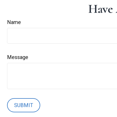
Have 
Name
Message