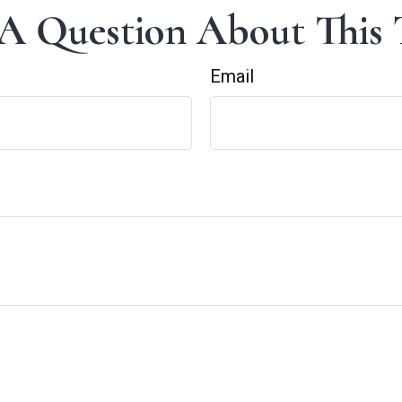
A Question About This 
Email