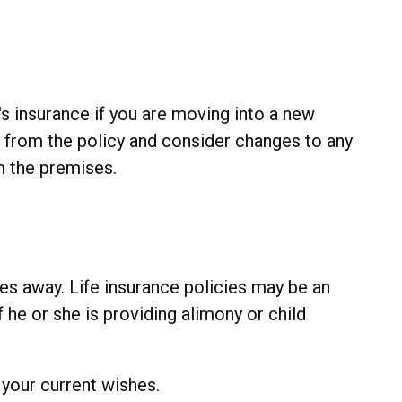
s insurance if you are moving into a new
 from the policy and consider changes to any
m the premises.
es away. Life insurance policies may be an
 he or she is providing alimony or child
s your current wishes.