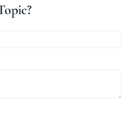
Topic?