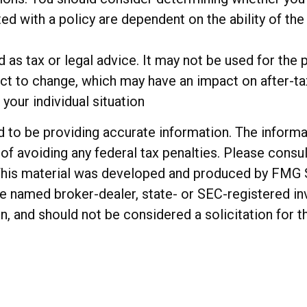
ted with a policy are dependent on the ability of t
ed as tax or legal advice. It may not be used for the 
ct to change, which may have an impact on after-tax
your individual situation
o be providing accurate information. The informatio
of avoiding any federal tax penalties. Please consul
. This material was developed and produced by FMG 
 the named broker-dealer, state- or SEC-registered 
n, and should not be considered a solicitation for t