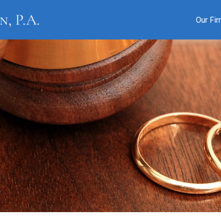
Our Fi