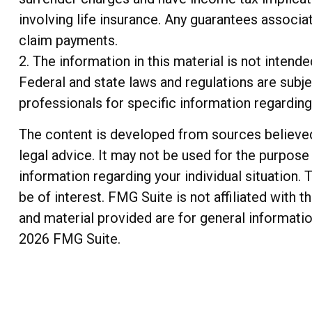
involving life insurance. Any guarantees associa
claim payments.
2. The information in this material is not intend
Federal and state laws and regulations are subje
professionals for specific information regarding 
The content is developed from sources believed t
legal advice. It may not be used for the purpose 
information regarding your individual situation
be of interest. FMG Suite is not affiliated with
and material provided are for general informatio
2026 FMG Suite.