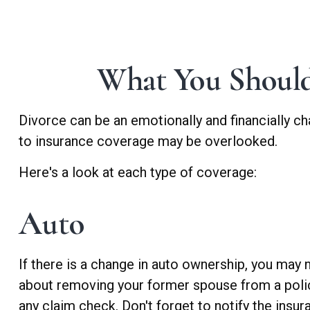
What You Should
Divorce can be an emotionally and financially ch
to insurance coverage may be overlooked.
Here's a look at each type of coverage:
Auto
If there is a change in auto ownership, you may
about removing your former spouse from a policy 
any claim check. Don't forget to notify the ins