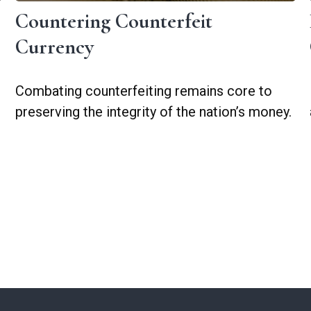
Countering Counterfeit
Currency
Combating counterfeiting remains core to
preserving the integrity of the nation’s money.