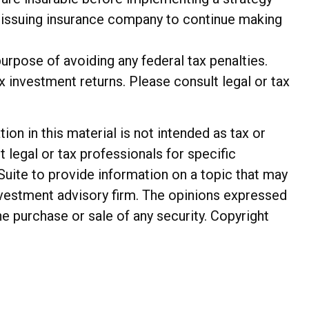
he issuing insurance company to continue making
purpose of avoiding any federal tax penalties.
 investment returns. Please consult legal or tax
n in this material is not intended as tax or
t legal or tax professionals for specific
Suite to provide information on a topic that may
investment advisory firm. The opinions expressed
he purchase or sale of any security. Copyright