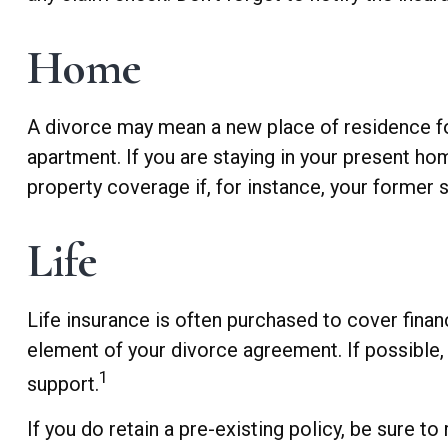
Home
A divorce may mean a new place of residence fo
apartment. If you are staying in your present 
property coverage if, for instance, your former 
Life
Life insurance is often purchased to cover fina
element of your divorce agreement. If possible, c
1
support.
If you do retain a pre-existing policy, be sure t