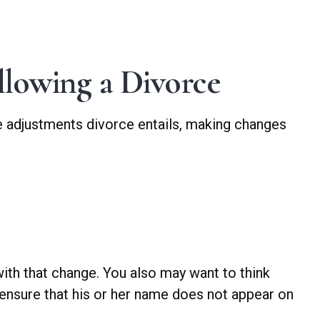
lowing a Divorce
ble adjustments divorce entails, making changes
with that change. You also may want to think
 ensure that his or her name does not appear on