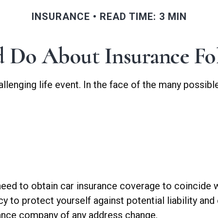
INSURANCE
READ TIME: 3 MIN
 Do About Insurance Fol
allenging life event. In the face of the many possi
 need to obtain car insurance coverage to coincide 
to protect yourself against potential liability and
urance company of any address change.