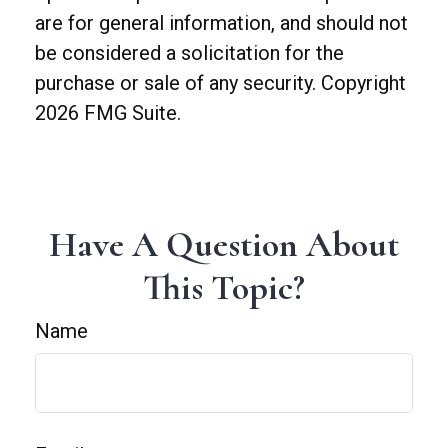
are for general information, and should not
be considered a solicitation for the
purchase or sale of any security. Copyright
2026 FMG Suite.
Have A Question About
This Topic?
Name