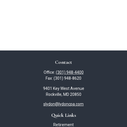
Contact
Office:
(301) 948-4400
Fax:
(301) 948-8620
9401 Key West Avenue
Rockville,
MD
20850
slydon@lydoncpa.com
Quick Links
Retirement