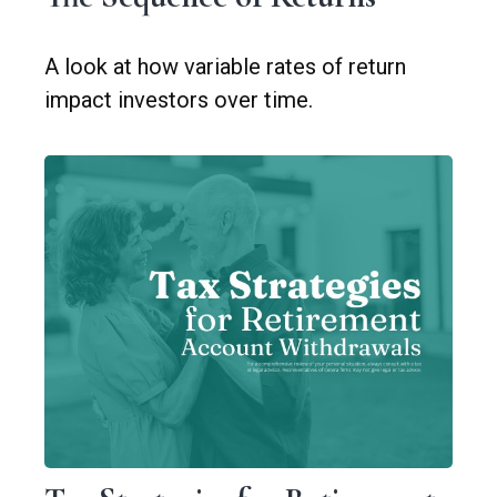
A look at how variable rates of return
impact investors over time.