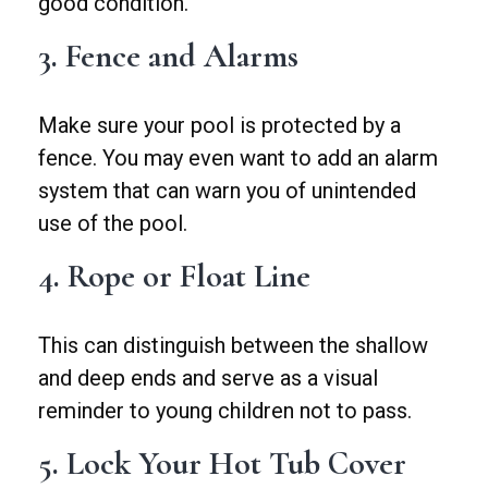
good condition.
3. Fence and Alarms
Make sure your pool is protected by a
fence. You may even want to add an alarm
system that can warn you of unintended
use of the pool.
4. Rope or Float Line
This can distinguish between the shallow
and deep ends and serve as a visual
reminder to young children not to pass.
5. Lock Your Hot Tub Cover