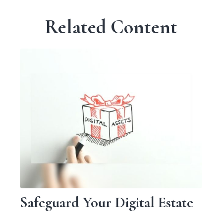
Related Content
Safeguard Your Digital Estate