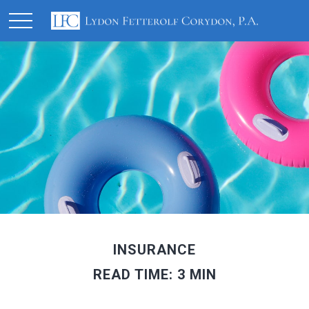
INSURANCE
READ TIME: 3 MIN