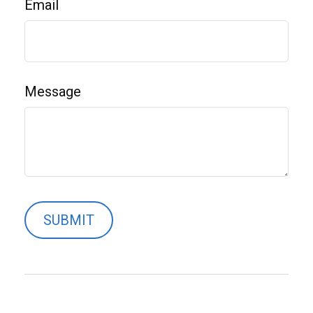
Email
Message