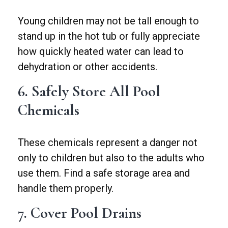
Young children may not be tall enough to
stand up in the hot tub or fully appreciate
how quickly heated water can lead to
dehydration or other accidents.
6. Safely Store All Pool
Chemicals
These chemicals represent a danger not
only to children but also to the adults who
use them. Find a safe storage area and
handle them properly.
7. Cover Pool Drains