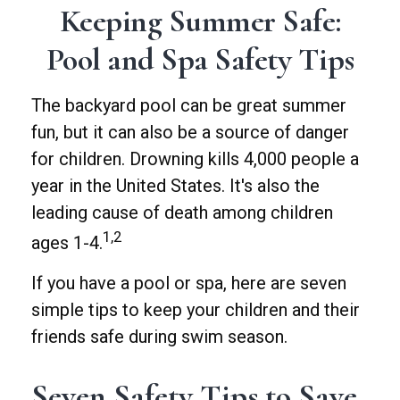
Keeping Summer Safe:
Pool and Spa Safety Tips
The backyard pool can be great summer
fun, but it can also be a source of danger
for children. Drowning kills 4,000 people a
year in the United States. It's also the
leading cause of death among children
1,2
ages 1-4.
If you have a pool or spa, here are seven
simple tips to keep your children and their
friends safe during swim season.
Seven Safety Tips to Save