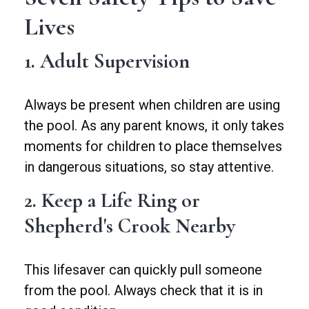
Lives
1. Adult Supervision
Always be present when children are using
the pool. As any parent knows, it only takes
moments for children to place themselves
in dangerous situations, so stay attentive.
2. Keep a Life Ring or
Shepherd's Crook Nearby
This lifesaver can quickly pull someone
from the pool. Always check that it is in