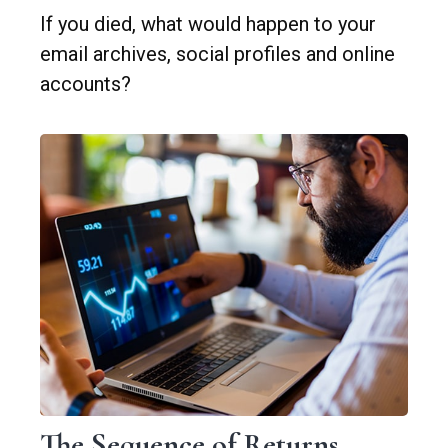
If you died, what would happen to your
email archives, social profiles and online
accounts?
The Sequence of Returns