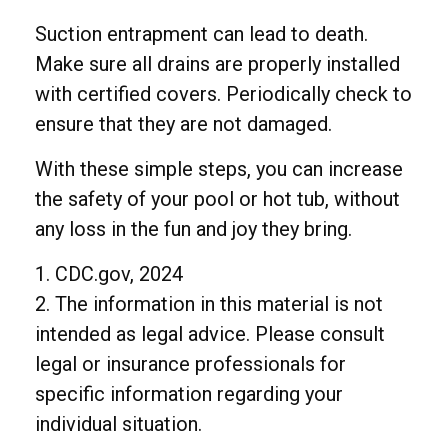
Suction entrapment can lead to death.
Make sure all drains are properly installed
with certified covers. Periodically check to
ensure that they are not damaged.
With these simple steps, you can increase
the safety of your pool or hot tub, without
any loss in the fun and joy they bring.
1. CDC.gov, 2024
2. The information in this material is not
intended as legal advice. Please consult
legal or insurance professionals for
specific information regarding your
individual situation.