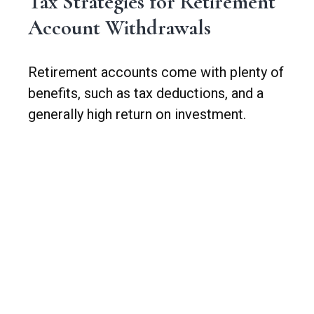
Tax Strategies for Retirement
Account Withdrawals
Retirement accounts come with plenty of
benefits, such as tax deductions, and a
generally high return on investment.