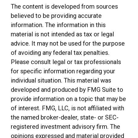
The content is developed from sources
believed to be providing accurate
information. The information in this
material is not intended as tax or legal
advice. It may not be used for the purpose
of avoiding any federal tax penalties.
Please consult legal or tax professionals
for specific information regarding your
individual situation. This material was
developed and produced by FMG Suite to
provide information on a topic that may be
of interest. FMG, LLC, is not affiliated with
the named broker-dealer, state- or SEC-
registered investment advisory firm. The
opinions expressed and material provided