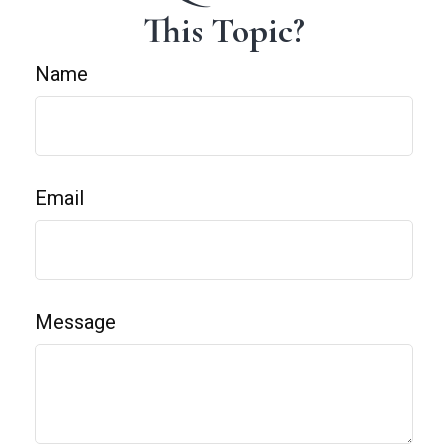
This Topic?
Name
Email
Message