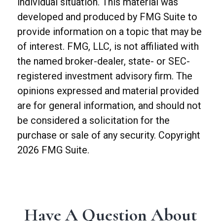
individual situation. This material was
developed and produced by FMG Suite to
provide information on a topic that may be
of interest. FMG, LLC, is not affiliated with
the named broker-dealer, state- or SEC-
registered investment advisory firm. The
opinions expressed and material provided
are for general information, and should not
be considered a solicitation for the
purchase or sale of any security. Copyright
2026 FMG Suite.
Have A Question About