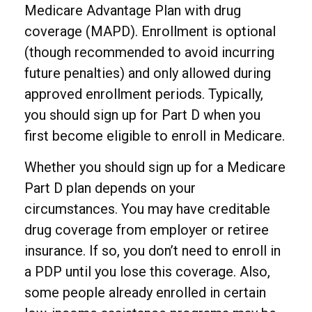
Medicare Advantage Plan with drug
coverage (MAPD). Enrollment is optional
(though recommended to avoid incurring
future penalties) and only allowed during
approved enrollment periods. Typically,
you should sign up for Part D when you
first become eligible to enroll in Medicare.
Whether you should sign up for a Medicare
Part D plan depends on your
circumstances. You may have creditable
drug coverage from employer or retiree
insurance. If so, you don’t need to enroll in
a PDP until you lose this coverage. Also,
some people already enrolled in certain