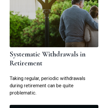
Systematic Withdrawals in
Retirement
Taking regular, periodic withdrawals
during retirement can be quite
problematic.