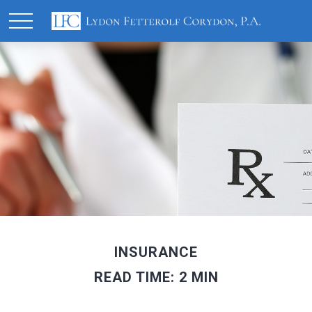
INSURANCE
READ TIME: 2 MIN