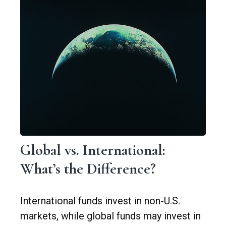
Global vs. International:
What’s the Difference?
International funds invest in non-U.S.
markets, while global funds may invest in