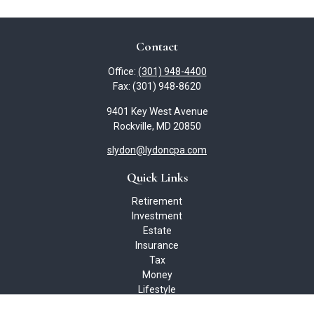
Contact
Office:
(301) 948-4400
Fax:
(301) 948-8620
9401 Key West Avenue
Rockville,
MD
20850
slydon@lydoncpa.com
Quick Links
Retirement
Investment
Estate
Insurance
Tax
Money
Lifestyle
Latest Articles