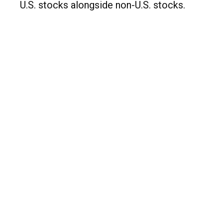
U.S. stocks alongside non-U.S. stocks.