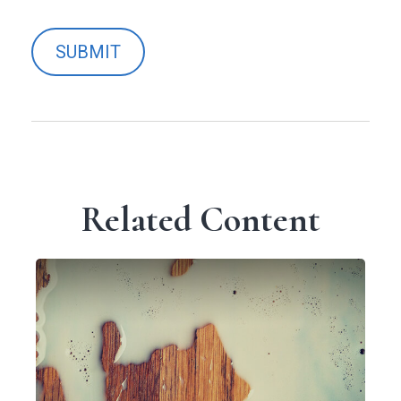
Related Content