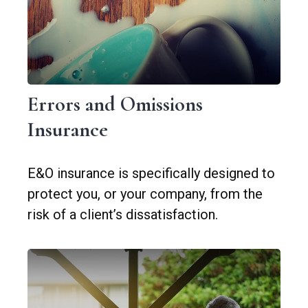
Errors and Omissions
Insurance
E&O insurance is specifically designed to
protect you, or your company, from the
risk of a client’s dissatisfaction.