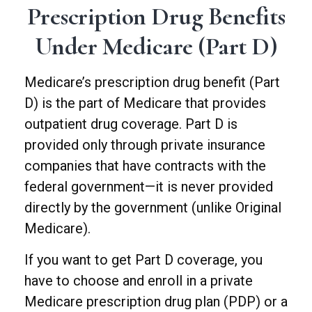
Prescription Drug Benefits
Under Medicare (Part D)
Medicare’s prescription drug benefit (Part
D) is the part of Medicare that provides
outpatient drug coverage. Part D is
provided only through private insurance
companies that have contracts with the
federal government—it is never provided
directly by the government (unlike Original
Medicare).
If you want to get Part D coverage, you
have to choose and enroll in a private
Medicare prescription drug plan (PDP) or a