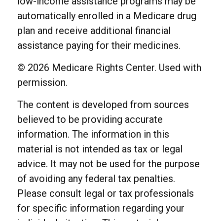
low-income assistance programs may be
automatically enrolled in a Medicare drug
plan and receive additional financial
assistance paying for their medicines.
©
2026 Medicare Rights Center. Used with
permission.
The content is developed from sources
believed to be providing accurate
information. The information in this
material is not intended as tax or legal
advice. It may not be used for the purpose
of avoiding any federal tax penalties.
Please consult legal or tax professionals
for specific information regarding your