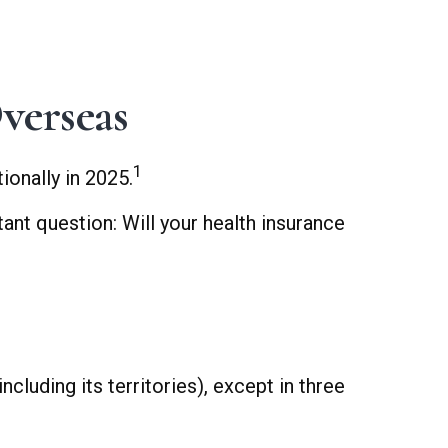
verseas
1
onally in 2025.
ant question: Will your health insurance
cluding its territories), except in three