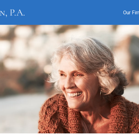
Our Fi