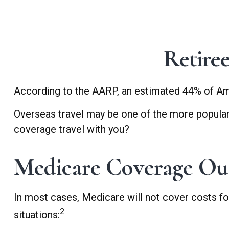
Retire
According to the AARP, an estimated 44% of Amer
Overseas travel may be one of the more popular a
coverage travel with you?
Medicare Coverage Outs
In most cases, Medicare will not cover costs for 
2
situations: