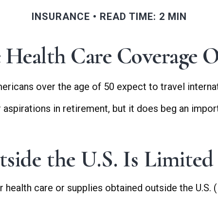
INSURANCE
READ TIME: 2 MIN
e Health Care Coverage O
icans over the age of 50 expect to travel internati
spirations in retirement, but it does beg an import
ide the U.S. Is Limited
health care or supplies obtained outside the U.S. (in