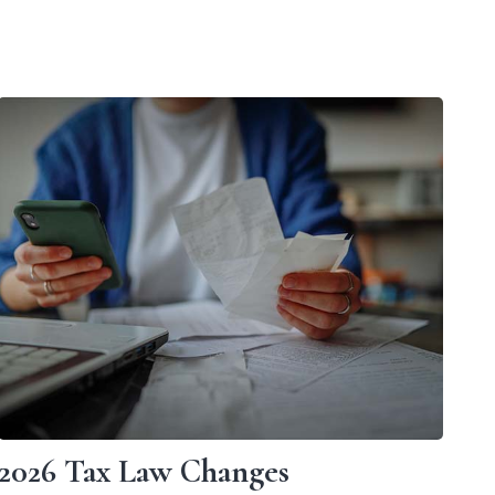
2026 Tax Law Changes