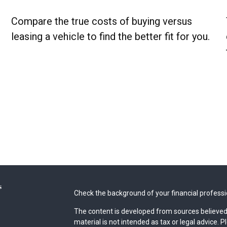
Compare the true costs of buying versus
leasing a vehicle to find the better fit for you.
s
Check the background of your financial profess
The content is developed from sources believed 
material is not intended as tax or legal advice. P