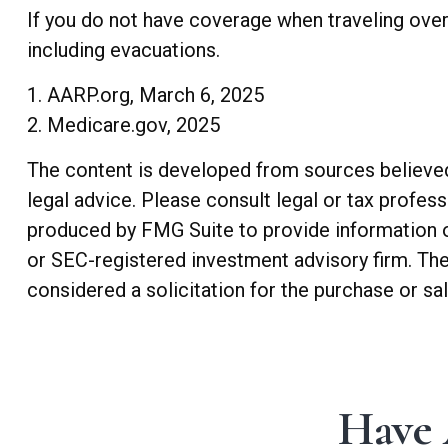
If you do not have coverage when traveling over
including evacuations.
1. AARP.org, March 6, 2025
2. Medicare.gov, 2025
The content is developed from sources believed t
legal advice. Please consult legal or tax profes
produced by FMG Suite to provide information on 
or SEC-registered investment advisory firm. The
considered a solicitation for the purchase or sa
Have 