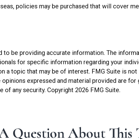
seas, policies may be purchased that will cover med
o be providing accurate information. The informatio
sionals for specific information regarding your indiv
a topic that may be of interest. FMG Suite is not a
 opinions expressed and material provided are for 
le of any security. Copyright
2026 FMG Suite.
A Question About This 