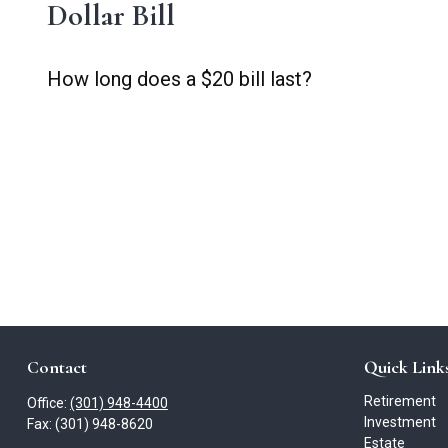
Dollar Bill
How long does a $20 bill last?
Contact
Quick Link
Retirement
Office:
(301) 948-4400
Investment
Fax:
(301) 948-8620
Estate