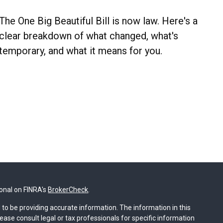
The One Big Beautiful Bill is now law. Here's a
clear breakdown of what changed, what's
temporary, and what it means for you.
ional on FINRA's
BrokerCheck
.
to be providing accurate information. The information in this
lease consult legal or tax professionals for specific information