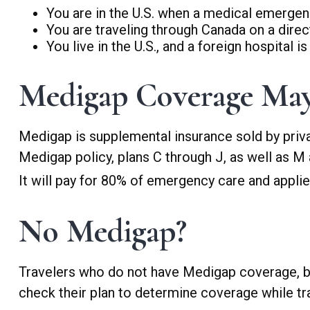
You are in the U.S. when a medical emergency
You are traveling through Canada on a dire
You live in the U.S., and a foreign hospital 
Medigap Coverage May
Medigap is supplemental insurance sold by priva
Medigap policy, plans C through J, as well as M
It will pay for 80% of emergency care and applies 
No Medigap?
Travelers who do not have Medigap coverage, bu
check their plan to determine coverage while tra