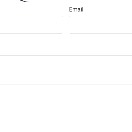
Email