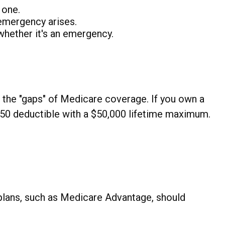
 one.
emergency arises.
 whether it's an emergency.
n the "gaps" of Medicare coverage. If you own a
$250 deductible with a $50,000 lifetime maximum.
plans, such as Medicare Advantage, should