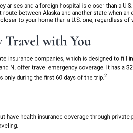
 arises and a foreign hospital is closer than a U.S.
ct route between Alaska and another state when an 
is closer to your home than a U.S. one, regardless of
 Travel with You
te insurance companies, which is designed to fill i
 and N, offer travel emergency coverage. It has a 
2
only during the first 60 days of the trip.
t have health insurance coverage through private 
veling.