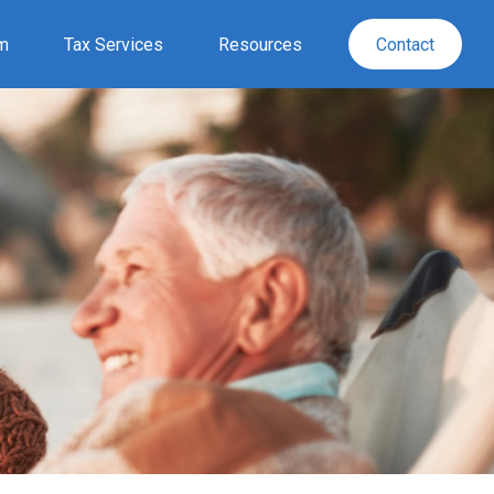
rm
Tax Services
Resources
Contact