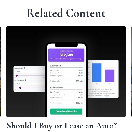
Related Content
Should I Buy or Lease an Auto?