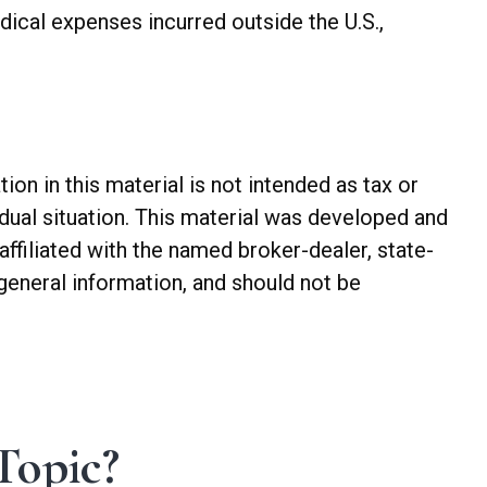
ical expenses incurred outside the U.S.,
n in this material is not intended as tax or
idual situation. This material was developed and
ffiliated with the named broker-dealer, state-
general information, and should not be
Topic?