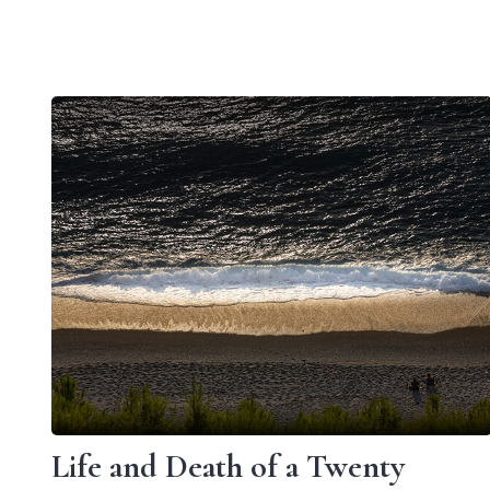
Life and Death of a Twenty