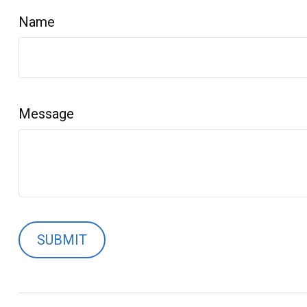
Name
Message