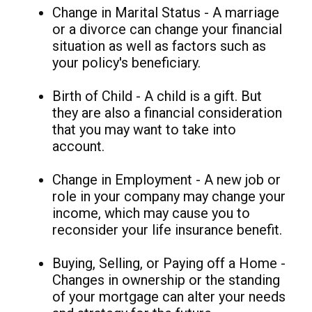
Change in Marital Status - A marriage
or a divorce can change your financial
situation as well as factors such as
your policy's beneficiary.
Birth of Child - A child is a gift. But
they are also a financial consideration
that you may want to take into
account.
Change in Employment - A new job or
role in your company may change your
income, which may cause you to
reconsider your life insurance benefit.
Buying, Selling, or Paying off a Home -
Changes in ownership or the standing
of your mortgage can alter your needs