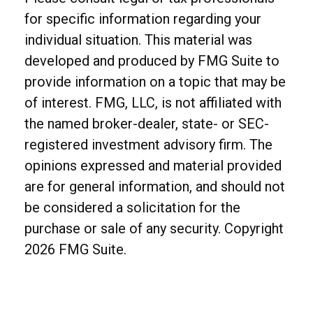
for specific information regarding your
individual situation. This material was
developed and produced by FMG Suite to
provide information on a topic that may be
of interest. FMG, LLC, is not affiliated with
the named broker-dealer, state- or SEC-
registered investment advisory firm. The
opinions expressed and material provided
are for general information, and should not
be considered a solicitation for the
purchase or sale of any security. Copyright
2026 FMG Suite.