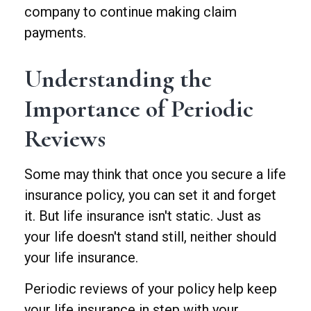
company to continue making claim
payments.
Understanding the
Importance of Periodic
Reviews
Some may think that once you secure a life
insurance policy, you can set it and forget
it. But life insurance isn't static. Just as
your life doesn't stand still, neither should
your life insurance.
Periodic reviews of your policy help keep
your life insurance in step with your