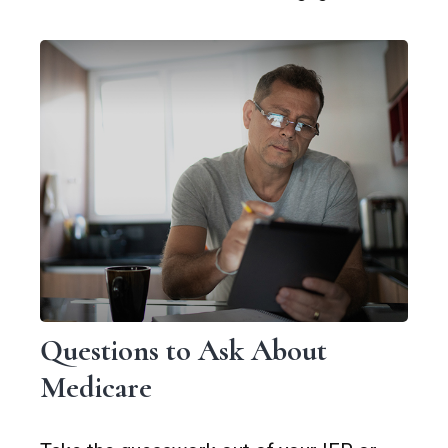
Questions to Ask About
Medicare