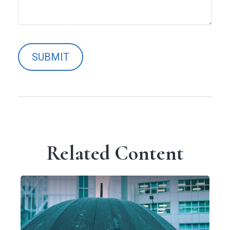
Related Content