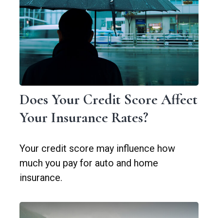
Does Your Credit Score Affect
Your Insurance Rates?
Your credit score may influence how
much you pay for auto and home
insurance.