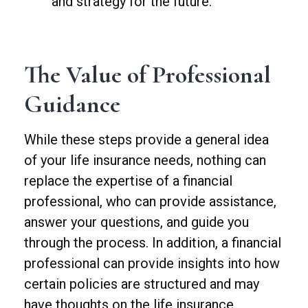
and strategy for the future.
The Value of Professional
Guidance
While these steps provide a general idea
of your life insurance needs, nothing can
replace the expertise of a financial
professional, who can provide assistance,
answer your questions, and guide you
through the process. In addition, a financial
professional can provide insights into how
certain policies are structured and may
have thoughts on the life insurance