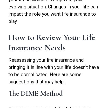
evolving situation. Changes in your life can
impact the role you want life insurance to
play.
How to Review Your Life
Insurance Needs
Reassessing your life insurance and
bringing it in line with your life doesn't have
to be complicated. Here are some
suggestions that may help:
The DIME Method