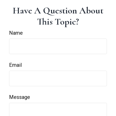
Have A Question About
This Topic?
Name
Email
Message