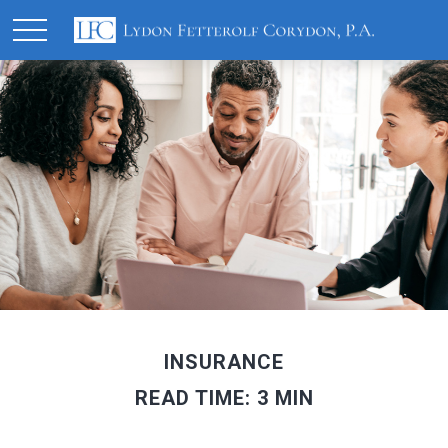
INSURANCE
READ TIME: 3 MIN