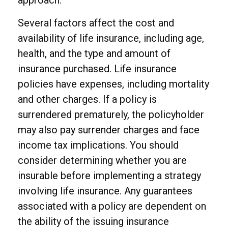
approach.
Several factors affect the cost and
availability of life insurance, including age,
health, and the type and amount of
insurance purchased. Life insurance
policies have expenses, including mortality
and other charges. If a policy is
surrendered prematurely, the policyholder
may also pay surrender charges and face
income tax implications. You should
consider determining whether you are
insurable before implementing a strategy
involving life insurance. Any guarantees
associated with a policy are dependent on
the ability of the issuing insurance