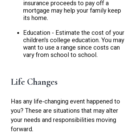
insurance proceeds to pay off a
mortgage may help your family keep
its home.
Education - Estimate the cost of your
children's college education. You may
want to use a range since costs can
vary from school to school.
Life Changes
Has any life-changing event happened to
you? These are situations that may alter
your needs and responsibilities moving
forward.