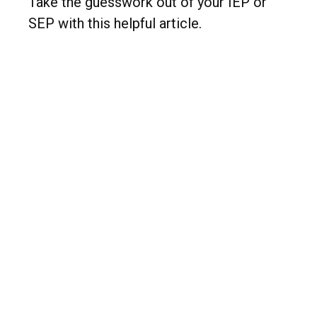
Take the guesswork out of your IEP or
SEP with this helpful article.