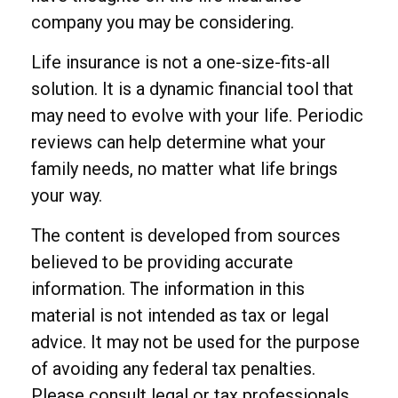
company you may be considering.
Life insurance is not a one-size-fits-all
solution. It is a dynamic financial tool that
may need to evolve with your life. Periodic
reviews can help determine what your
family needs, no matter what life brings
your way.
The content is developed from sources
believed to be providing accurate
information. The information in this
material is not intended as tax or legal
advice. It may not be used for the purpose
of avoiding any federal tax penalties.
Please consult legal or tax professionals