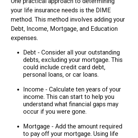
One practical approach to determining
your life insurance needs is the DIME
method. This method involves adding your
Debt, Income, Mortgage, and Education
expenses.
Debt - Consider all your outstanding
debts, excluding your mortgage. This
could include credit card debt,
personal loans, or car loans.
Income - Calculate ten years of your
income. This can start to help you
understand what financial gaps may
occur if you were gone.
Mortgage - Add the amount required
to pay off your mortgage. Using life