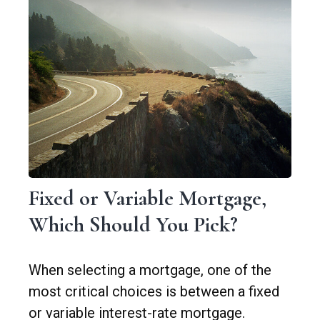
Fixed or Variable Mortgage,
Which Should You Pick?
When selecting a mortgage, one of the
most critical choices is between a fixed
or variable interest-rate mortgage.