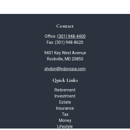
Contact
Office:
(301) 948-4400
Fax:
(301) 948-8620
9401 Key West Avenue
Rockville,
MD
20850
slydon@lydoncpa.com
Quick Links
Retirement
Investment
Estate
Insurance
Tax
Money
Lifestyle