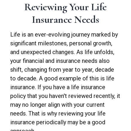
Reviewing Your Life
Insurance Needs
Life is an ever-evolving journey marked by
significant milestones, personal growth,
and unexpected changes. As life unfolds,
your financial and insurance needs also
shift, changing from year to year, decade
to decade. A good example of this is life
insurance. If you have a life insurance
policy that you haven't reviewed recently, it
may no longer align with your current
needs. That is why reviewing your life
insurance periodically may be a good