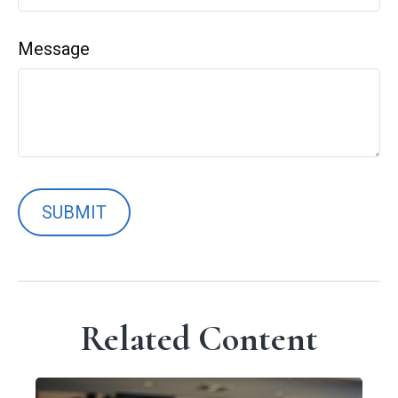
Message
Related Content