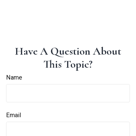
Have A Question About
This Topic?
Name
Email