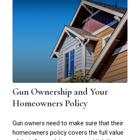
Gun Ownership and Your
Homeowners Policy
Gun owners need to make sure that their
homeowners policy covers the full value