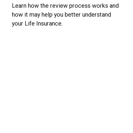
Learn how the review process works and
how it may help you better understand
your Life Insurance.