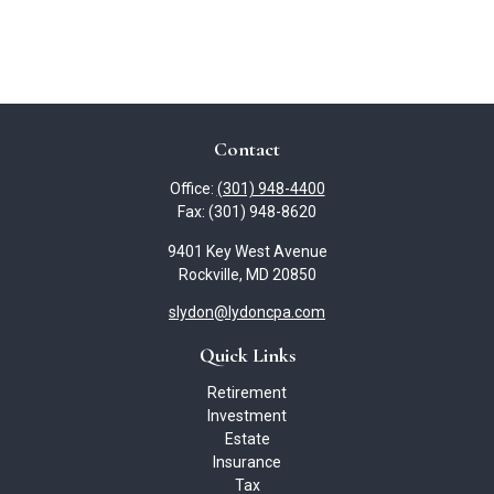
Contact
Office:
(301) 948-4400
Fax:
(301) 948-8620
9401 Key West Avenue
Rockville,
MD
20850
slydon@lydoncpa.com
Quick Links
Retirement
Investment
Estate
Insurance
Tax