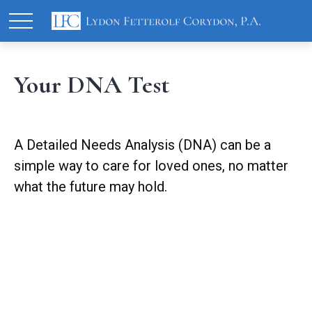
Your DNA Test
A Detailed Needs Analysis (DNA) can be a
simple way to care for loved ones, no matter
what the future may hold.