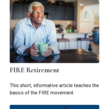
FIRE Retirement
This short, informative article teaches the
basics of the FIRE movement.