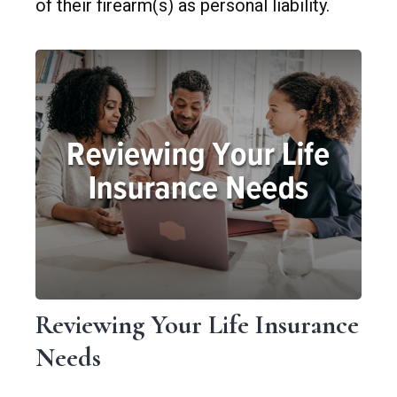
of their firearm(s) as personal liability.
Reviewing Your Life Insurance
Needs