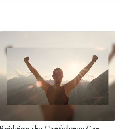
Bridging the Confidence Gap