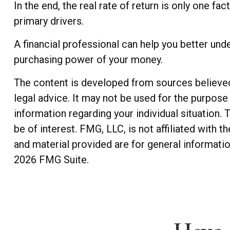
In the end, the real rate of return is only one fa
primary drivers.
A financial professional can help you better und
purchasing power of your money.
The content is developed from sources believed t
legal advice. It may not be used for the purpose 
information regarding your individual situation
be of interest. FMG, LLC, is not affiliated with
and material provided are for general informatio
2026 FMG Suite.