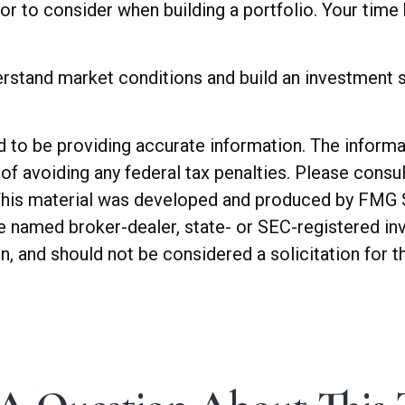
ctor to consider when building a portfolio. Your time
erstand market conditions and build an investment s
o be providing accurate information. The informatio
of avoiding any federal tax penalties. Please consul
. This material was developed and produced by FMG 
 the named broker-dealer, state- or SEC-registered 
n, and should not be considered a solicitation for t