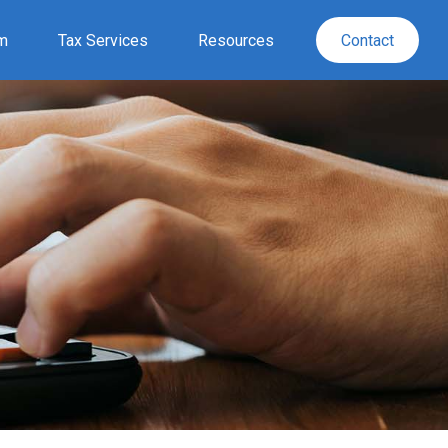
rm
Tax Services
Resources
Contact