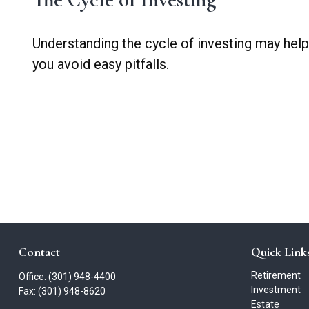
Understanding the cycle of investing may help
you avoid easy pitfalls.
Contact
Quick Link
Retirement
Office:
(301) 948-4400
Investment
Fax:
(301) 948-8620
Estate