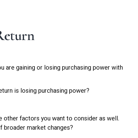
 Return
 you are gaining or losing purchasing power with
return is losing purchasing power?
e other factors you want to consider as well.
s of broader market changes?