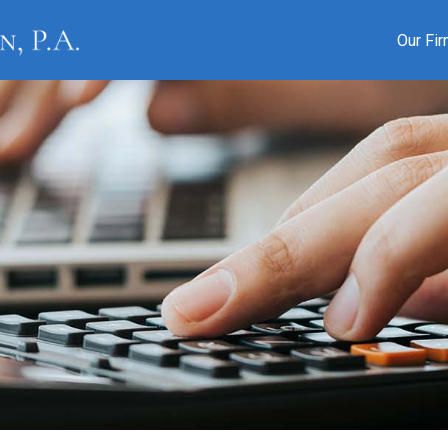
Our Fi