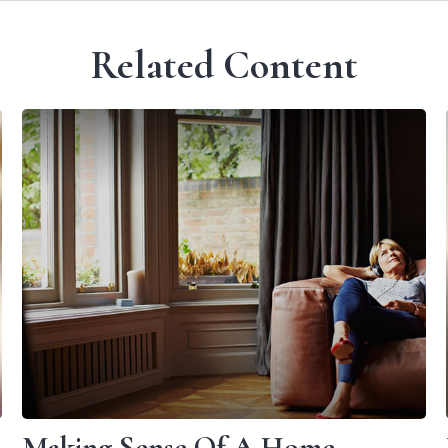
Related Content
Making Sense Of A Home