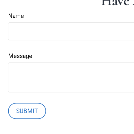
Have 
Name
Message