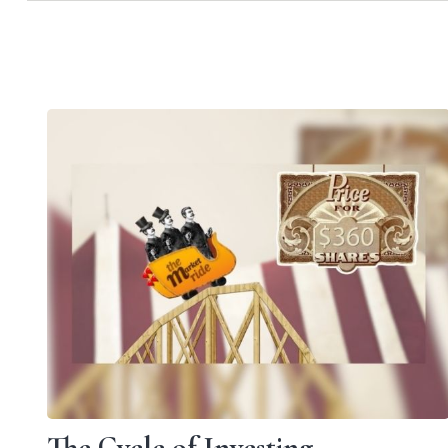
The Cycle of Investing