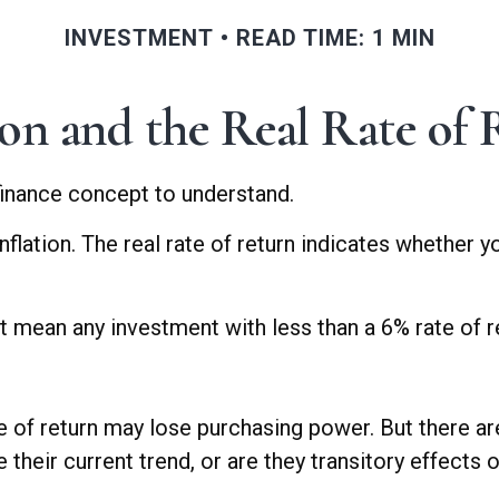
INVESTMENT
READ TIME: 1 MIN
ion and the Real Rate of
 finance concept to understand.
 inflation. The real rate of return indicates whether
hat mean any investment with less than a 6% rate of 
te of return may lose purchasing power. But there ar
ue their current trend, or are they transitory effect