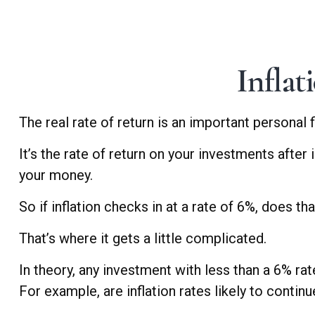
Inflat
The real rate of return is an important personal
It’s the rate of return on your investments after
your money.
So if inflation checks in at a rate of 6%, does t
That’s where it gets a little complicated.
In theory, any investment with less than a 6% ra
For example, are inflation rates likely to contin