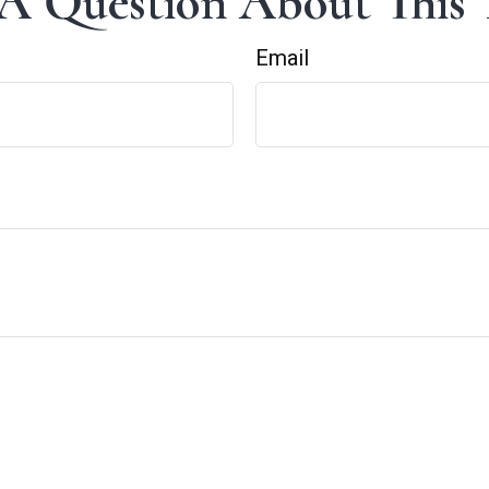
A Question About This 
Email