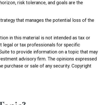
 horizon, risk tolerance, and goals are the
trategy that manages the potential loss of the
n in this material is not intended as tax or
t legal or tax professionals for specific
Suite to provide information on a topic that may
investment advisory firm. The opinions expressed
he purchase or sale of any security. Copyright