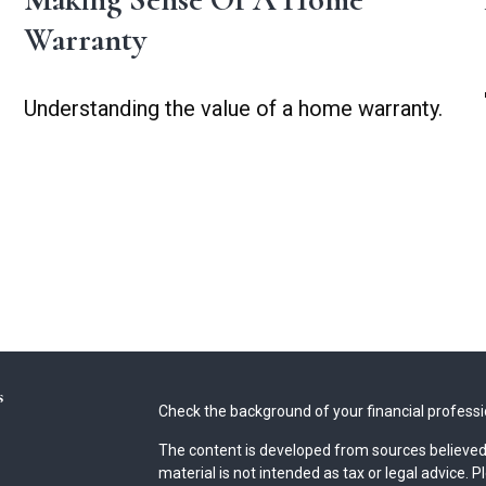
Warranty
Understanding the value of a home warranty.
s
Check the background of your financial profess
The content is developed from sources believed 
material is not intended as tax or legal advice. P