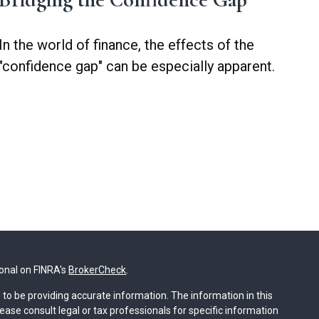
In the world of finance, the effects of the
"confidence gap" can be especially apparent.
ional on FINRA's
BrokerCheck
.
to be providing accurate information. The information in this
lease consult legal or tax professionals for specific information