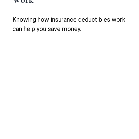
Knowing how insurance deductibles work
can help you save money.