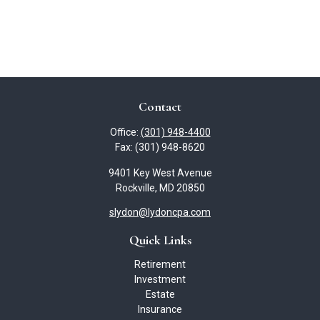
Contact
Office:
(301) 948-4400
Fax:
(301) 948-8620
9401 Key West Avenue
Rockville,
MD
20850
slydon@lydoncpa.com
Quick Links
Retirement
Investment
Estate
Insurance