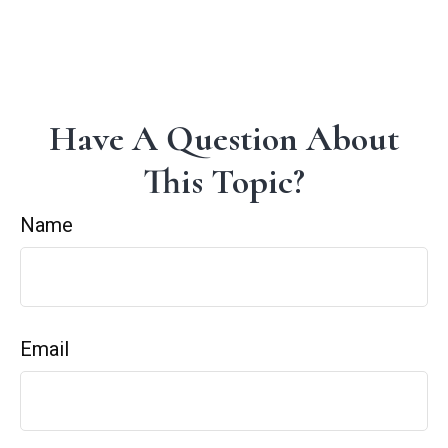
Have A Question About
This Topic?
Name
Email