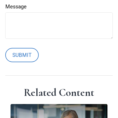
Message
Related Content