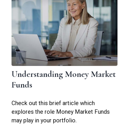
Understanding Money Market
Funds
Check out this brief article which
explores the role Money Market Funds
may play in your portfolio.