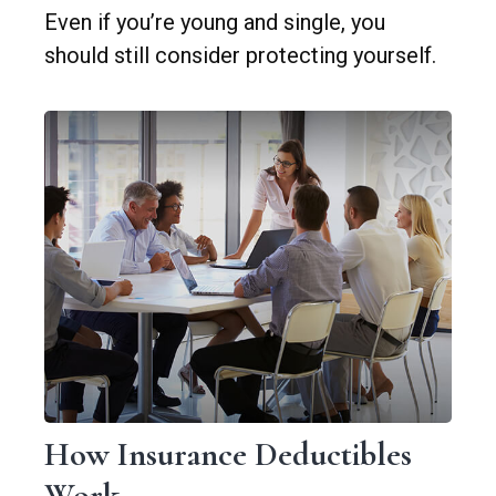
Even if you’re young and single, you
should still consider protecting yourself.
How Insurance Deductibles
Work