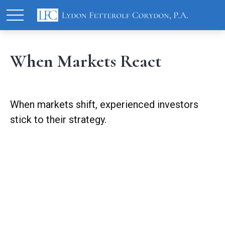
When Markets React
When markets shift, experienced investors
stick to their strategy.