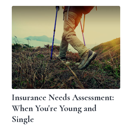
Insurance Needs Assessment:
When You're Young and
Single