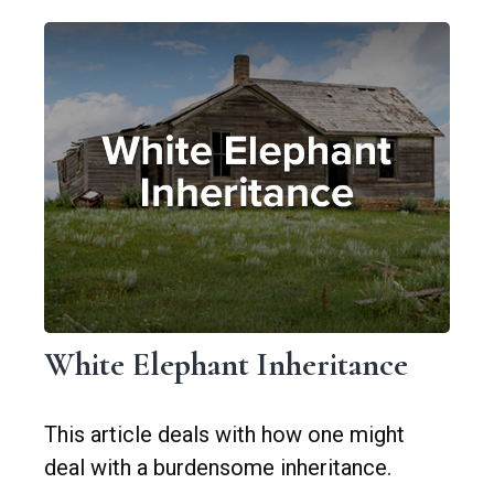
White Elephant Inheritance
This article deals with how one might
deal with a burdensome inheritance.