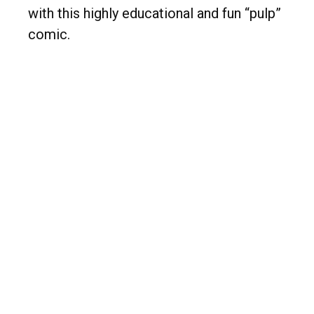
with this highly educational and fun “pulp”
comic.