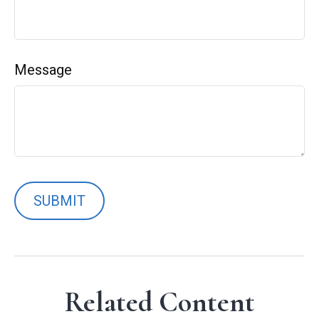
Message
Related Content