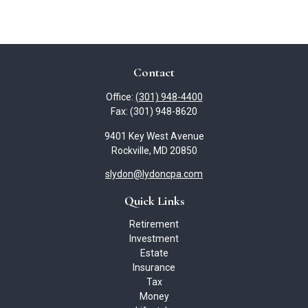
Contact
Office:
(301) 948-4400
Fax:
(301) 948-8620
9401 Key West Avenue
Rockville,
MD
20850
slydon@lydoncpa.com
Quick Links
Retirement
Investment
Estate
Insurance
Tax
Money