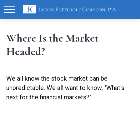
Where Is the Market
Headed?
We all know the stock market can be
unpredictable. We all want to know, "What's
next for the financial markets?"