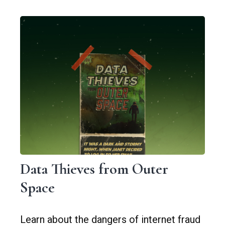
Data Thieves from Outer
Space
Learn about the dangers of internet fraud