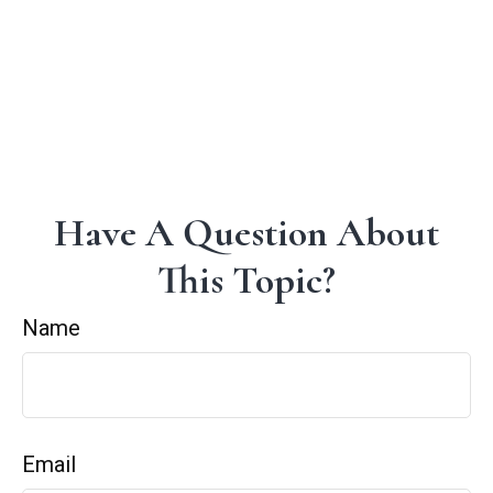
Have A Question About
This Topic?
Name
Email