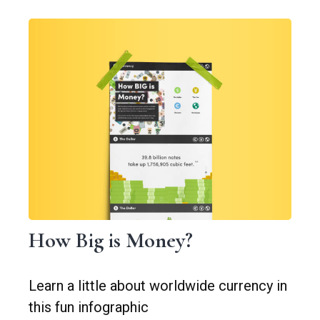
How Big is Money?
Learn a little about worldwide currency in
this fun infographic