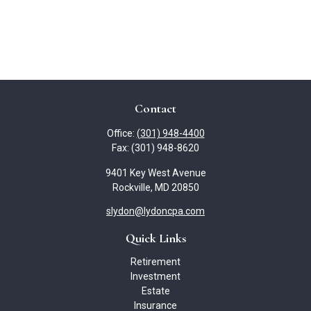
Contact
Office:
(301) 948-4400
Fax:
(301) 948-8620
9401 Key West Avenue
Rockville,
MD
20850
slydon@lydoncpa.com
Quick Links
Retirement
Investment
Estate
Insurance