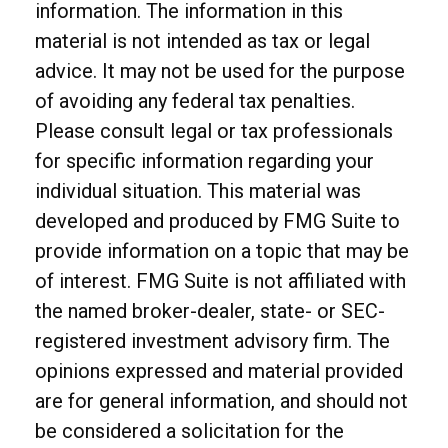
information. The information in this
material is not intended as tax or legal
advice. It may not be used for the purpose
of avoiding any federal tax penalties.
Please consult legal or tax professionals
for specific information regarding your
individual situation. This material was
developed and produced by FMG Suite to
provide information on a topic that may be
of interest. FMG Suite is not affiliated with
the named broker-dealer, state- or SEC-
registered investment advisory firm. The
opinions expressed and material provided
are for general information, and should not
be considered a solicitation for the