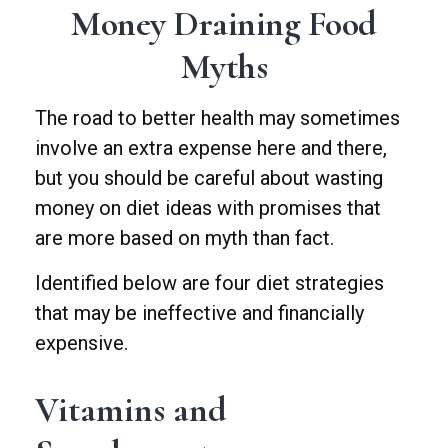
Money Draining Food
Myths
The road to better health may sometimes
involve an extra expense here and there,
but you should be careful about wasting
money on diet ideas with promises that
are more based on myth than fact.
Identified below are four diet strategies
that may be ineffective and financially
expensive.
Vitamins and