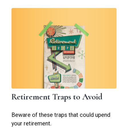
Retirement Traps to Avoid
Beware of these traps that could upend
your retirement.