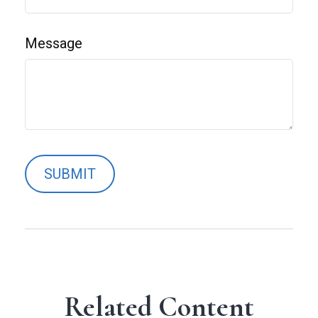
Message
Related Content