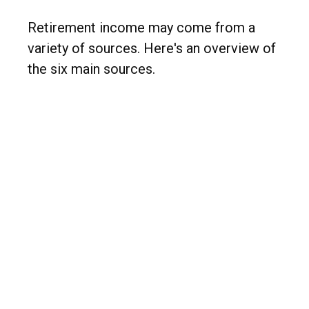
Retirement income may come from a
variety of sources. Here's an overview of
the six main sources.