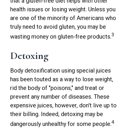
that a gluten-free diet helps with other
health issues or losing weight. Unless you
are one of the minority of Americans who
truly need to avoid gluten, you may be
3
wasting money on gluten-free products.
Detoxing
Body detoxification using special juices
has been touted as a way to lose weight,
rid the body of "poisons," and treat or
prevent any number of diseases. These
expensive juices, however, don't live up to
their billing. Indeed, detoxing may be
4
dangerously unhealthy for some people.