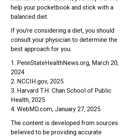
help your pocketbook and stick with a
balanced diet.
If you're considering a diet, you should
consult your physician to determine the
best approach for you.
1. PennStateHealthNews.org, March 20,
2024
2. NCCIH.gov, 2025
3. Harvard T.H. Chan School of Public
Health, 2025
4. WebMD.com, January 27, 2025
The content is developed from sources
believed to be providing accurate