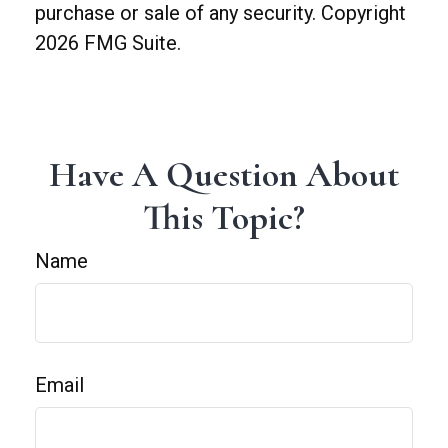
purchase or sale of any security. Copyright
2026 FMG Suite.
Have A Question About
This Topic?
Name
Email