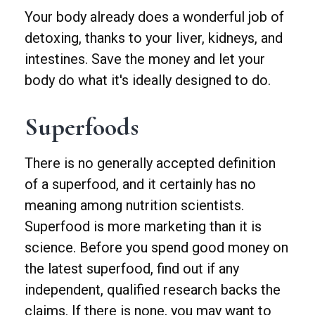
Your body already does a wonderful job of
detoxing, thanks to your liver, kidneys, and
intestines. Save the money and let your
body do what it's ideally designed to do.
Superfoods
There is no generally accepted definition
of a superfood, and it certainly has no
meaning among nutrition scientists.
Superfood is more marketing than it is
science. Before you spend good money on
the latest superfood, find out if any
independent, qualified research backs the
claims. If there is none, you may want to