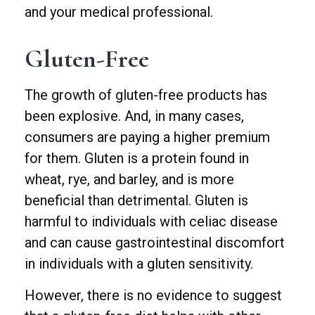
and your medical professional.
Gluten-Free
The growth of gluten-free products has
been explosive. And, in many cases,
consumers are paying a higher premium
for them. Gluten is a protein found in
wheat, rye, and barley, and is more
beneficial than detrimental. Gluten is
harmful to individuals with celiac disease
and can cause gastrointestinal discomfort
in individuals with a gluten sensitivity.
However, there is no evidence to suggest