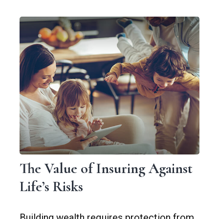
The Value of Insuring Against
Life’s Risks
Building wealth requires protection from