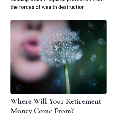
the forces of wealth destruction.
Where Will Your Retirement
Money Come From?