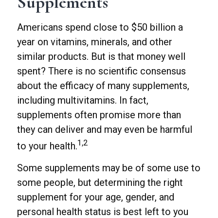
Supplements
Americans spend close to $50 billion a
year on vitamins, minerals, and other
similar products. But is that money well
spent? There is no scientific consensus
about the efficacy of many supplements,
including multivitamins. In fact,
supplements often promise more than
they can deliver and may even be harmful
1,2
to your health.
Some supplements may be of some use to
some people, but determining the right
supplement for your age, gender, and
personal health status is best left to you