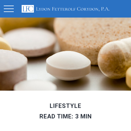
LIFESTYLE
READ TIME: 3 MIN