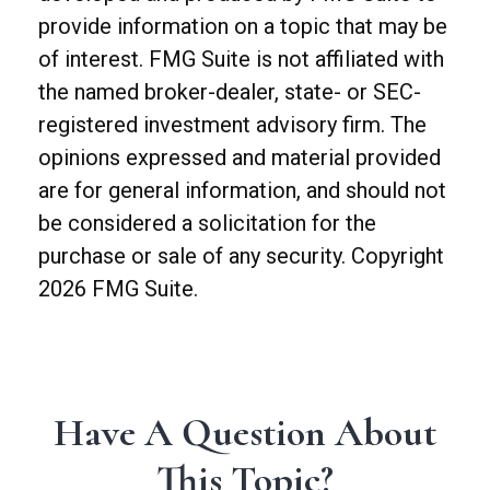
provide information on a topic that may be
of interest. FMG Suite is not affiliated with
the named broker-dealer, state- or SEC-
registered investment advisory firm. The
opinions expressed and material provided
are for general information, and should not
be considered a solicitation for the
purchase or sale of any security. Copyright
2026 FMG Suite.
Have A Question About
This Topic?