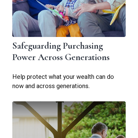
Safeguarding Purchasing
Power Across Generations
Help protect what your wealth can do
now and across generations.