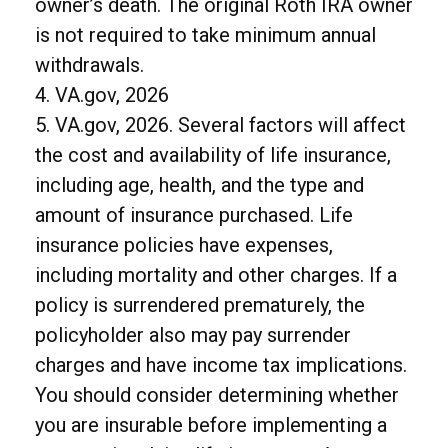
owner’s death. The original Roth IRA owner
is not required to take minimum annual
withdrawals.
4. VA.gov, 2026
5. VA.gov, 2026. Several factors will affect
the cost and availability of life insurance,
including age, health, and the type and
amount of insurance purchased. Life
insurance policies have expenses,
including mortality and other charges. If a
policy is surrendered prematurely, the
policyholder also may pay surrender
charges and have income tax implications.
You should consider determining whether
you are insurable before implementing a