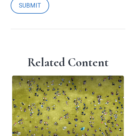
Related Content