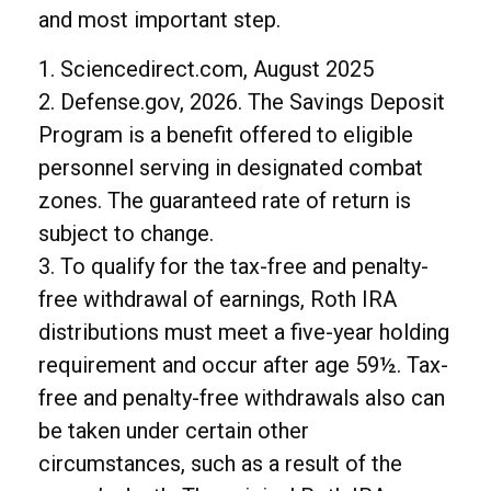
and most important step.
1. Sciencedirect.com, August 2025
2. Defense.gov, 2026. The Savings Deposit
Program is a benefit offered to eligible
personnel serving in designated combat
zones. The guaranteed rate of return is
subject to change.
3. To qualify for the tax-free and penalty-
free withdrawal of earnings, Roth IRA
distributions must meet a five-year holding
requirement and occur after age 59½. Tax-
free and penalty-free withdrawals also can
be taken under certain other
circumstances, such as a result of the