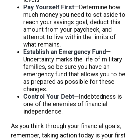
Pay Yourself First
—Determine how
much money you need to set aside to
reach your savings goal, deduct this
amount from your paycheck, and
attempt to live within the limits of
what remains.
Establish an Emergency Fund
—
Uncertainty marks the life of military
families, so be sure you have an
emergency fund that allows you to be
as prepared as possible for these
changes.
Control Your Debt
—Indebtedness is
one of the enemies of financial
independence.
As you think through your financial goals,
remember, taking action today is your first