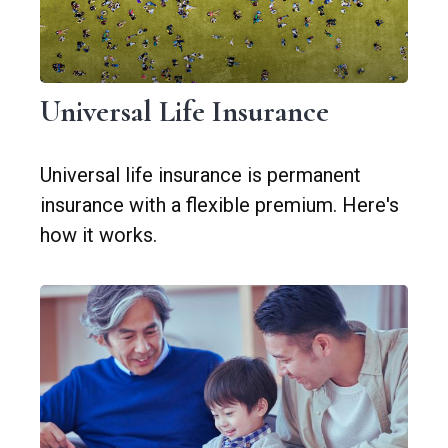
Universal Life Insurance
Universal life insurance is permanent
insurance with a flexible premium. Here's
how it works.