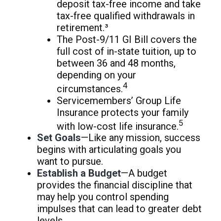
deposit tax-free income and take
tax-free qualified withdrawals in
retirement.³
The Post-9/11 GI Bill covers the
full cost of in-state tuition, up to
between 36 and 48 months,
depending on your
4
circumstances.
Servicemembers’ Group Life
Insurance protects your family
5
with low-cost life insurance.
Set Goals
—Like any mission, success
begins with articulating goals you
want to pursue.
Establish a Budget
—A budget
provides the financial discipline that
may help you control spending
impulses that can lead to greater debt
levels.