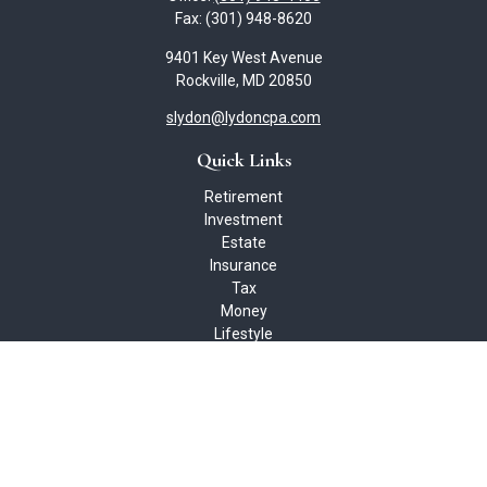
Fax:
(301) 948-8620
9401 Key West Avenue
Rockville,
MD
20850
slydon@lydoncpa.com
Quick Links
Retirement
Investment
Estate
Insurance
Tax
Money
Lifestyle
Latest Articles
All Videos
All Calculators
Check the background of your financial professional on FINRA's
BrokerCheck
.