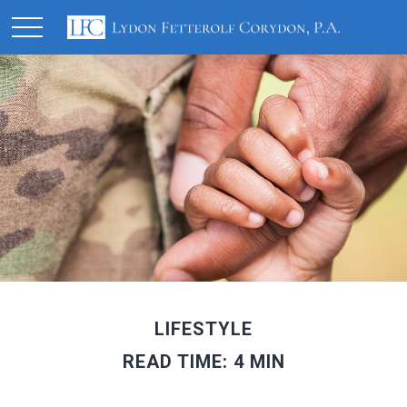
LIFESTYLE
READ TIME: 4 MIN