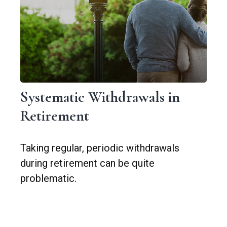
Systematic Withdrawals in
Retirement
Taking regular, periodic withdrawals
during retirement can be quite
problematic.