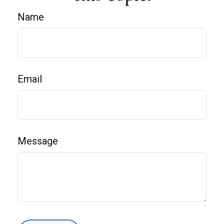
Name
Email
Message