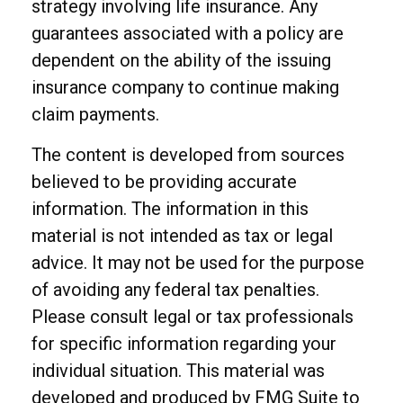
strategy involving life insurance. Any
guarantees associated with a policy are
dependent on the ability of the issuing
insurance company to continue making
claim payments.
The content is developed from sources
believed to be providing accurate
information. The information in this
material is not intended as tax or legal
advice. It may not be used for the purpose
of avoiding any federal tax penalties.
Please consult legal or tax professionals
for specific information regarding your
individual situation. This material was
developed and produced by FMG Suite to