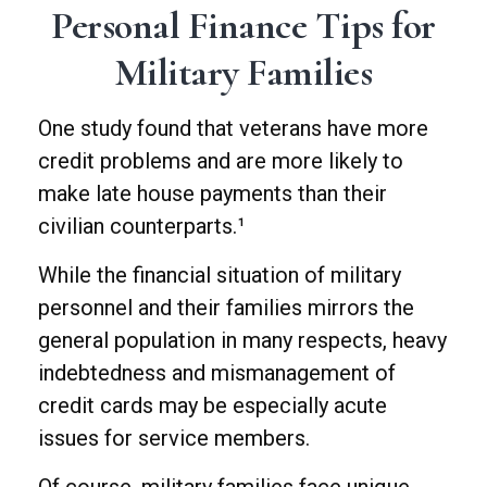
Personal Finance Tips for
Military Families
One study found that veterans have more
credit problems and are more likely to
make late house payments than their
civilian counterparts.¹
While the financial situation of military
personnel and their families mirrors the
general population in many respects, heavy
indebtedness and mismanagement of
credit cards may be especially acute
issues for service members.