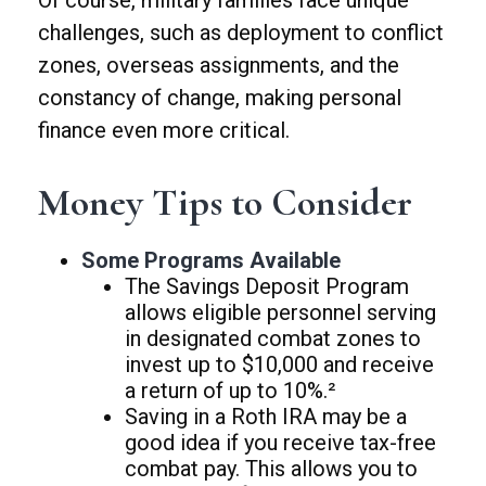
Of course, military families face unique
challenges, such as deployment to conflict
zones, overseas assignments, and the
constancy of change, making personal
finance even more critical.
Money Tips to Consider
Some Programs Available
The Savings Deposit Program
allows eligible personnel serving
in designated combat zones to
invest up to $10,000 and receive
a return of up to 10%.²
Saving in a Roth IRA may be a
good idea if you receive tax-free
combat pay. This allows you to