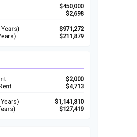
$450,000
$2,698
Years)
$971,272
Years)
$211,879
ent
$2,000
 Rent
$4,713
Years)
$1,141,810
Years)
$127,419