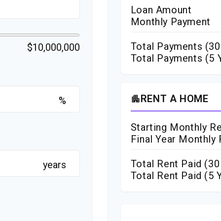
Loan Amount
Monthly Payment
Total Payments (
30
$10,000,000
Total Payments (5 
RENT A HOME
apartment
%
Starting Monthly R
Final Year Monthly
Total Rent Paid (
30
years
Total Rent Paid (5 