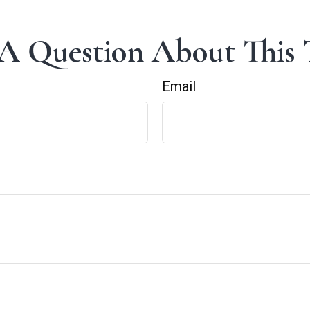
A Question About This 
Email