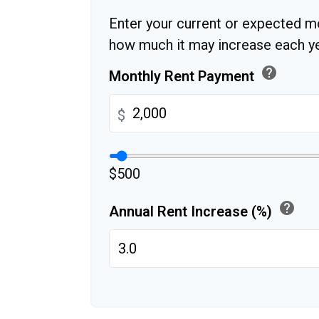
Enter your current or expected m
how much it may increase each ye
help
Monthly Rent Payment
$
$500
help
Annual Rent Increase (%)