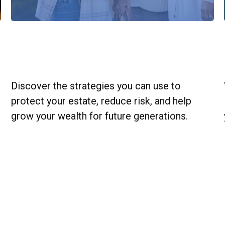
Estate Strategies to Grow Wealth
for Generations
Discover the strategies you can use to
protect your estate, reduce risk, and help
grow your wealth for future generations.