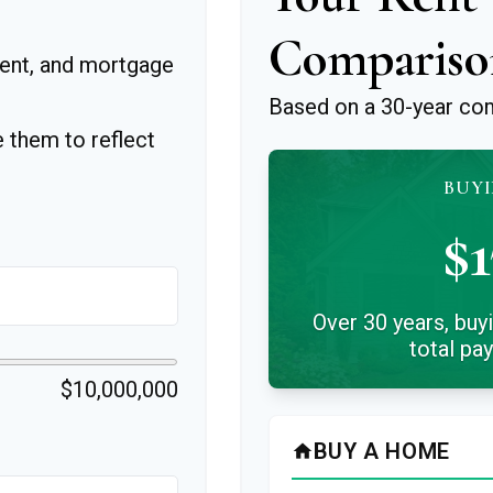
Compariso
ent, and mortgage
Based on a
30
-year co
 them to reflect
BUYI
$1
Over 30 years, buy
total pa
$10,000,000
BUY A HOME
home