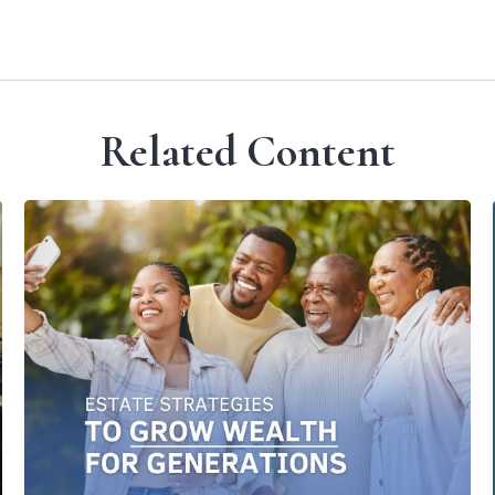
Related Content