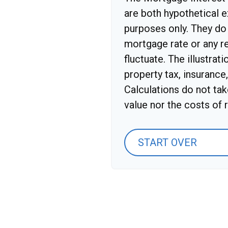
are both hypothetical e
purposes only. They do 
mortgage rate or any re
fluctuate. The illustrat
property tax, insurance
Calculations do not ta
value nor the costs of r
START OVER