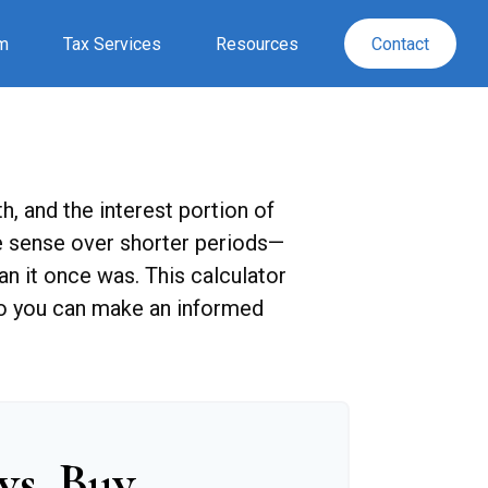
rm
Tax Services
Resources
Contact
, and the interest portion of
 sense over shorter periods—
n it once was. This calculator
so you can make an informed
vs. Buy