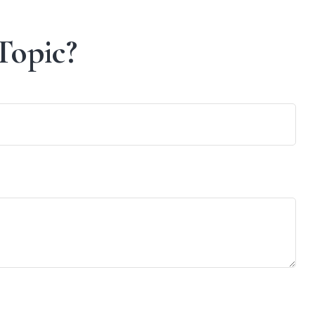
Topic?