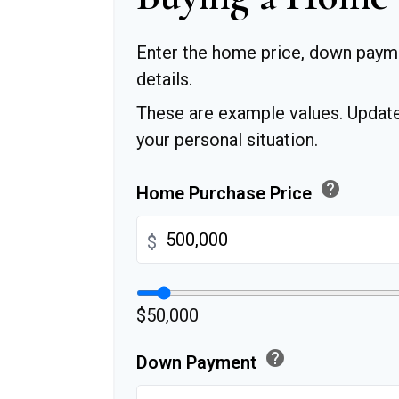
Enter the home price, down paym
details.
These are example values. Update
your personal situation.
help
Home Purchase Price
$
$50,000
help
Down Payment