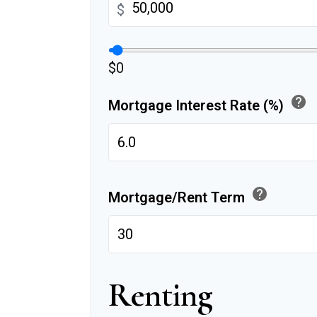
$
$0
help
Mortgage Interest Rate (%)
help
Mortgage/Rent Term
Renting