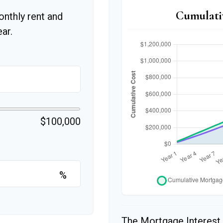
Cumulati
onthly rent and
ar.
$100,000
%
The Mortgage Interest 