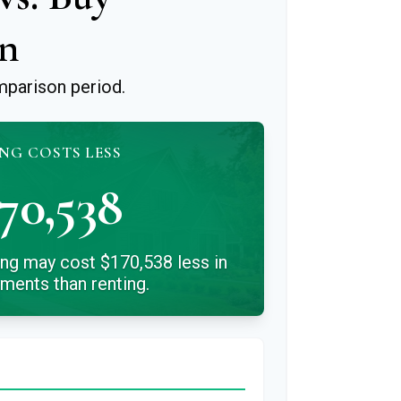
n
mparison period.
NG COSTS LESS
70,538
ing may cost $170,538 less in
yments than renting.