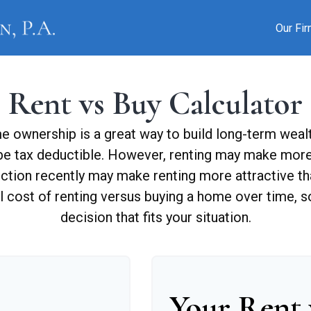
Our Fi
Rent vs Buy Calculator
 ownership is a great way to build long-term wealth
e tax deductible. However, renting may make more
uction recently may make renting more attractive tha
l cost of renting versus buying a home over time, 
decision that fits your situation.
Your Rent 