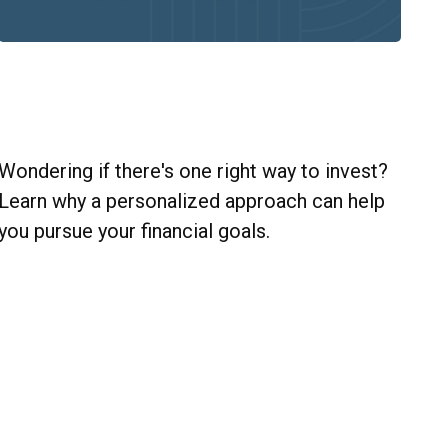
Personalize Your Wealth Strategy
with Diverse Investments
Wondering if there's one right way to invest?
Learn why a personalized approach can help
you pursue your financial goals.