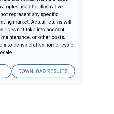
xamples used for illustrative
not represent any specific
nting market. Actual returns will
ion does not take into account
, maintenance, or other costs.
ke into consideration home resale
esale.
DOWNLOAD RESULTS