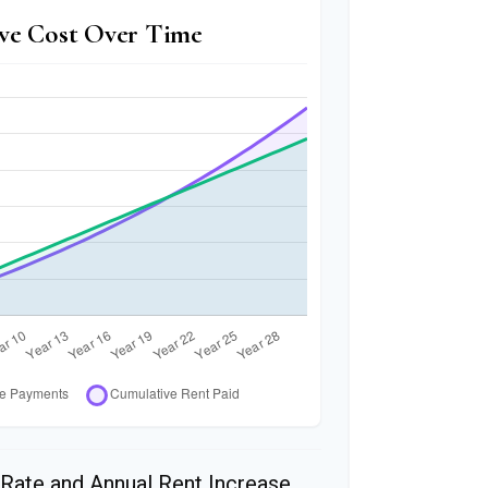
ve Cost Over Time
Rate and Annual Rent Increase