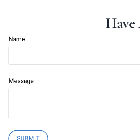
Have 
Name
Message