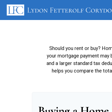
Should you rent or buy? Home
your mortgage payment may b
and a larger standard tax ded
helps you compare the tota
Buying a Home