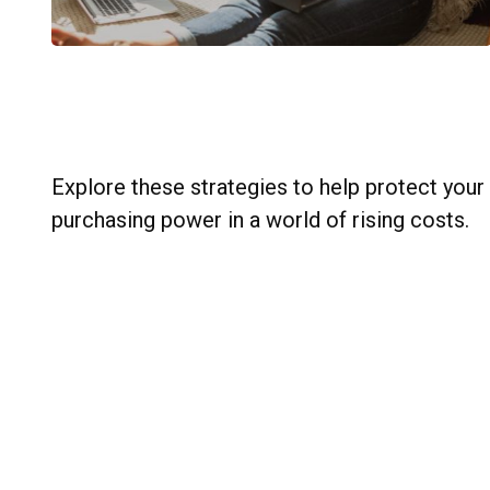
Practical Moves to Safeguard
Your Financial Progress
Explore these strategies to help protect your
purchasing power in a world of rising costs.