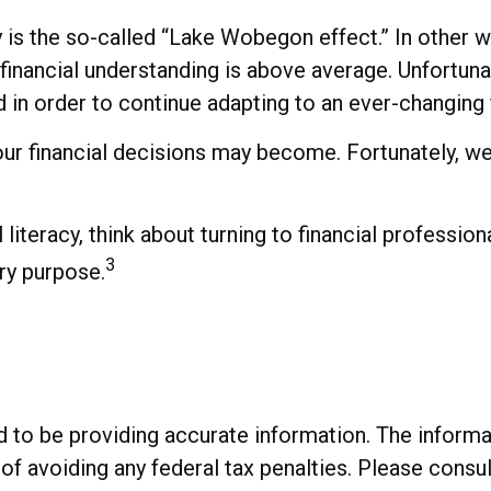
cy is the so-called “Lake Wobegon effect.” In other
r financial understanding is above average. Unfortuna
in order to continue adapting to an ever-changing 
r financial decisions may become. Fortunately, we 
literacy, think about turning to financial professiona
3
ry purpose.
o be providing accurate information. The informatio
of avoiding any federal tax penalties. Please consul