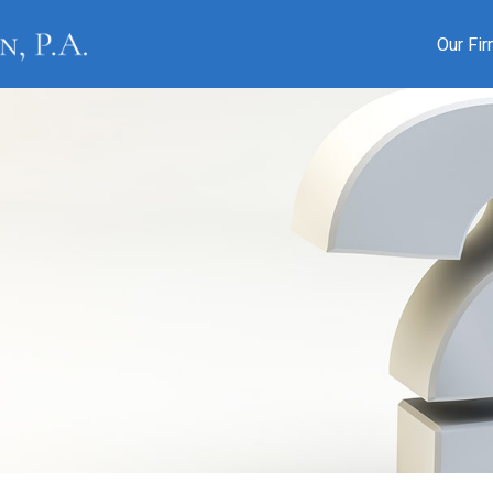
Our Fi