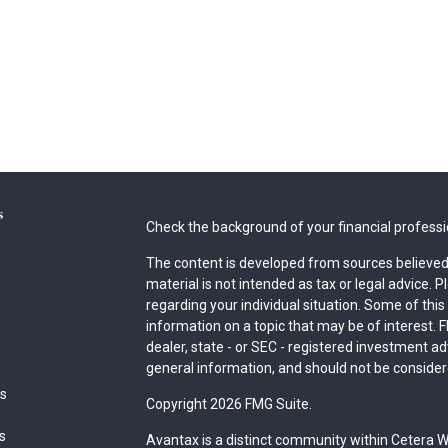
s
Check the background of your financial profess
The content is developed from sources believed 
material is not intended as tax or legal advice. P
regarding your individual situation. Some of th
information on a topic that may be of interest. F
dealer, state - or SEC - registered investment a
general information, and should not be considered
es
Copyright 2026 FMG Suite.
rs
Avantax is a distinct community within Cetera W