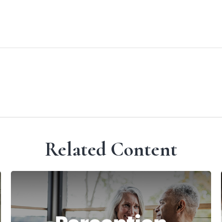
Related Content