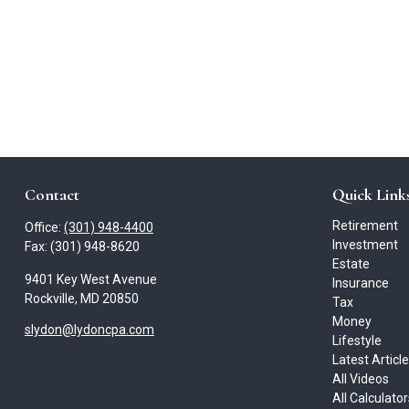
Contact
Quick Link
Retirement
Office:
(301) 948-4400
Investment
Fax:
(301) 948-8620
Estate
9401 Key West Avenue
Insurance
Rockville,
MD
20850
Tax
Money
slydon@lydoncpa.com
Lifestyle
Latest Articl
All Videos
All Calculato