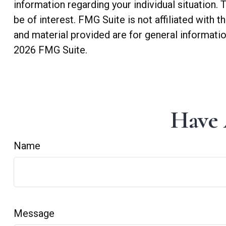
information regarding your individual situation
be of interest. FMG Suite is not affiliated with
and material provided are for general informatio
2026 FMG Suite.
Have 
Name
Message