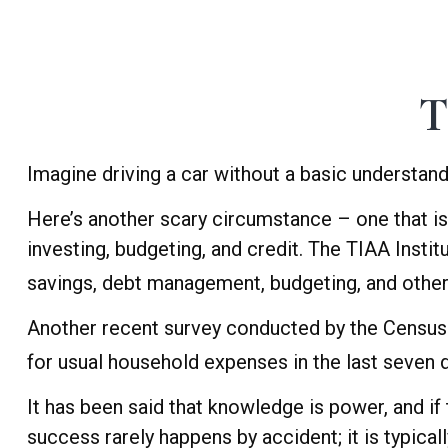
T
Imagine driving a car without a basic understand
Here’s another scary circumstance – one that is
investing, budgeting, and credit. The TIAA Instit
savings, debt management, budgeting, and other 
Another recent survey conducted by the Census 
for usual household expenses in the last seven 
It has been said that knowledge is power, and if 
success rarely happens by accident; it is typical