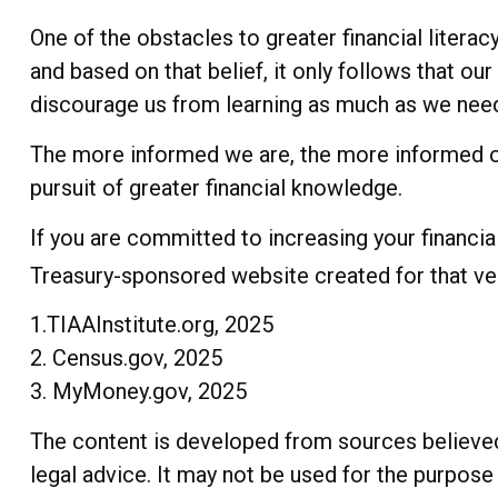
One of the obstacles to greater financial litera
and based on that belief, it only follows that ou
discourage us from learning as much as we need 
The more informed we are, the more informed ou
pursuit of greater financial knowledge.
If you are committed to increasing your financial 
Treasury-sponsored website created for that ve
1.TIAAInstitute.org, 2025
2. Census.gov, 2025
3. MyMoney.gov, 2025
The content is developed from sources believed t
legal advice. It may not be used for the purpose 