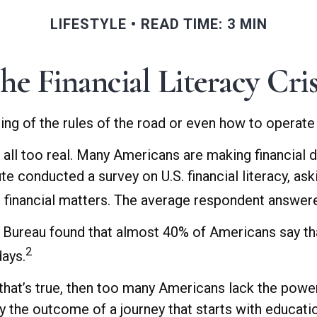
LIFESTYLE
READ TIME: 3 MIN
he Financial Literacy Cris
ing of the rules of the road or even how to operate 
 all too real. Many Americans are making financial 
ute conducted a survey on U.S. financial literacy, a
financial matters. The average respondent answered
Bureau found that almost 40% of Americans say that
2
days.
that’s true, then too many Americans lack the power t
ly the outcome of a journey that starts with educati