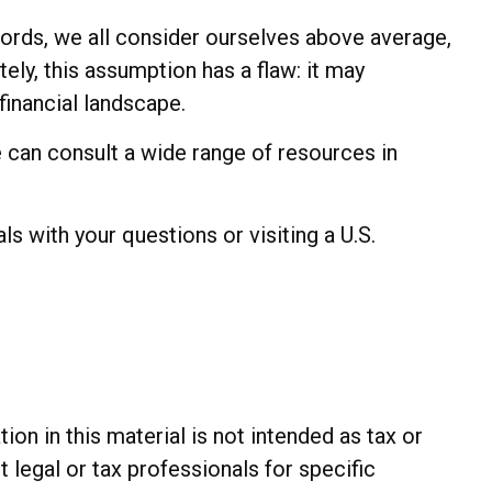
 words, we all consider ourselves above average,
tely, this assumption has a flaw: it may
financial landscape.
can consult a wide range of resources in
ls with your questions or visiting a U.S.
n in this material is not intended as tax or
t legal or tax professionals for specific