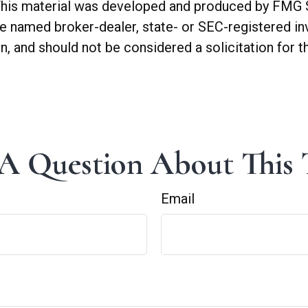
. This material was developed and produced by FMG 
 the named broker-dealer, state- or SEC-registered 
n, and should not be considered a solicitation for t
A Question About This 
Email