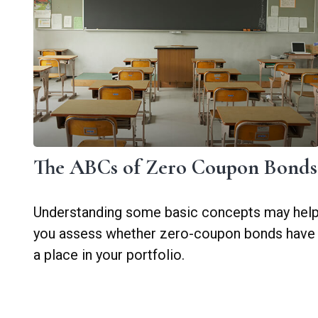
The ABCs of Zero Coupon Bonds
Understanding some basic concepts may hel
you assess whether zero-coupon bonds have
a place in your portfolio.