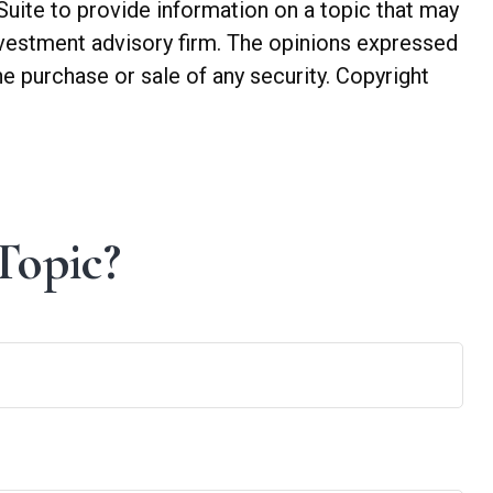
Suite to provide information on a topic that may
investment advisory firm. The opinions expressed
he purchase or sale of any security. Copyright
Topic?