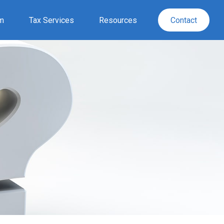
rm
Tax Services
Resources
Contact