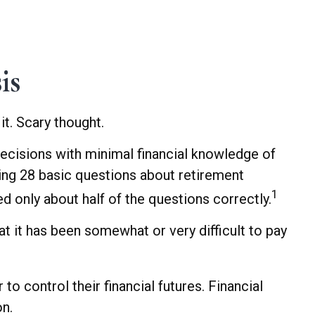
is
it. Scary thought.
decisions with minimal financial knowledge of
sking 28 basic questions about retirement
1
 only about half of the questions correctly.
 it has been somewhat or very difficult to pay
o control their financial futures. Financial
on.