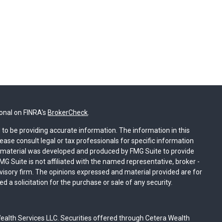
ional on FINRA's
BrokerCheck
.
to be providing accurate information. The information in this
lease consult legal or tax professionals for specific information
is material was developed and produced by FMG Suite to provide
MG Suite is not affiliated with the named representative, broker -
dvisory firm. The opinions expressed and material provided are for
 a solicitation for the purchase or sale of any security.
ealth Services LLC. Securities offered through Cetera Wealth