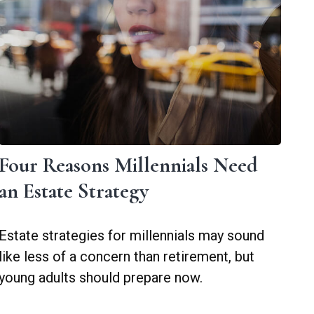
Four Reasons Millennials Need
an Estate Strategy
Estate strategies for millennials may sound
like less of a concern than retirement, but
young adults should prepare now.