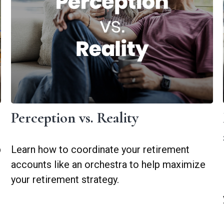
Perception vs. Reality
p
Learn how to coordinate your retirement
accounts like an orchestra to help maximize
your retirement strategy.