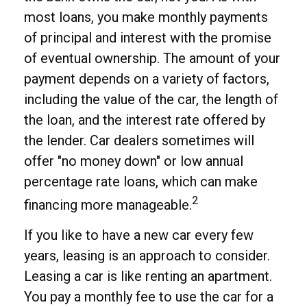
most loans, you make monthly payments
of principal and interest with the promise
of eventual ownership. The amount of your
payment depends on a variety of factors,
including the value of the car, the length of
the loan, and the interest rate offered by
the lender. Car dealers sometimes will
offer "no money down" or low annual
percentage rate loans, which can make
2
financing more manageable.
If you like to have a new car every few
years, leasing is an approach to consider.
Leasing a car is like renting an apartment.
You pay a monthly fee to use the car for a