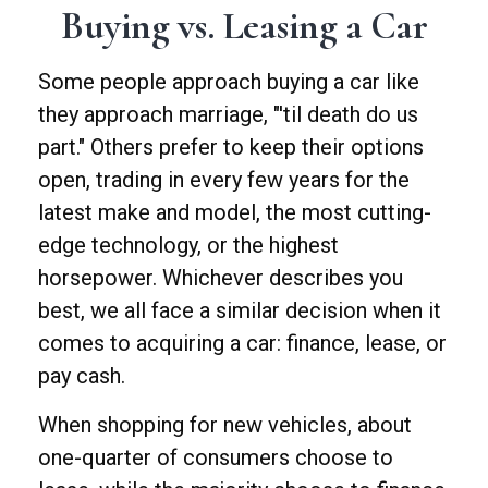
Buying vs. Leasing a Car
Some people approach buying a car like
they approach marriage, "'til death do us
part." Others prefer to keep their options
open, trading in every few years for the
latest make and model, the most cutting-
edge technology, or the highest
horsepower. Whichever describes you
best, we all face a similar decision when it
comes to acquiring a car: finance, lease, or
pay cash.
When shopping for new vehicles, about
one-quarter of consumers choose to