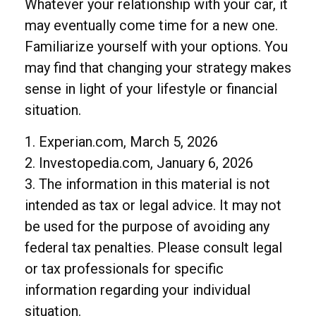
Whatever your relationship with your car, it
may eventually come time for a new one.
Familiarize yourself with your options. You
may find that changing your strategy makes
sense in light of your lifestyle or financial
situation.
1. Experian.com, March 5, 2026
2. Investopedia.com, January 6, 2026
3. The information in this material is not
intended as tax or legal advice. It may not
be used for the purpose of avoiding any
federal tax penalties. Please consult legal
or tax professionals for specific
information regarding your individual
situation.