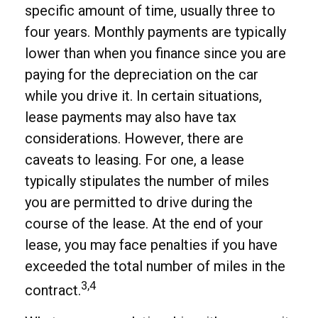
specific amount of time, usually three to
four years. Monthly payments are typically
lower than when you finance since you are
paying for the depreciation on the car
while you drive it. In certain situations,
lease payments may also have tax
considerations. However, there are
caveats to leasing. For one, a lease
typically stipulates the number of miles
you are permitted to drive during the
course of the lease. At the end of your
lease, you may face penalties if you have
exceeded the total number of miles in the
3,4
contract.