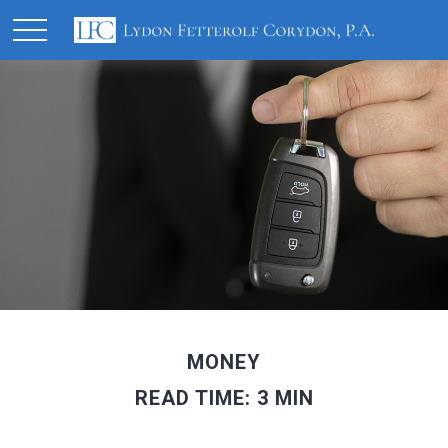
MONEY
READ TIME: 3 MIN