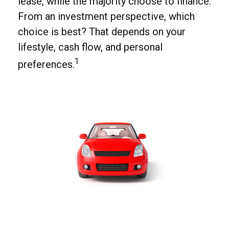
lease, while the majority choose to finance.
From an investment perspective, which
choice is best? That depends on your
lifestyle, cash flow, and personal
1
preferences.