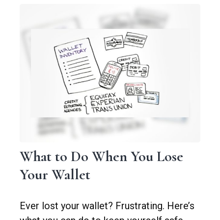
What to Do When You Lose
Your Wallet
Ever lost your wallet? Frustrating. Here’s