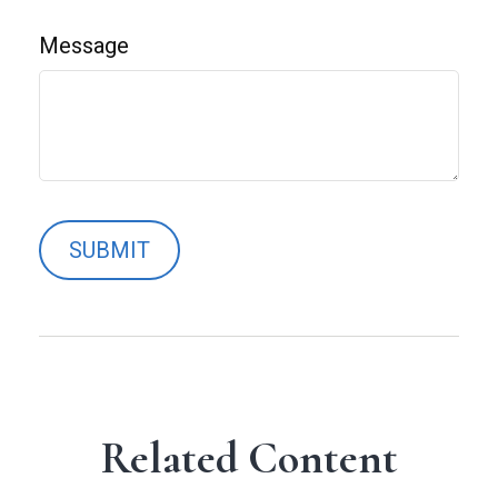
Message
Related Content