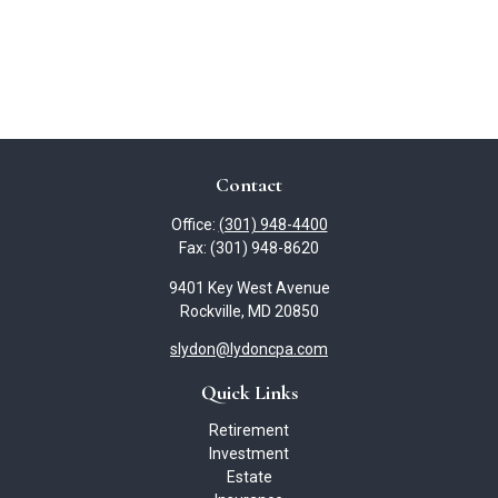
Contact
Office:
(301) 948-4400
Fax:
(301) 948-8620
9401 Key West Avenue
Rockville,
MD
20850
slydon@lydoncpa.com
Quick Links
Retirement
Investment
Estate