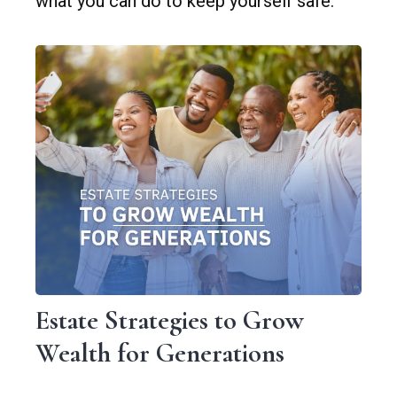
what you can do to keep yourself safe.
Estate Strategies to Grow
Wealth for Generations