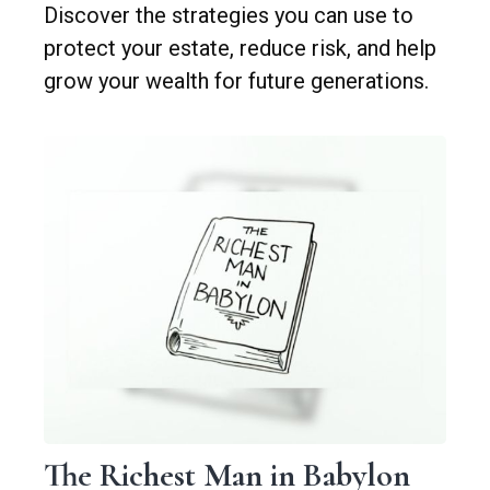
Discover the strategies you can use to
protect your estate, reduce risk, and help
grow your wealth for future generations.
The Richest Man in Babylon