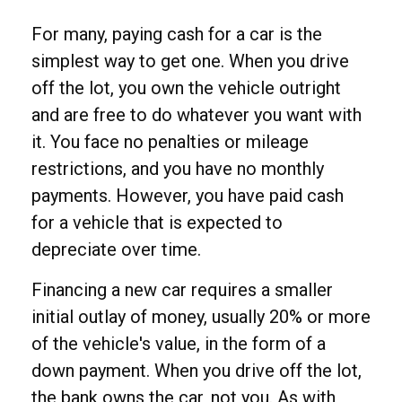
For many, paying cash for a car is the
simplest way to get one. When you drive
off the lot, you own the vehicle outright
and are free to do whatever you want with
it. You face no penalties or mileage
restrictions, and you have no monthly
payments. However, you have paid cash
for a vehicle that is expected to
depreciate over time.
Financing a new car requires a smaller
initial outlay of money, usually 20% or more
of the vehicle's value, in the form of a
down payment. When you drive off the lot,
the bank owns the car, not you. As with