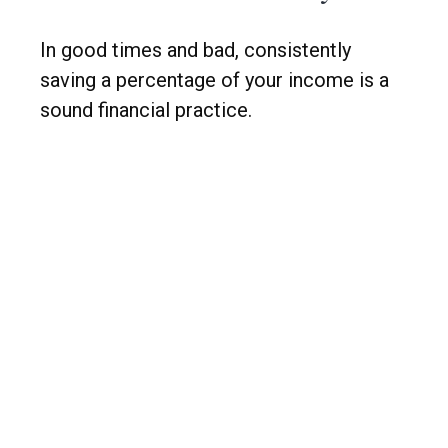
In good times and bad, consistently
saving a percentage of your income is a
sound financial practice.