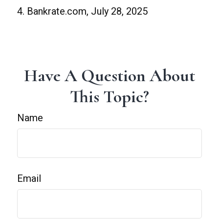
4. Bankrate.com, July 28, 2025
Have A Question About
This Topic?
Name
Email