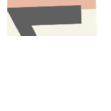
Have A Question About This
Topic?
Name