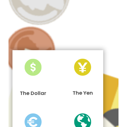
The Yen
The Dollar