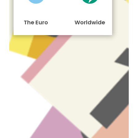
The Euro
Worldwide