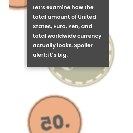
Let’s examine how the
total amount of United
States, Euro, Yen, and
total worldwide currency
actually looks. Spoiler
alert: it’s big.