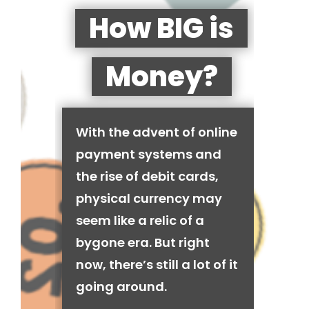
How BIG is
Money?
With the advent of online
payment systems and
the rise of debit cards,
physical currency may
seem like a relic of a
bygone era. But right
now, there’s still a lot of it
going around.