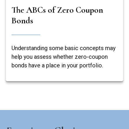
The ABCs of Zero Coupon
Bonds
Understanding some basic concepts may
help you assess whether zero-coupon
bonds have a place in your portfolio.