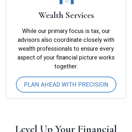
Wealth Services
While our primary focus is tax, our
advisors also coordinate closely with
wealth professionals to ensure every
aspect of your financial picture works
together.
PLAN AHEAD WITH PRECISION
Level Up Your Financial