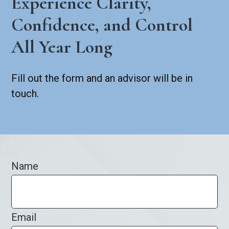
Experience Clarity,
Confidence, and Control
All Year Long
Fill out the form and an advisor will be in
touch.
Name
Email