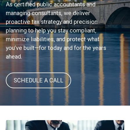
As certified public accountants and
managing consultants, we deliver
proactive tax strategy and precision
planning to help you stay compliant,
minimize liabilities, and protect what
you’ve built—for today and for the years
ahead.
SCHEDULE A CALL