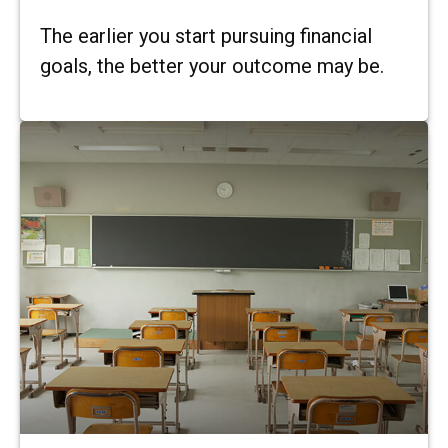
The earlier you start pursuing financial
goals, the better your outcome may be.