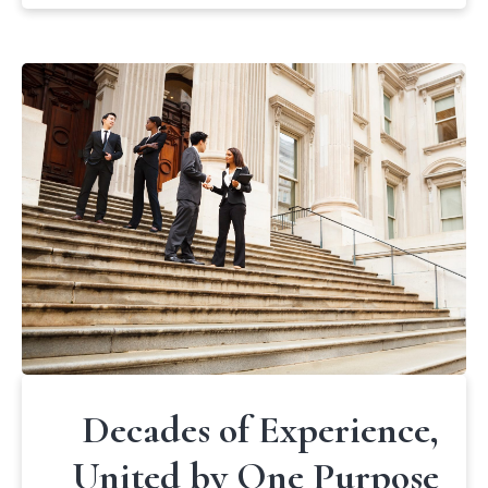
Decades of Experience,
United by One Purpose