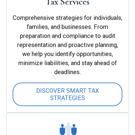
Tax Services
Comprehensive strategies for individuals,
families, and businesses. From
preparation and compliance to audit
representation and proactive planning,
we help you identify opportunities,
minimize liabilities, and stay ahead of
deadlines.
DISCOVER SMART TAX
STRATEGIES