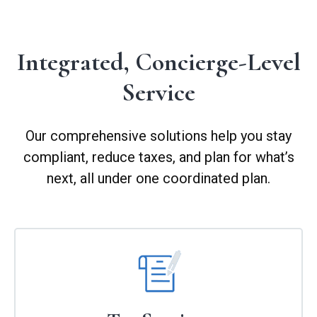
Integrated, Concierge-Level
Service
Our comprehensive solutions help you stay
compliant, reduce taxes, and plan for what’s
next, all under one coordinated plan.