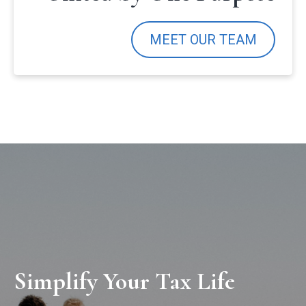
MEET OUR TEAM
Simplify Your Tax Life