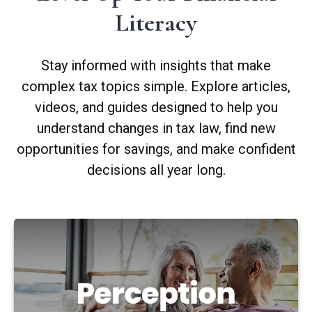
Literacy
Stay informed with insights that make
complex tax topics simple. Explore articles,
videos, and guides designed to help you
understand changes in tax law, find new
opportunities for savings, and make confident
decisions all year long.