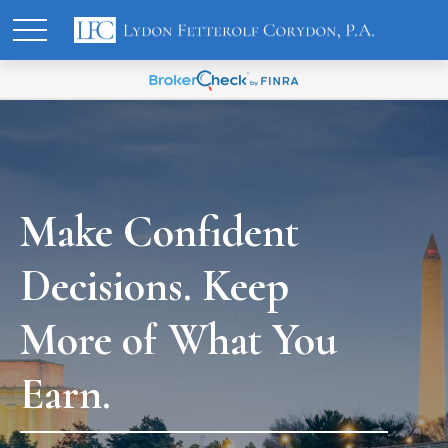
Make Confident
Decisions. Keep
More of What You
Earn.