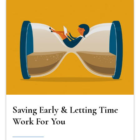
Saving Early & Letting Time
Work For You