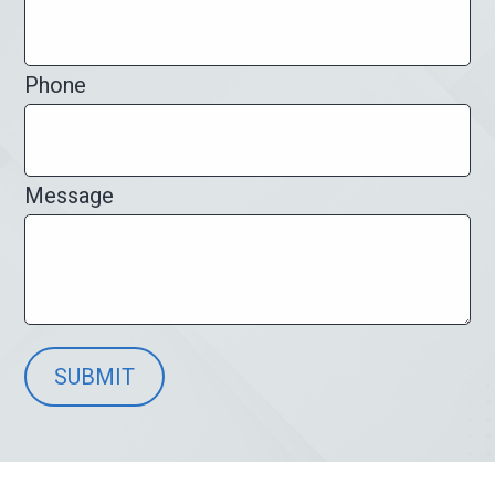
Phone
Message
SUBMIT