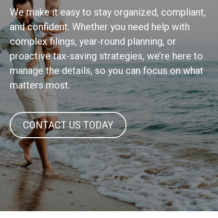
We make it easy to stay organized, compliant,
and confident. Whether you need help with
complex filings, year-round planning, or
proactive tax-saving strategies, we’re here to
manage the details, so you can focus on what
matters most.
CONTACT US TODAY