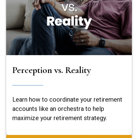
Perception vs. Reality
Learn how to coordinate your retirement
accounts like an orchestra to help
maximize your retirement strategy.