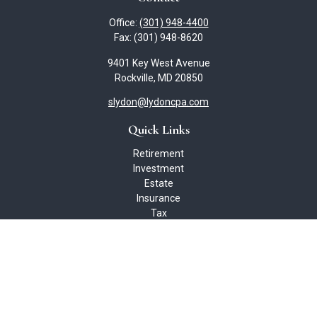
Office:
(301) 948-4400
Fax:
(301) 948-8620
9401 Key West Avenue
Rockville,
MD
20850
slydon@lydoncpa.com
Quick Links
Retirement
Investment
Estate
Insurance
Tax
Money
Lifestyle
Latest Articles
All Videos
All Calculators
Check the background of your financial professional on FINRA's