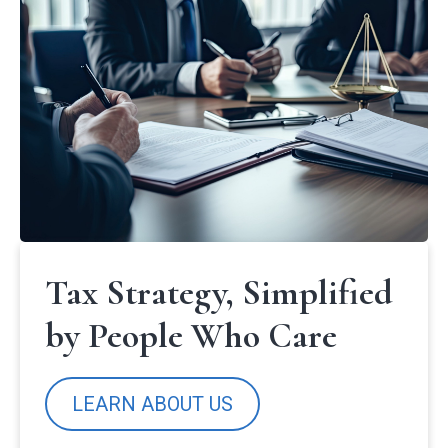
Tax Strategy, Simplified
by People Who Care
LEARN ABOUT US