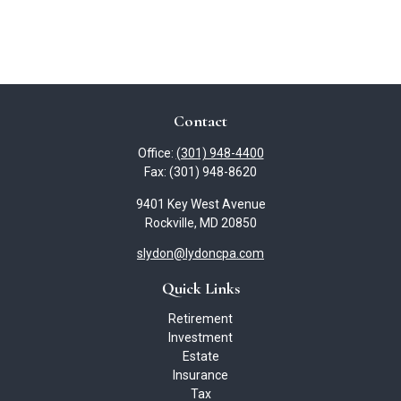
Contact
Office:
(301) 948-4400
Fax:
(301) 948-8620
9401 Key West Avenue
Rockville,
MD
20850
slydon@lydoncpa.com
Quick Links
Retirement
Investment
Estate
Insurance
Tax