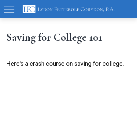
Saving for College 101
Here's a crash course on saving for college.