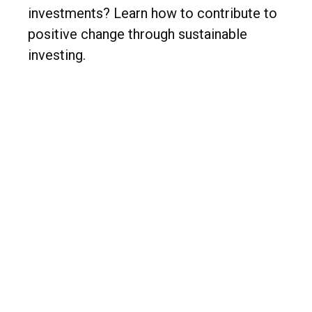
investments? Learn how to contribute to
positive change through sustainable
investing.