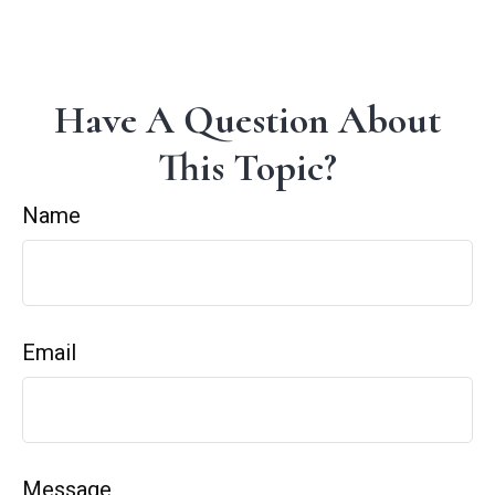
Have A Question About
This Topic?
Name
Email
Message