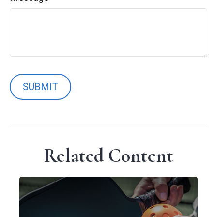
Related Content