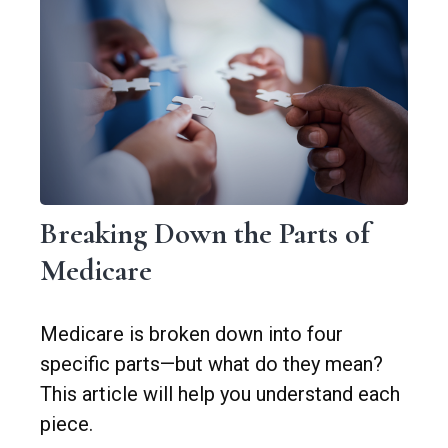
Breaking Down the Parts of
Medicare
Medicare is broken down into four
specific parts—but what do they mean?
This article will help you understand each
piece.