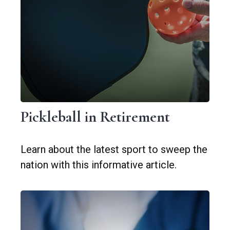
Pickleball in Retirement
Learn about the latest sport to sweep the
nation with this informative article.