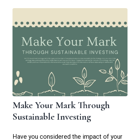
Make Your Mark Through
Sustainable Investing
Have you considered the impact of your