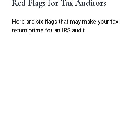
Red Flags for Tax Auditors
Here are six flags that may make your tax
return prime for an IRS audit.