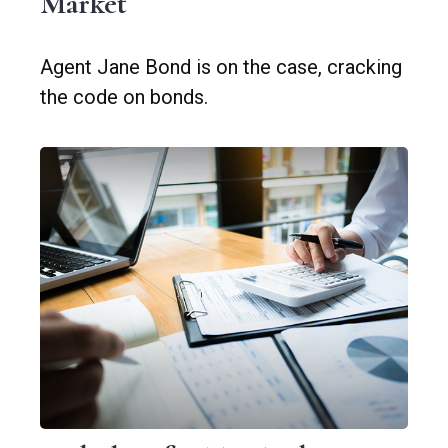
Market
Agent Jane Bond is on the case, cracking
the code on bonds.