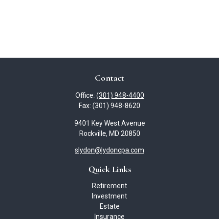
Contact
Office:
(301) 948-4400
Fax:
(301) 948-8620
9401 Key West Avenue
Rockville,
MD
20850
slydon@lydoncpa.com
Quick Links
Retirement
Investment
Estate
Insurance