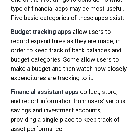
type of financial apps may be most useful.
Five basic categories of these apps exist:
Budget tracking apps
allow users to
record expenditures as they are made, in
order to keep track of bank balances and
budget categories. Some allow users to
make a budget and then watch how closely
expenditures are tracking to it.
Financial assistant apps
collect, store,
and report information from users' various
savings and investment accounts,
providing a single place to keep track of
asset performance.