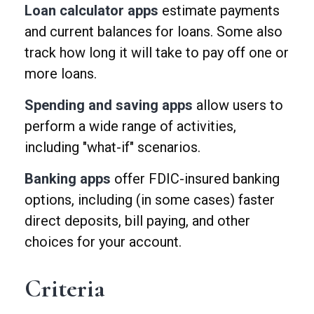
Loan calculator apps
estimate payments
and current balances for loans. Some also
track how long it will take to pay off one or
more loans.
Spending and saving apps
allow users to
perform a wide range of activities,
including "what-if" scenarios.
Banking apps
offer FDIC-insured banking
options, including (in some cases) faster
direct deposits, bill paying, and other
choices for your account.
Criteria