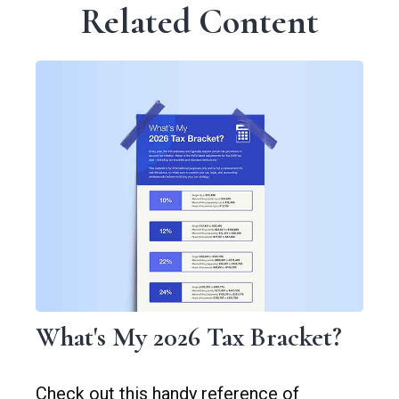
Related Content
What's My 2026 Tax Bracket?
Check out this handy reference of