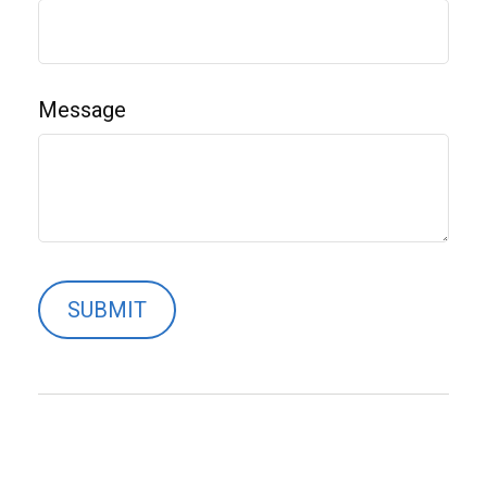
Message