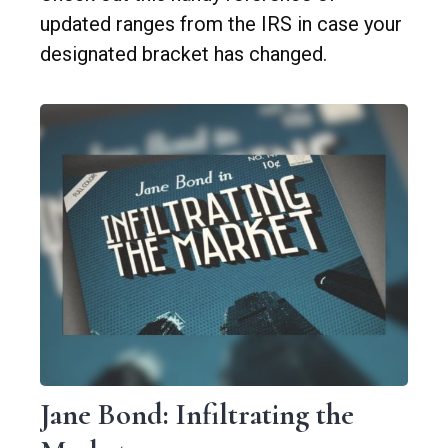
updated ranges from the IRS in case your
designated bracket has changed.
Jane Bond: Infiltrating the