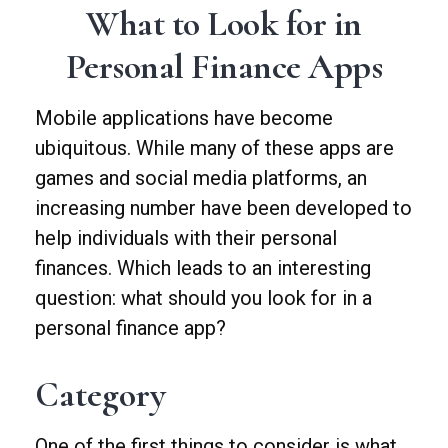
What to Look for in
Personal Finance Apps
Mobile applications have become
ubiquitous. While many of these apps are
games and social media platforms, an
increasing number have been developed to
help individuals with their personal
finances. Which leads to an interesting
question: what should you look for in a
personal finance app?
Category
One of the first things to consider is what