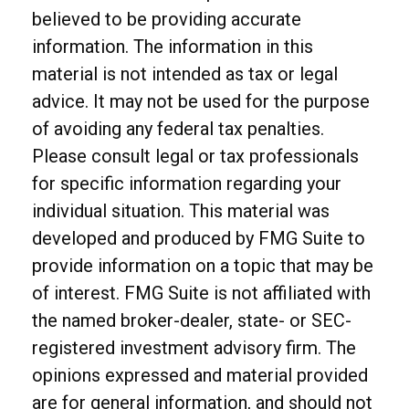
believed to be providing accurate
information. The information in this
material is not intended as tax or legal
advice. It may not be used for the purpose
of avoiding any federal tax penalties.
Please consult legal or tax professionals
for specific information regarding your
individual situation. This material was
developed and produced by FMG Suite to
provide information on a topic that may be
of interest. FMG Suite is not affiliated with
the named broker-dealer, state- or SEC-
registered investment advisory firm. The
opinions expressed and material provided
are for general information, and should not