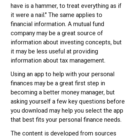
have is a hammer, to treat everything as if
it were a nail." The same applies to
financial information. A mutual fund
company may be a great source of
information about investing concepts, but
it may be less useful at providing
information about tax management.
Using an app to help with your personal
finances may be a great first step in
becoming a better money manager, but
asking yourself a few key questions before
you download may help you select the app
that best fits your personal finance needs.
The content is developed from sources