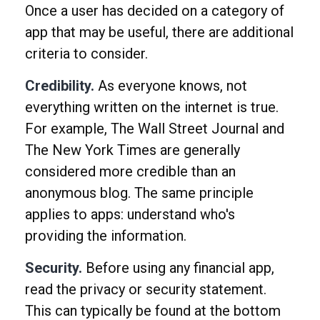
Once a user has decided on a category of
app that may be useful, there are additional
criteria to consider.
Credibility.
As everyone knows, not
everything written on the internet is true.
For example, The Wall Street Journal and
The New York Times are generally
considered more credible than an
anonymous blog. The same principle
applies to apps: understand who's
providing the information.
Security.
Before using any financial app,
read the privacy or security statement.
This can typically be found at the bottom