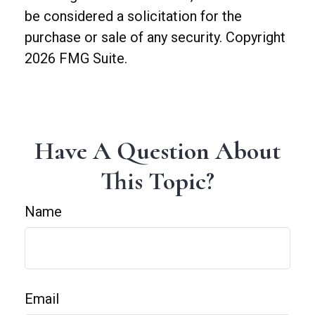
be considered a solicitation for the
purchase or sale of any security. Copyright
2026 FMG Suite.
Have A Question About
This Topic?
Name
Email