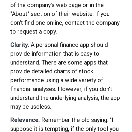
of the company's web page or in the
"About" section of their website. If you
don't find one online, contact the company
to request a copy.
Clarity.
A personal finance app should
provide information that is easy to
understand. There are some apps that
provide detailed charts of stock
performance using a wide variety of
financial analyses. However, if you don't
understand the underlying analysis, the app
may be useless.
Relevance.
Remember the old saying: "I
suppose it is tempting, if the only tool you