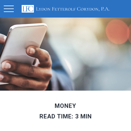
MONEY
READ TIME: 3 MIN