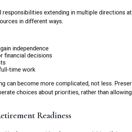
al responsibilities extending in multiple directions
sources in different ways.
y gain independence
r financial decisions
sts
 full-time work
ing can become more complicated, not less. Preserv
iberate choices about priorities, rather than allow
etirement Readiness