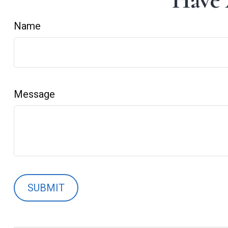
Have 
Name
Message