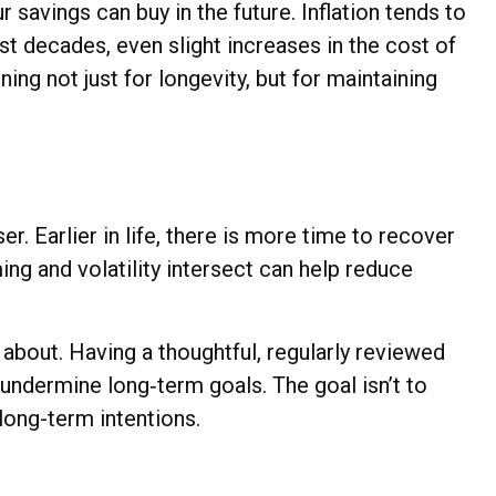
savings can buy in the future. Inflation tends to
st decades, even slight increases in the cost of
ing not just for longevity, but for maintaining
r. Earlier in life, there is more time to recover
ng and volatility intersect can help reduce
about. Having a thoughtful, regularly reviewed
undermine long‑term goals. The goal isn’t to
 long-term intentions.