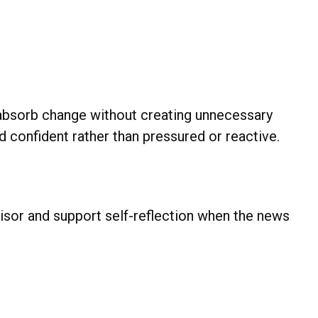
to absorb change without creating unnecessary
nd confident rather than pressured or reactive.
isor and support self-reflection when the news