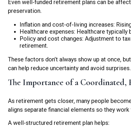
Even well-funded retirement plans can be affecte
preservation.
Inflation and cost-of-living increases: Risi
Healthcare expenses: Healthcare typically be
Policy and cost changes: Adjustment to tax
retirement.
These factors don’t always show up at once, bu
can help reduce uncertainty and avoid surprises.
The Importance of a Coordinated, F
As retirement gets closer, many people become
aligns separate financial elements so they work
A well-structured retirement plan helps: