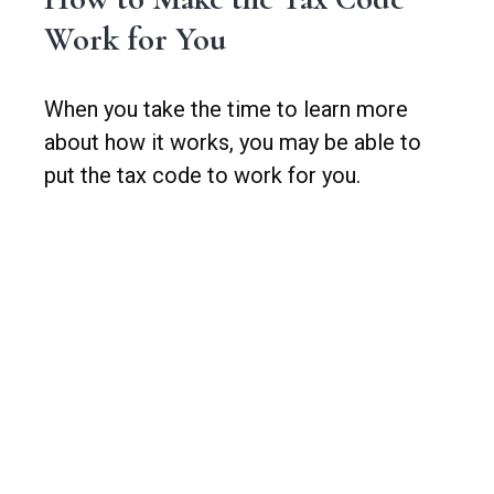
Work for You
When you take the time to learn more
about how it works, you may be able to
put the tax code to work for you.