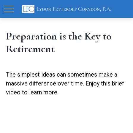
Preparation is the Key to
Retirement
The simplest ideas can sometimes make a
massive difference over time. Enjoy this brief
video to learn more.