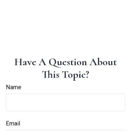
Have A Question About
This Topic?
Name
Email