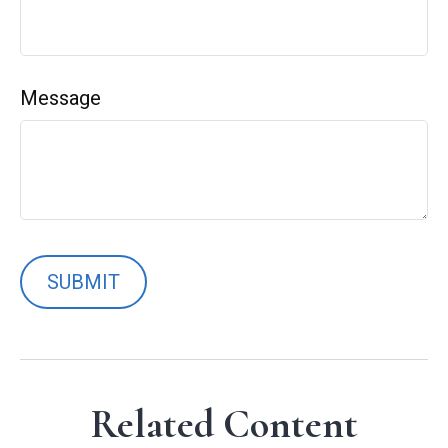
Message
Related Content