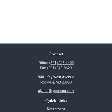
Contact
Office:
(301) 948-4400
Fax:
(301) 948-8620
9401 Key West Avenue
Rockville,
MD
20850
slydon@lydoncpa.com
Quick Links
Retirement