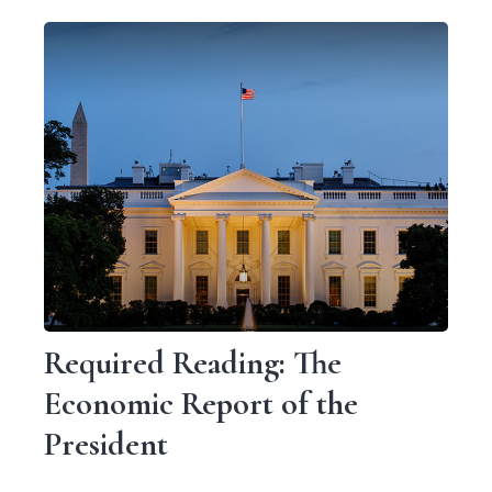
Required Reading: The
Economic Report of the
President