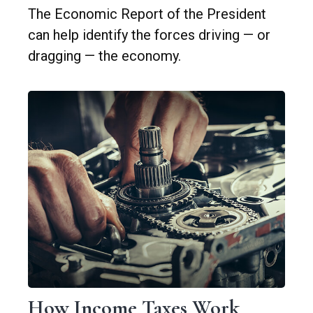
The Economic Report of the President
can help identify the forces driving — or
dragging — the economy.
How Income Taxes Work