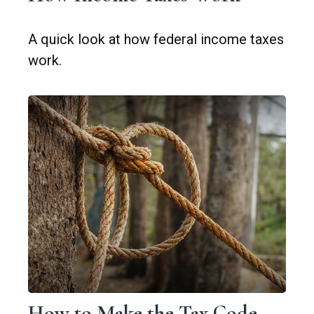
A quick look at how federal income taxes
work.
How to Make the Tax Code