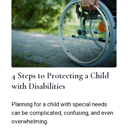
4 Steps to Protecting a Child
with Disabilities
Planning for a child with special needs
can be complicated, confusing, and even
overwhelming.