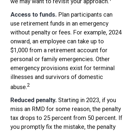
we may want to revisit your approach.
Access to funds.
Plan participants can
use retirement funds in an emergency
without penalty or fees. For example, 2024
onward, an employee can take up to
$1,000 from a retirement account for
personal or family emergencies. Other
emergency provisions exist for terminal
illnesses and survivors of domestic
2
abuse.
Reduced penalty.
Starting in 2023, if you
miss an RMD for some reason, the penalty
tax drops to 25 percent from 50 percent. If
you promptly fix the mistake, the penalty