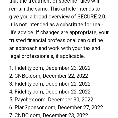
that the treatment of specific rules will
remain the same. This article intends to
give you a broad overview of SECURE 2.0.
It is not intended as a substitute for real-
life advice. If changes are appropriate, your
trusted financial professional can outline
an approach and work with your tax and
legal professionals, if applicable.
1. Fidelity.com, December 23, 2022
2. CNBC.com, December 22, 2022
3. Fidelity.com, December 22, 2022
4. Fidelity.com, December 22, 2022
5. Paychex.com, December 30, 2022
6. PlanSponsor.com, December 27, 2022
7. CNBC.com, December 23, 2022