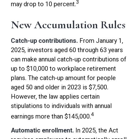
3
may drop to 10 percent.
New Accumulation Rules
Catch-up contributions.
From January 1,
2025, investors aged 60 through 63 years
can make annual catch-up contributions of
up to $10,000 to workplace retirement
plans. The catch-up amount for people
aged 50 and older in 2023 is $7,500.
However, the law applies certain
stipulations to individuals with annual
4
earnings more than $145,000.
Automatic enrollment.
In 2025, the Act