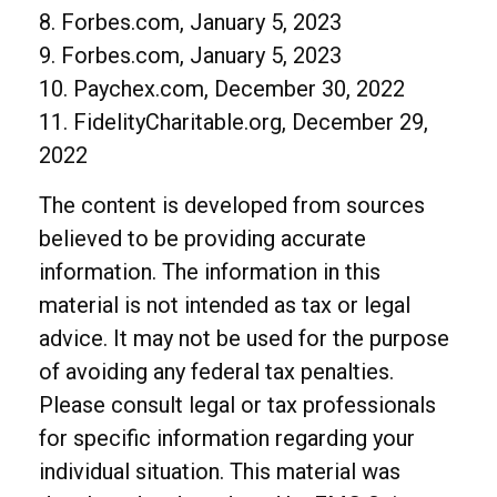
8. Forbes.com, January 5, 2023
9. Forbes.com, January 5, 2023
10. Paychex.com, December 30, 2022
11. FidelityCharitable.org, December 29,
2022
The content is developed from sources
believed to be providing accurate
information. The information in this
material is not intended as tax or legal
advice. It may not be used for the purpose
of avoiding any federal tax penalties.
Please consult legal or tax professionals
for specific information regarding your
individual situation. This material was