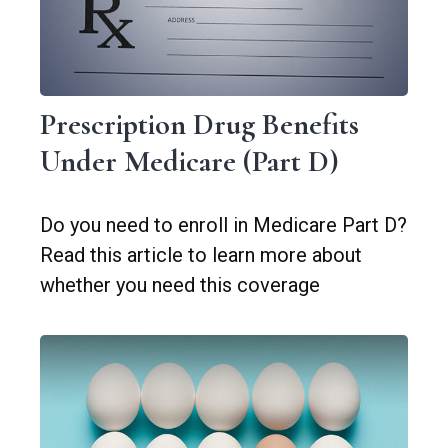
Prescription Drug Benefits
Under Medicare (Part D)
Do you need to enroll in Medicare Part D?
Read this article to learn more about
whether you need this coverage