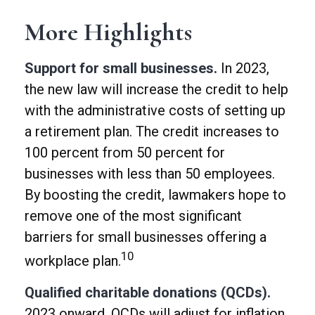
More Highlights
Support for small businesses.
In 2023,
the new law will increase the credit to help
with the administrative costs of setting up
a retirement plan. The credit increases to
100 percent from 50 percent for
businesses with less than 50 employees.
By boosting the credit, lawmakers hope to
remove one of the most significant
barriers for small businesses offering a
10
workplace plan.
Qualified charitable donations (QCDs).
2023 onward, QCDs will adjust for inflation.