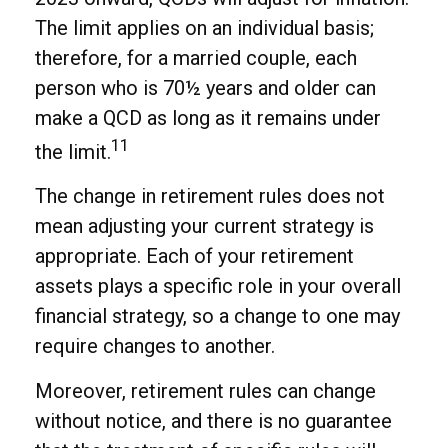
The limit applies on an individual basis;
therefore, for a married couple, each
person who is 70½ years and older can
make a QCD as long as it remains under
11
the limit.
The change in retirement rules does not
mean adjusting your current strategy is
appropriate. Each of your retirement
assets plays a specific role in your overall
financial strategy, so a change to one may
require changes to another.
Moreover, retirement rules can change
without notice, and there is no guarantee