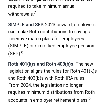
required to take minimum annual
7
withdrawals.
SIMPLE and SEP.
2023 onward, employers
can make Roth contributions to savings
incentive match plans for employees
(SIMPLE) or simplified employee pension
8
(SEP).
Roth 401(k)s and Roth 403(b)s.
The new
legislation aligns the rules for Roth 401(k)s
and Roth 403(b)s with Roth IRA rules.
From 2024, the legislation no longer
requires minimum distributions from Roth
9
accounts in employer retirement plans.