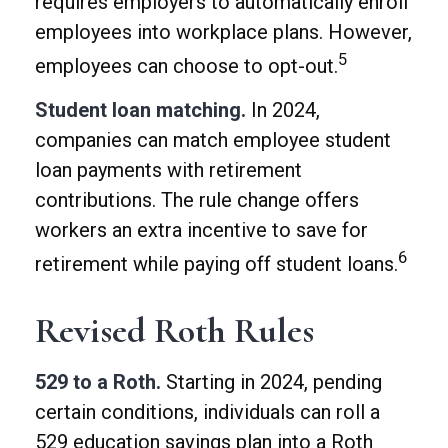
requires employers to automatically enroll
employees into workplace plans. However,
5
employees can choose to opt-out.
Student loan matching.
In 2024,
companies can match employee student
loan payments with retirement
contributions. The rule change offers
workers an extra incentive to save for
6
retirement while paying off student loans.
Revised Roth Rules
529 to a Roth.
Starting in 2024, pending
certain conditions, individuals can roll a
529 education savings plan into a Roth