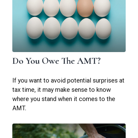
Do You Owe The AMT?
If you want to avoid potential surprises at
tax time, it may make sense to know
where you stand when it comes to the
AMT.