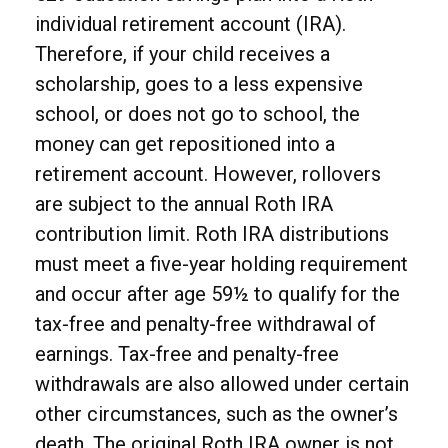
individual retirement account (IRA).
Therefore, if your child receives a
scholarship, goes to a less expensive
school, or does not go to school, the
money can get repositioned into a
retirement account. However, rollovers
are subject to the annual Roth IRA
contribution limit. Roth IRA distributions
must meet a five-year holding requirement
and occur after age 59½ to qualify for the
tax-free and penalty-free withdrawal of
earnings. Tax-free and penalty-free
withdrawals are also allowed under certain
other circumstances, such as the owner’s
death. The original Roth IRA owner is not