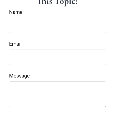
This Topic?
Name
Email
Message