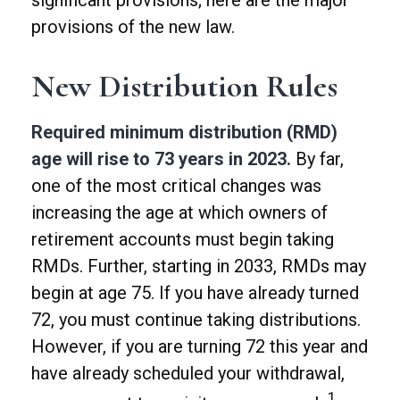
significant provisions; here are the major
provisions of the new law.
New Distribution Rules
Required minimum distribution (RMD)
age will rise to 73 years in 2023.
By far,
one of the most critical changes was
increasing the age at which owners of
retirement accounts must begin taking
RMDs. Further, starting in 2033, RMDs may
begin at age 75. If you have already turned
72, you must continue taking distributions.
However, if you are turning 72 this year and
have already scheduled your withdrawal,
1