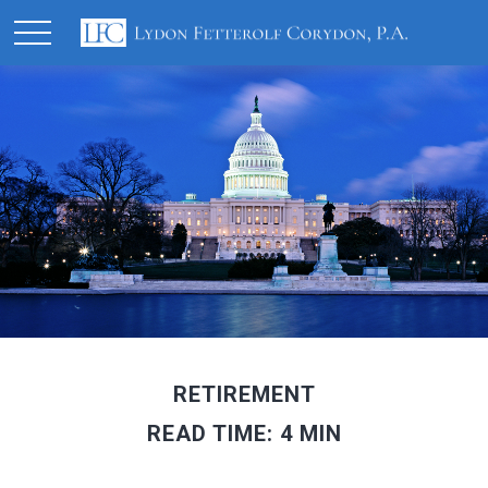
RETIREMENT
READ TIME: 4 MIN