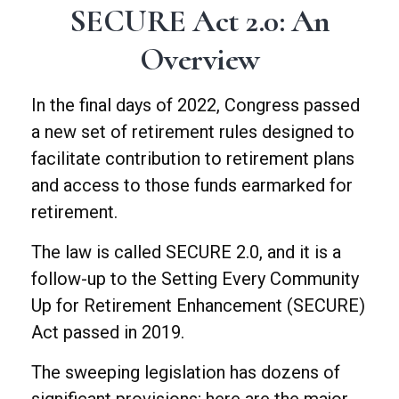
SECURE Act 2.0: An
Overview
In the final days of 2022, Congress passed
a new set of retirement rules designed to
facilitate contribution to retirement plans
and access to those funds earmarked for
retirement.
The law is called SECURE 2.0, and it is a
follow-up to the Setting Every Community
Up for Retirement Enhancement (SECURE)
Act passed in 2019.
The sweeping legislation has dozens of