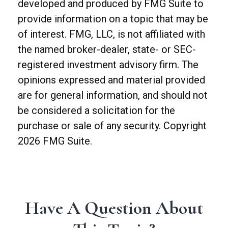
developed and produced by FMG Suite to
provide information on a topic that may be
of interest. FMG, LLC, is not affiliated with
the named broker-dealer, state- or SEC-
registered investment advisory firm. The
opinions expressed and material provided
are for general information, and should not
be considered a solicitation for the
purchase or sale of any security. Copyright
2026 FMG Suite.
Have A Question About