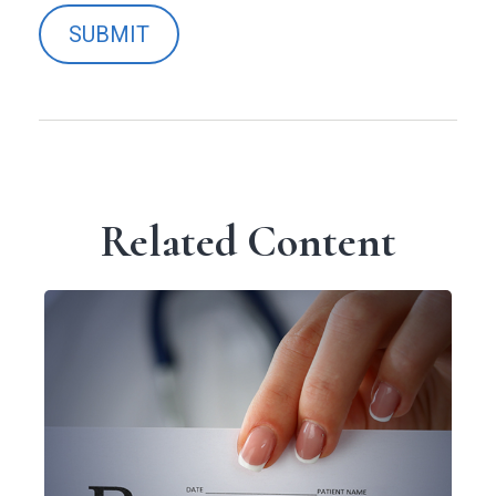
Related Content