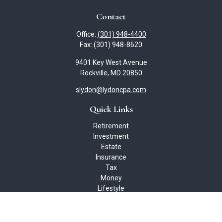
Contact
Office:
(301) 948-4400
Fax:
(301) 948-8620
9401 Key West Avenue
Rockville,
MD
20850
slydon@lydoncpa.com
Quick Links
Retirement
Investment
Estate
Insurance
Tax
Money
Lifestyle
Latest Articles
All Videos
All Calculators