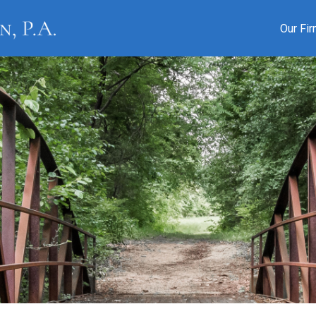
Our Fi