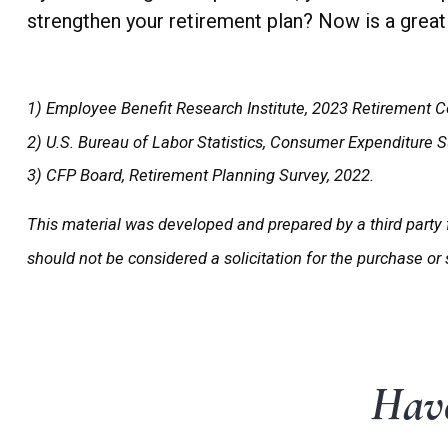
strengthen your retirement plan? Now is a great 
1) Employee Benefit Research Institute, 2023 Retirement C
2) U.S. Bureau of Labor Statistics, Consumer Expenditure 
3) CFP Board, Retirement Planning Survey, 2022.
This material was developed and prepared by a third party 
should not be considered a solicitation for the purchase or
Have