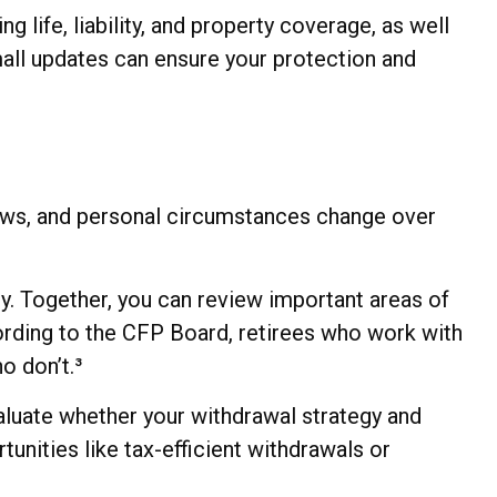
g life, liability, and property coverage, as well
small updates can ensure your protection and
laws, and personal circumstances change over
ly. Together, you can review important areas of
cording to the CFP Board, retirees who work with
o don’t.³
valuate whether your withdrawal strategy and
tunities like tax-efficient withdrawals or