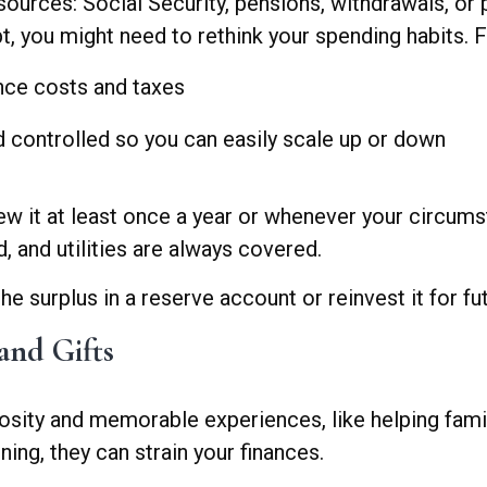
rces: Social Security, pensions, withdrawals, or p
, you might need to rethink your spending habits. F
ce costs and taxes
d controlled so you can easily scale up or down
iew it at least once a year or whenever your circu
, and utilities are always covered.
 surplus in a reserve account or reinvest it for fu
and Gifts
sity and memorable experiences, like helping family
ing, they can strain your finances.