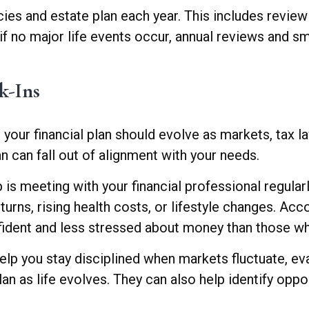
ies and estate plan each year. This includes reviewin
n if no major life events occur, annual reviews and 
k-Ins
your financial plan should evolve as markets, tax 
n can fall out of alignment with your needs.
is meeting with your financial professional regular
turns, rising health costs, or lifestyle changes. Ac
nfident and less stressed about money than those wh
help you stay disciplined when markets fluctuate, e
an as life evolves. They can also help identify oppor