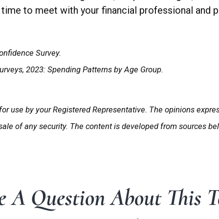
time to meet with your financial professional and pu
onfidence Survey.
Surveys, 2023: Spending Patterns by Age Group.
for use by your Registered Representative. The opinions expre
 sale of any security. The content is developed from sources be
 A Question About This T