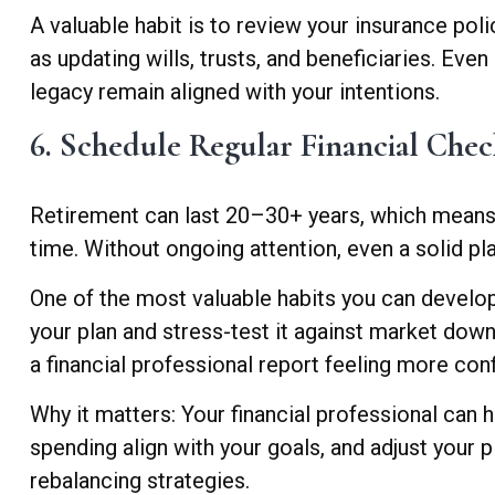
A valuable habit is to review your insurance polic
as updating wills, trusts, and beneficiaries. Eve
legacy remain aligned with your intentions.
6. Schedule Regular Financial Chec
Retirement can last 20–30+ years, which means 
time. Without ongoing attention, even a solid pla
One of the most valuable habits you can develop 
your plan and stress-test it against market down
a financial professional report feeling more co
Why it matters: Your financial professional can 
spending align with your goals, and adjust your pl
rebalancing strategies.