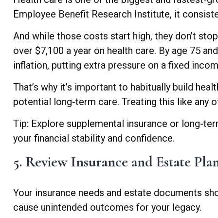
Employee Benefit Research Institute, it consist
And while those costs start high, they don’t st
over $7,100 a year on health care. By age 75 an
inflation, putting extra pressure on a fixed inco
That’s why it’s important to habitually build he
potential long-term care. Treating this like any
Tip: Explore supplemental insurance or long-term
your financial stability and confidence.
5. Review Insurance and Estate Pla
Your insurance needs and estate documents shoul
cause unintended outcomes for your legacy.