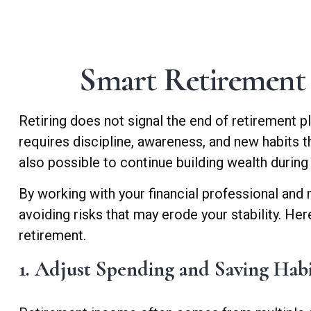
Smart Retirement 
Retiring does not signal the end of retirement pl
requires discipline, awareness, and new habits t
also possible to continue building wealth during
By working with your financial professional and 
avoiding risks that may erode your stability. Her
retirement.
1. Adjust Spending and Saving Hab