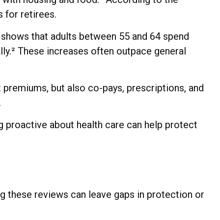
 for retirees.
cs shows that adults between 55 and 64 spend
ally.² These increases often outpace general
st premiums, but also co-pays, prescriptions, and
.
g proactive about health care can help protect
g these reviews can leave gaps in protection or