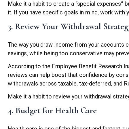
Make it a habit to create a “special expenses” b
it. If you have specific goals in mind, work with 
3. Review Your Withdrawal Strateg
The way you draw income from your accounts can 
savings, while being too conservative may preven
According to the Employee Benefit Research Insti
reviews can help boost that confidence by consi
withdrawals across taxable, tax-deferred, and 
Make it a habit to review your withdrawal strategy
4. Budget for Health Care
Health care is one of the biggest and fastest-g