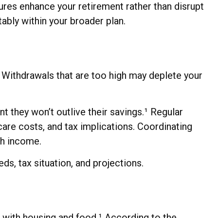
ures enhance your retirement rather than disrupt
tably within your broader plan.
 Withdrawals that are too high may deplete your
t they won’t outlive their savings.¹ Regular
are costs, and tax implications. Coordinating
th income.
eds, tax situation, and projections.
 with housing and food.¹ According to the