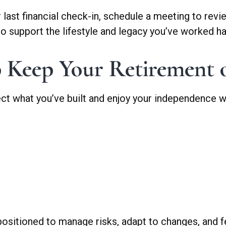
ur last financial check-in, schedule a meeting to rev
o support the lifestyle and legacy you’ve worked har
 Keep Your Retirement 
ect what you’ve built and enjoy your independence w
 positioned to manage risks, adapt to changes, and f