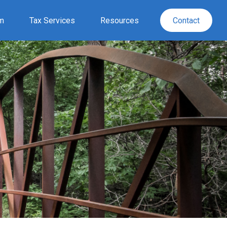
rm
Tax Services
Resources
Contact