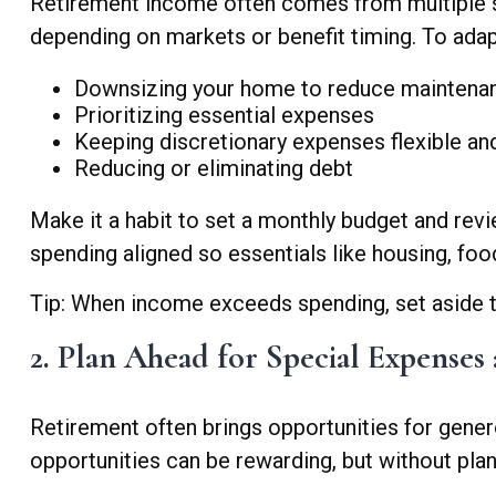
Retirement income often comes from multiple sou
depending on markets or benefit timing. To adapt
Downsizing your home to reduce maintenan
Prioritizing essential expenses
Keeping discretionary expenses flexible an
Reducing or eliminating debt
Make it a habit to set a monthly budget and rev
spending aligned so essentials like housing, food
Tip: When income exceeds spending, set aside the
2. Plan Ahead for Special Expenses 
Retirement often brings opportunities for genero
opportunities can be rewarding, but without plann