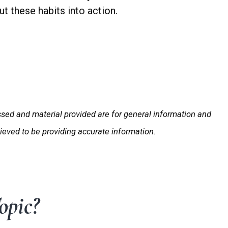
t these habits into action.
ssed and material provided are for general information and
lieved to be providing accurate information.
opic?