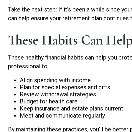
Take the next step: If it’s been a while since yo
can help ensure your retirement plan continues t
These Habits Can Help
These healthy financial habits can help you prot
professional to:
Align spending with income
Plan for special expenses and gifts
Review withdrawal strategies
Budget for health care
Keep insurance and estate plans current
Meet and communicate regularly
By maintaining these practices, you’ll be better