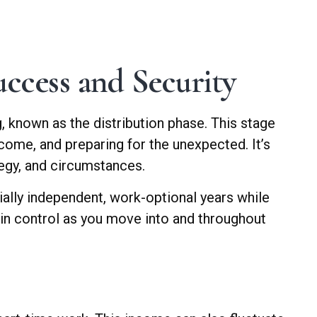
ccess and Security
g, known as the distribution phase. This stage
ncome, and preparing for the unexpected. It’s
tegy, and circumstances.
ially independent, work-optional years while
d in control as you move into and throughout