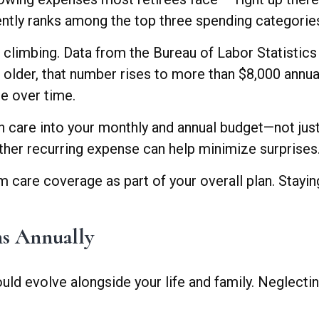
ently ranks among the top three spending categories
op climbing. Data from the Bureau of Labor Statisti
d older, that number rises to more than $8,000 annu
me over time.
alth care into your monthly and annual budget—not ju
 other recurring expense can help minimize surprises
 care coverage as part of your overall plan. Stayin
ns Annually
d evolve alongside your life and family. Neglectin