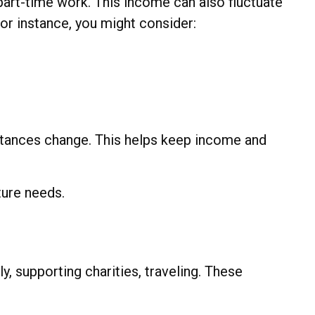
art-time work. This income can also fluctuate
or instance, you might consider:
mstances change. This helps keep income and
ture needs.
, supporting charities, traveling. These