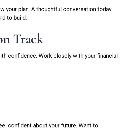
iew your plan. A thoughtful conversation today
d to build.
on Track
ith confidence. Work closely with your financial
eel confident about your future. Want to