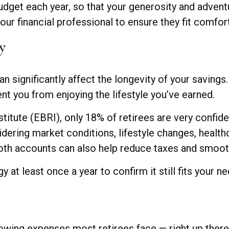
udget each year, so that your generosity and advent
your financial professional to ensure they fit comfor
y
significantly affect the longevity of your savings.
t you from enjoying the lifestyle you’ve earned.
tute (EBRI), only 18% of retirees are very confiden
dering market conditions, lifestyle changes, healthc
Roth accounts can also help reduce taxes and smoo
 at least once a year to confirm it still fits your ne
rowing expenses most retirees face — right up there