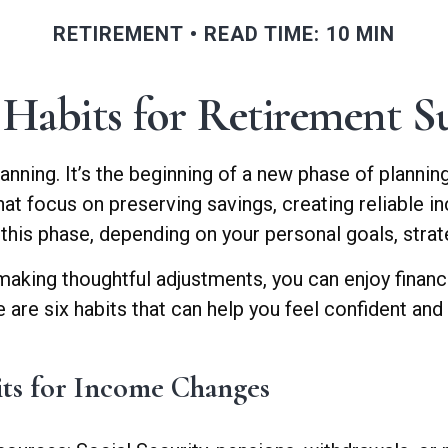
RETIREMENT
READ TIME: 10 MIN
Habits for Retirement Su
anning. It’s the beginning of a new phase of plannin
hat focus on preserving savings, creating reliable i
 this phase, depending on your personal goals, stra
making thoughtful adjustments, you can enjoy financ
e are six habits that can help you feel confident an
its for Income Changes