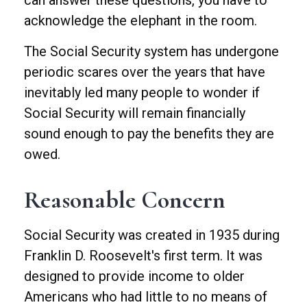
can answer these questions, you have to
acknowledge the elephant in the room.
The Social Security system has undergone
periodic scares over the years that have
inevitably led many people to wonder if
Social Security will remain financially
sound enough to pay the benefits they are
owed.
Reasonable Concern
Social Security was created in 1935 during
Franklin D. Roosevelt's first term. It was
designed to provide income to older
Americans who had little to no means of