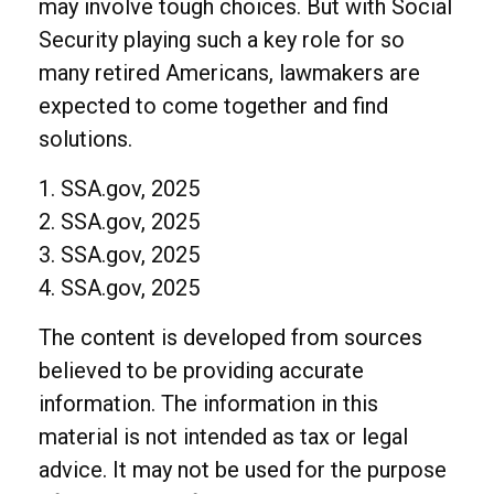
may involve tough choices. But with Social
Security playing such a key role for so
many retired Americans, lawmakers are
expected to come together and find
solutions.
1. SSA.gov, 2025
2. SSA.gov, 2025
3. SSA.gov, 2025
4. SSA.gov, 2025
The content is developed from sources
believed to be providing accurate
information. The information in this
material is not intended as tax or legal
advice. It may not be used for the purpose