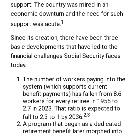
support. The country was mired in an
economic downturn and the need for such
1
support was acute.
Since its creation, there have been three
basic developments that have led to the
financial challenges Social Security faces
today.
The number of workers paying into the
system (which supports current
benefit payments) has fallen from 8.6
workers for every retiree in 1955 to
2.7 in 2023. That ratio is expected to
2,3
fall to 2.3 to 1 by 2036.
A program that began as a dedicated
retirement benefit later morphed into