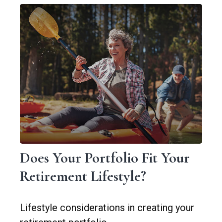
Does Your Portfolio Fit Your
Retirement Lifestyle?
Lifestyle considerations in creating your