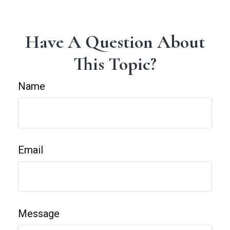
Have A Question About
This Topic?
Name
Email
Message