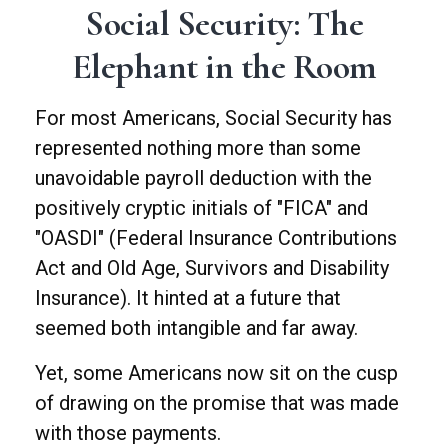
Social Security: The
Elephant in the Room
For most Americans, Social Security has
represented nothing more than some
unavoidable payroll deduction with the
positively cryptic initials of "FICA" and
"OASDI" (Federal Insurance Contributions
Act and Old Age, Survivors and Disability
Insurance). It hinted at a future that
seemed both intangible and far away.
Yet, some Americans now sit on the cusp
of drawing on the promise that was made
with those payments.