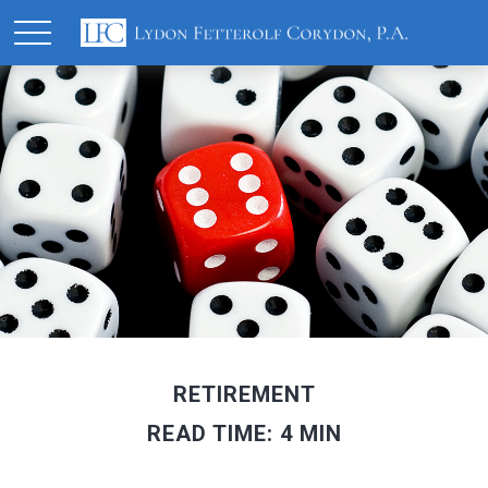
RETIREMENT
READ TIME: 4 MIN