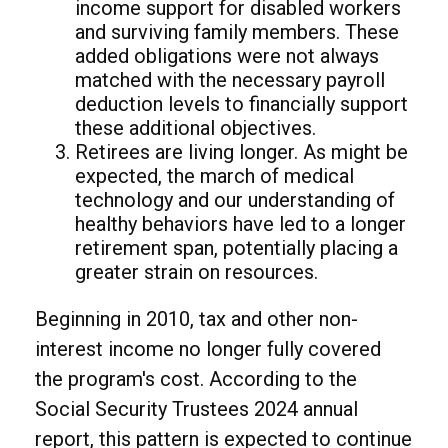
income support for disabled workers
and surviving family members. These
added obligations were not always
matched with the necessary payroll
deduction levels to financially support
these additional objectives.
Retirees are living longer. As might be
expected, the march of medical
technology and our understanding of
healthy behaviors have led to a longer
retirement span, potentially placing a
greater strain on resources.
Beginning in 2010, tax and other non-
interest income no longer fully covered
the program's cost. According to the
Social Security Trustees 2024 annual
report, this pattern is expected to continue