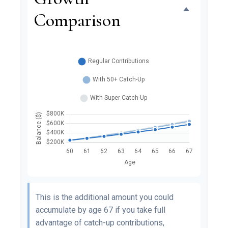
Comparison
This is the additional amount you could
accumulate by age 67 if you take full
advantage of catch-up contributions,