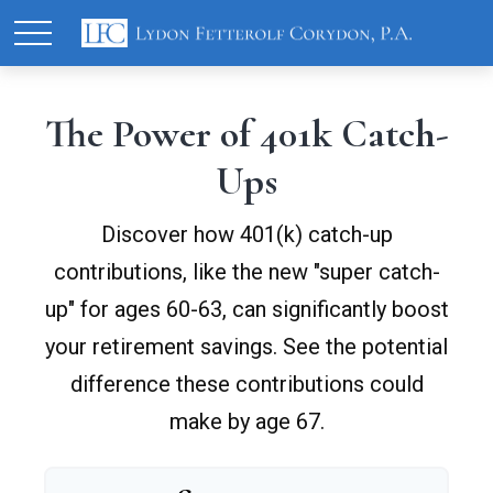
The Power of 401k Catch-
Ups
Discover how 401(k) catch-up
contributions, like the new "super catch-
up" for ages 60-63, can significantly boost
your retirement savings. See the potential
difference these contributions could
make by age 67.