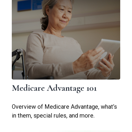
Medicare Advantage 101
Overview of Medicare Advantage, what’s
in them, special rules, and more.