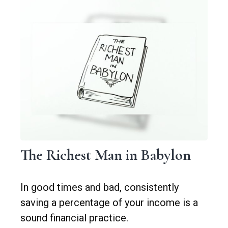
The Richest Man in Babylon
In good times and bad, consistently
saving a percentage of your income is a
sound financial practice.