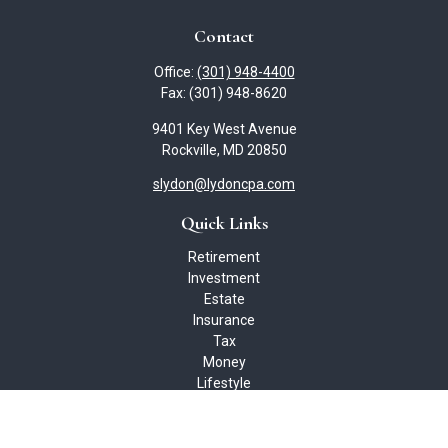
Contact
Office:
(301) 948-4400
Fax:
(301) 948-8620
9401 Key West Avenue
Rockville,
MD
20850
slydon@lydoncpa.com
Quick Links
Retirement
Investment
Estate
Insurance
Tax
Money
Lifestyle
Latest Articles
All Videos
All Calculators