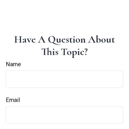
Have A Question About
This Topic?
Name
Email