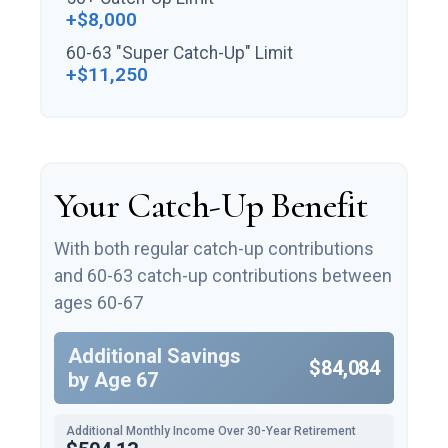
+$8,000
60-63 "Super Catch-Up" Limit
+$11,250
Your Catch-Up Benefit
With both regular catch-up contributions
and 60-63 catch-up contributions between
ages 60-67
Additional Savings
$84,084
by Age 67
Additional Monthly Income Over 30-Year Retirement