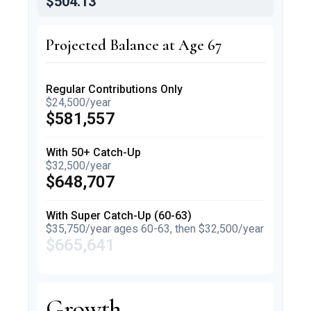
$504.13
Projected Balance at Age 67
Regular Contributions Only
$24,500/year
$581,557
With 50+ Catch-Up
$32,500/year
$648,707
With Super Catch-Up (60-63)
$35,750/year ages 60-63, then $32,500/year
$665,641
Growth