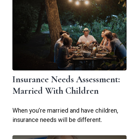
Insurance Needs Assessment:
Married With Children
When you’re married and have children,
insurance needs will be different.