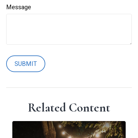
Message
Related Content