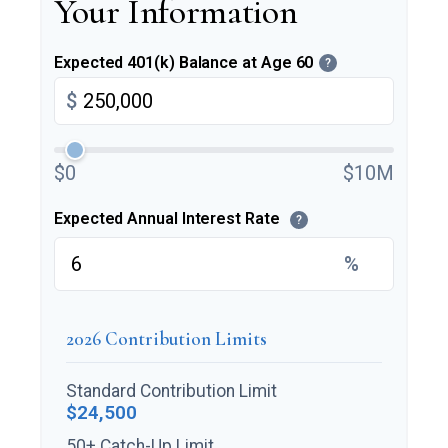
Your Information
Expected 401(k) Balance at Age 60
?
$
$0
$10M
Expected Annual Interest Rate
?
%
2026 Contribution Limits
Standard Contribution Limit
$24,500
50+ Catch-Up Limit