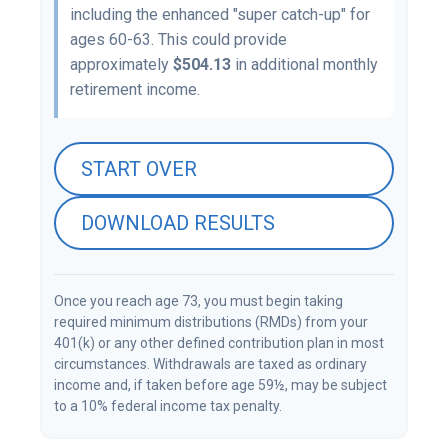
including the enhanced "super catch-up" for
ages 60-63. This could provide
approximately
$504.13
in additional monthly
retirement income.
START OVER
DOWNLOAD RESULTS
Once you reach age 73, you must begin taking
required minimum distributions (RMDs) from your
401(k) or any other defined contribution plan in most
circumstances. Withdrawals are taxed as ordinary
income and, if taken before age 59½, may be subject
to a 10% federal income tax penalty.