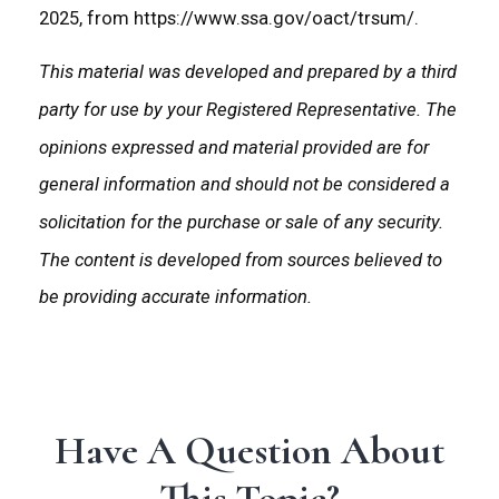
2025, from https://www.ssa.gov/oact/trsum/.
This material was developed and prepared by a third
party for use by your Registered Representative. The
opinions expressed and material provided are for
general information and should not be considered a
solicitation for the purchase or sale of any security.
The content is developed from sources believed to
be providing accurate information.
Have A Question About
This Topic?