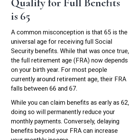
Qualify for Full Benefits
is 65
A common misconception is that 65 is the
universal age for receiving full Social
Security benefits. While that was once true,
the full retirement age (FRA) now depends
on your birth year. For most people
currently around retirement age, their FRA
falls between 66 and 67.
While you can claim benefits as early as 62,
doing so will permanently reduce your
monthly payments. Conversely, delaying
benefits beyond your FRA can increase
your monthly income.