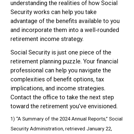
understanding the realities of how Social
Security works can help you take
advantage of the benefits available to you
and incorporate them into a well-rounded
retirement income strategy.
Social Security is just one piece of the
retirement planning puzzle. Your financial
professional can help you navigate the
complexities of benefit options, tax
implications, and income strategies.
Contact the office to take the next step
toward the retirement you’ve envisioned.
1) “A Summary of the 2024 Annual Reports,” Social
Security Administration, retrieved January 22,