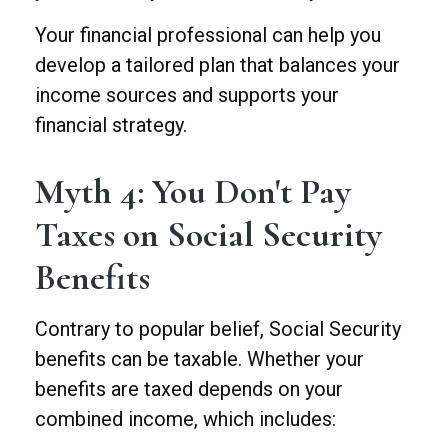
Your financial professional can help you
develop a tailored plan that balances your
income sources and supports your
financial strategy.
Myth 4: You Don't Pay
Taxes on Social Security
Benefits
Contrary to popular belief, Social Security
benefits can be taxable. Whether your
benefits are taxed depends on your
combined income, which includes: