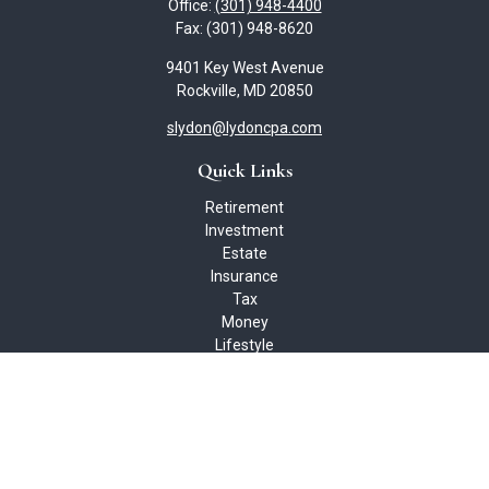
Office:
(301) 948-4400
Fax:
(301) 948-8620
9401 Key West Avenue
Rockville,
MD
20850
slydon@lydoncpa.com
Quick Links
Retirement
Investment
Estate
Insurance
Tax
Money
Lifestyle
Latest Articles
All Videos
All Calculators
Check the background of your financial professional on FINRA's
BrokerCheck
.