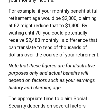
For example, if your monthly benefit at full
retirement age would be $2,000, claiming
at 62 might reduce that to $1,400. By
waiting until 70, you could potentially
receive $2,480 monthly—a difference that
can translate to tens of thousands of
dollars over the course of your retirement.
Note that these figures are for illustrative
purposes only and actual benefits will
depend on factors such as your earnings
history and claiming age.
The appropriate time to claim Social
Security depends on several factors,