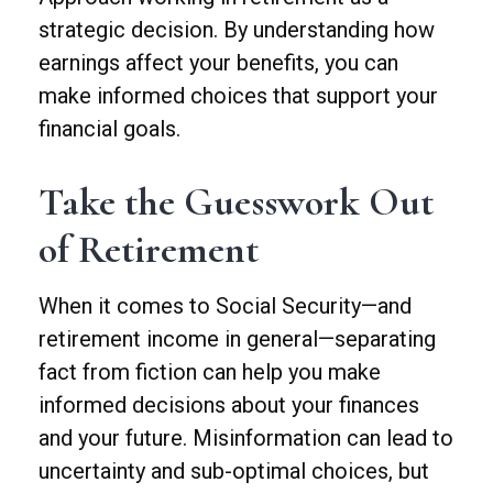
strategic decision. By understanding how
earnings affect your benefits, you can
make informed choices that support your
financial goals.
Take the Guesswork Out
of Retirement
When it comes to Social Security—and
retirement income in general—separating
fact from fiction can help you make
informed decisions about your finances
and your future. Misinformation can lead to
uncertainty and sub-optimal choices, but