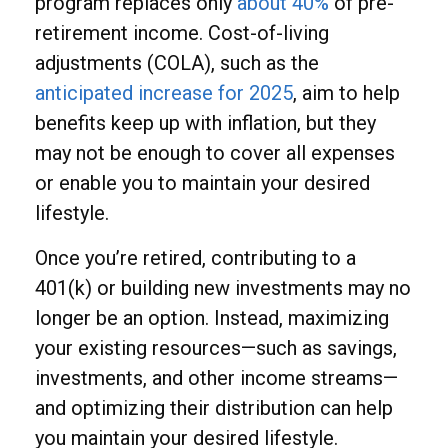
program replaces only
about 40%
of pre-
retirement income. Cost-of-living
adjustments (COLA), such as the
anticipated increase for 2025
, aim to help
benefits keep up with inflation, but they
may not be enough to cover all expenses
or enable you to maintain your desired
lifestyle.
Once you’re retired, contributing to a
401(k) or building new investments may no
longer be an option. Instead, maximizing
your existing resources—such as savings,
investments, and other income streams—
and optimizing their distribution can help
you maintain your desired lifestyle.