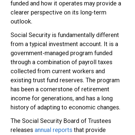
funded and how it operates may provide a
clearer perspective on its long-term
outlook.
Social Security is fundamentally different
from a typical investment account. It is a
government-managed program funded
through a combination of payroll taxes
collected from current workers and
existing trust fund reserves. The program
has been a cornerstone of retirement
income for generations, and has a long
history of adapting to economic changes.
The Social Security Board of Trustees
releases
annual reports
that provide