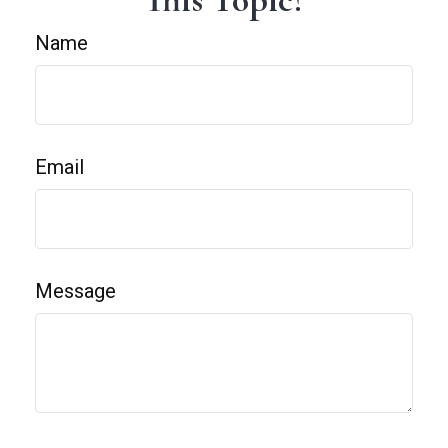
Name
Email
Message