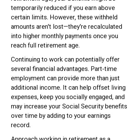
temporarily reduced if you earn above
certain limits. However, these withheld
amounts aren't lost—they're recalculated
into higher monthly payments once you
reach full retirement age.
Continuing to work can potentially offer
several financial advantages. Part-time
employment can provide more than just
additional income. It can help offset living
expenses, keep you socially engaged, and
may increase your Social Security benefits
over time by adding to your earnings
record.
Approach working in retirement as a