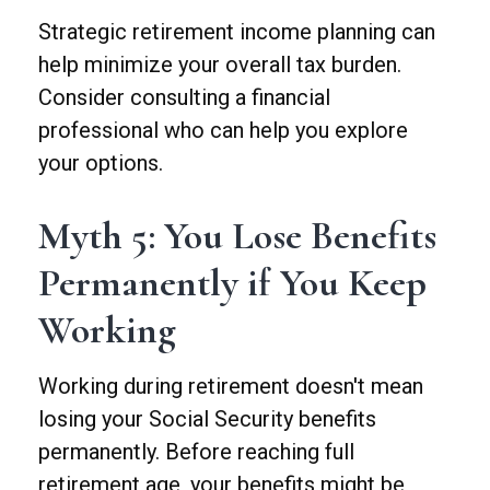
Strategic retirement income planning can
help minimize your overall tax burden.
Consider consulting a financial
professional who can help you explore
your options.
Myth 5: You Lose Benefits
Permanently if You Keep
Working
Working during retirement doesn't mean
losing your Social Security benefits
permanently. Before reaching full
retirement age, your benefits might be