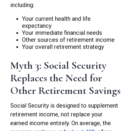
including:
Your current health and life
expectancy
Your immediate financial needs
Other sources of retirement income
Your overall retirement strategy
Myth 3: Social Security
Replaces the Need for
Other Retirement Savings
Social Security is designed to supplement
retirement income, not replace your
earned income entirely. On average, the