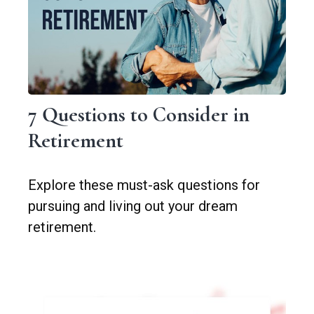
7 Questions to Consider in
Retirement
Explore these must-ask questions for
pursuing and living out your dream
retirement.