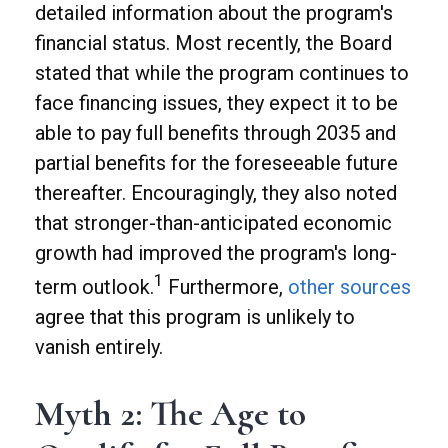
detailed information about the program's
financial status. Most recently, the Board
stated that while the program continues to
face financing issues, they expect it to be
able to pay full benefits through 2035 and
partial benefits for the foreseeable future
thereafter. Encouragingly, they also noted
that stronger-than-anticipated economic
growth had improved the program's long-
1
term outlook.
Furthermore,
other sources
agree that this program is unlikely to
vanish entirely.
Myth 2: The Age to