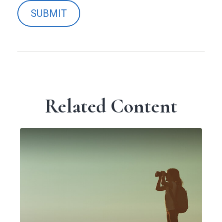
Related Content