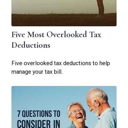
Five Most Overlooked Tax
Deductions
Five overlooked tax deductions to help
manage your tax bill.