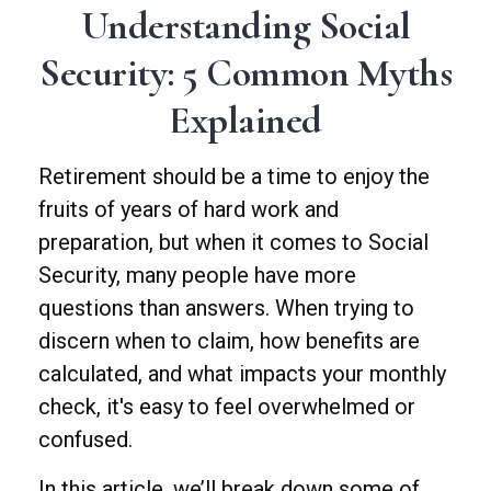
Understanding Social
Security: 5 Common Myths
Explained
Retirement should be a time to enjoy the
fruits of years of hard work and
preparation, but when it comes to Social
Security, many people have more
questions than answers. When trying to
discern when to claim, how benefits are
calculated, and what impacts your monthly
check, it's easy to feel overwhelmed or
confused.
In this article, we’ll break down some of