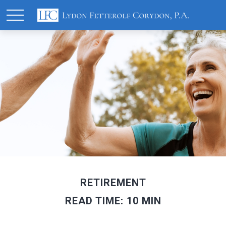
RETIREMENT
READ TIME: 10 MIN