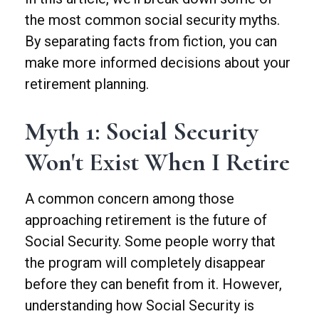
the most common social security myths.
By separating facts from fiction, you can
make more informed decisions about your
retirement planning.
Myth 1: Social Security
Won't Exist When I Retire
A common concern among those
approaching retirement is the future of
Social Security. Some people worry that
the program will completely disappear
before they can benefit from it. However,
understanding how Social Security is