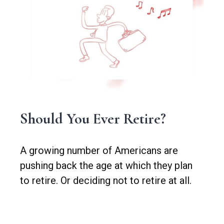
Should You Ever Retire?
A growing number of Americans are
pushing back the age at which they plan
to retire. Or deciding not to retire at all.