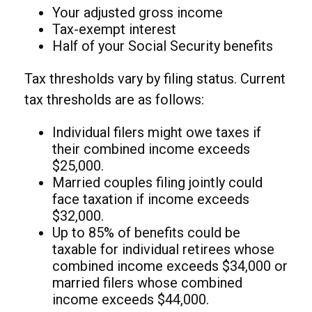
Your adjusted gross income
Tax-exempt interest
Half of your Social Security benefits
Tax thresholds vary by filing status. Current
tax thresholds are as follows:
Individual filers might owe taxes if
their combined income exceeds
$25,000.
Married couples filing jointly could
face taxation if income exceeds
$32,000.
Up to 85% of benefits could be
taxable for individual retirees whose
combined income exceeds $34,000 or
married filers whose combined
income exceeds $44,000.