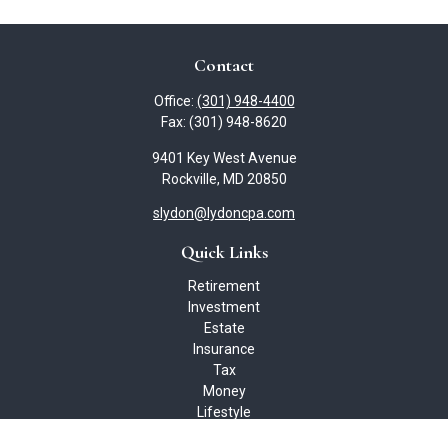
Contact
Office:
(301) 948-4400
Fax:
(301) 948-8620
9401 Key West Avenue
Rockville,
MD
20850
slydon@lydoncpa.com
Quick Links
Retirement
Investment
Estate
Insurance
Tax
Money
Lifestyle
Latest Articles