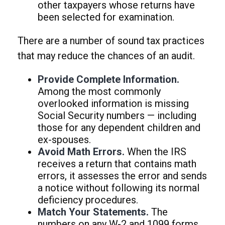
other taxpayers whose returns have
been selected for examination.
There are a number of sound tax practices
that may reduce the chances of an audit.
Provide Complete Information.
Among the most commonly
overlooked information is missing
Social Security numbers — including
those for any dependent children and
ex-spouses.
Avoid Math Errors.
When the IRS
receives a return that contains math
errors, it assesses the error and sends
a notice without following its normal
deficiency procedures.
Match Your Statements.
The
numbers on any W-2 and 1099 forms