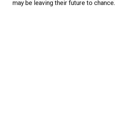
may be leaving their future to chance.