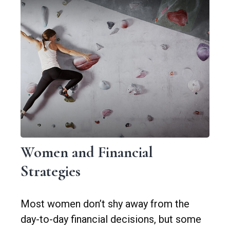
Women and Financial
Strategies
Most women don’t shy away from the
day-to-day financial decisions, but some