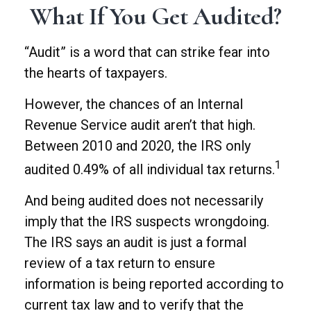
What If You Get Audited?
“Audit” is a word that can strike fear into
the hearts of taxpayers.
However, the chances of an Internal
Revenue Service audit aren’t that high.
Between 2010 and 2020, the IRS only
1
audited 0.49% of all individual tax returns.
And being audited does not necessarily
imply that the IRS suspects wrongdoing.
The IRS says an audit is just a formal
review of a tax return to ensure
information is being reported according to
current tax law and to verify that the