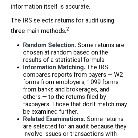
information itself is accurate.
The IRS selects returns for audit using
2
three main methods.
Random Selection.
Some returns are
chosen at random based on the
results of a statistical formula.
Information Matching.
The IRS
compares reports from payers — W2
forms from employers, 1099 forms
from banks and brokerages, and
others — to the returns filed by
taxpayers. Those that don’t match may
be examined further.
Related Examinations.
Some returns
are selected for an audit because they
involve issues or transactions with