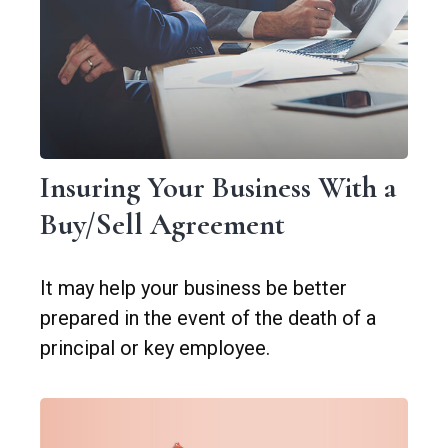
Insuring Your Business With a
Buy/Sell Agreement
It may help your business be better
prepared in the event of the death of a
principal or key employee.