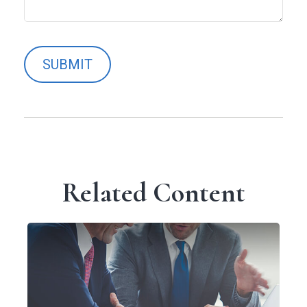
Related Content