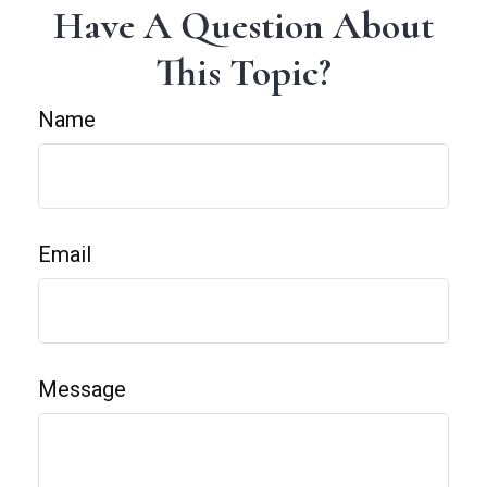
Have A Question About
This Topic?
Name
Email
Message