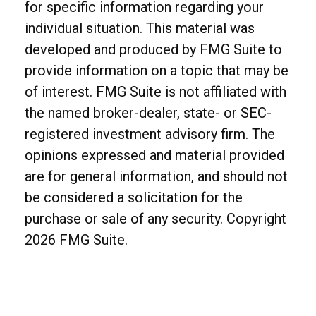
for specific information regarding your
individual situation. This material was
developed and produced by FMG Suite to
provide information on a topic that may be
of interest. FMG Suite is not affiliated with
the named broker-dealer, state- or SEC-
registered investment advisory firm. The
opinions expressed and material provided
are for general information, and should not
be considered a solicitation for the
purchase or sale of any security. Copyright
2026 FMG Suite.