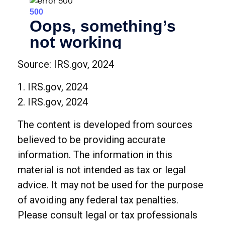
Source: IRS.gov, 2024
1. IRS.gov, 2024
2. IRS.gov, 2024
The content is developed from sources
believed to be providing accurate
information. The information in this
material is not intended as tax or legal
advice. It may not be used for the purpose
of avoiding any federal tax penalties.
Please consult legal or tax professionals