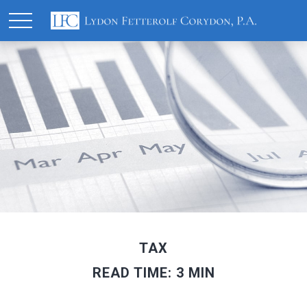
TAX
READ TIME: 3 MIN