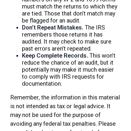
must match the returns to which they
are tied. Those that don’t match may
be flagged for an audit.
Don’t Repeat Mistakes.
The IRS
remembers those returns it has
audited. It may check to make sure
past errors aren’t repeated.
Keep Complete Records.
This won’t
reduce the chance of an audit, but it
potentially may make it much easier
to comply with IRS requests for
documentation.
Remember, the information in this material
is not intended as tax or legal advice. It
may not be used for the purpose of
avoiding any federal tax penalties. Please