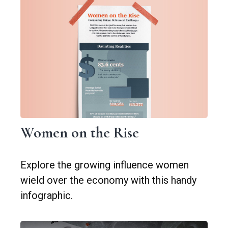
Women on the Rise
Explore the growing influence women
wield over the economy with this handy
infographic.