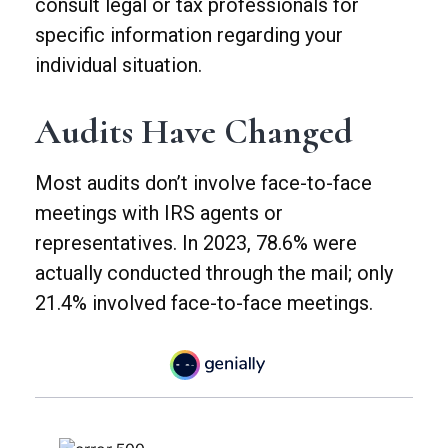
consult legal or tax professionals for
specific information regarding your
individual situation.
Audits Have Changed
Most audits don’t involve face-to-face
meetings with IRS agents or
representatives. In 2023, 78.6% were
actually conducted through the mail; only
21.4% involved face-to-face meetings.