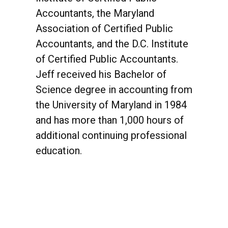
Accountants, the Maryland
Association of Certified Public
Accountants, and the D.C. Institute
of Certified Public Accountants.
Jeff received his Bachelor of
Science degree in accounting from
the University of Maryland in 1984
and has more than 1,000 hours of
additional continuing professional
education.