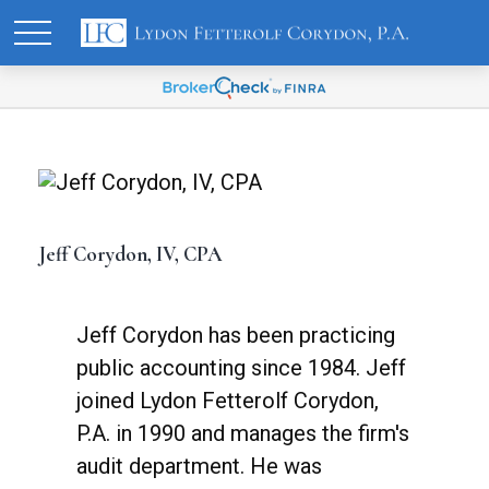
Jeff Corydon, IV, CPA
Jeff Corydon has been practicing
public accounting since 1984. Jeff
joined Lydon Fetterolf Corydon,
P.A. in 1990 and manages the firm's
audit department. He was