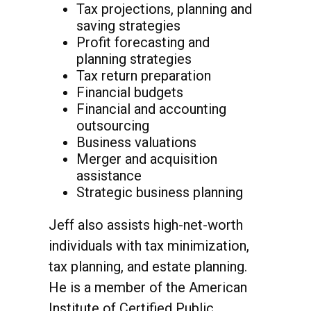
Tax projections, planning and
saving strategies
Profit forecasting and
planning strategies
Tax return preparation
Financial budgets
Financial and accounting
outsourcing
Business valuations
Merger and acquisition
assistance
Strategic business planning
Jeff also assists high-net-worth
individuals with tax minimization,
tax planning, and estate planning.
He is a member of the American
Institute of Certified Public