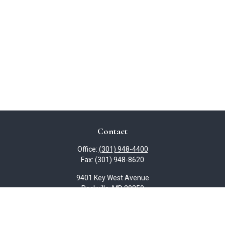
Contact
Office:
(301) 948-4400
Fax:
(301) 948-8620
9401 Key West Avenue
Rockville,
MD
20850
slydon@lydoncpa.com