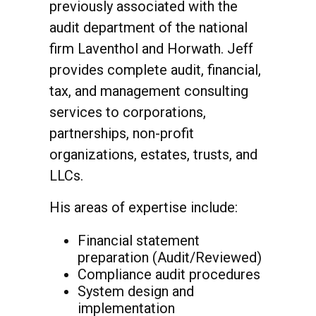
previously associated with the
audit department of the national
firm Laventhol and Horwath. Jeff
provides complete audit, financial,
tax, and management consulting
services to corporations,
partnerships, non-profit
organizations, estates, trusts, and
LLCs.
His areas of expertise include:
Financial statement
preparation (Audit/Reviewed)
Compliance audit procedures
System design and
implementation