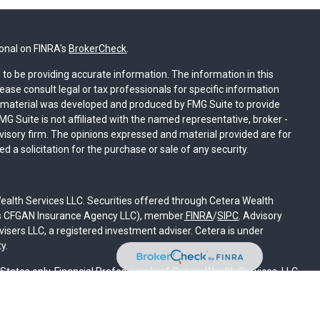
ional on FINRA's
BrokerCheck
.
to be providing accurate information. The information in this
lease consult legal or tax professionals for specific information
is material was developed and produced by FMG Suite to provide
MG Suite is not affiliated with the named representative, broker -
dvisory firm. The opinions expressed and material provided are for
 a solicitation for the purchase or sale of any security.
ealth Services LLC. Securities offered through Cetera Wealth
 as CFGAN Insurance Agency LLC), member
FINRA
/
SIPC
. Advisory
sers LLC, a registered investment adviser. Cetera is under
y.
d States only. Financial Professionals of Cetera Wealth Services, LLC
states and/or jurisdictions in which they are properly registered.
on this site may be available in every state and through every
contact the advisor(s) listed on the site, visit the Cetera Wealth