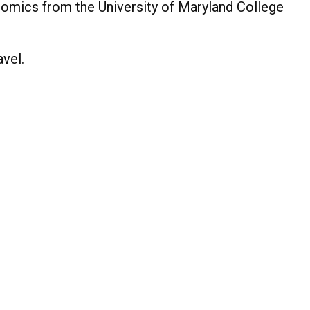
omics from the University of Maryland College
avel.