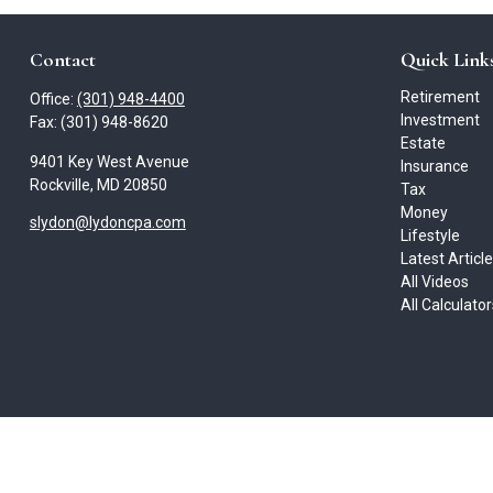
Contact
Quick Link
Retirement
Office:
(301) 948-4400
Investment
Fax:
(301) 948-8620
Estate
9401 Key West Avenue
Insurance
Rockville,
MD
20850
Tax
Money
slydon@lydoncpa.com
Lifestyle
Latest Articl
All Videos
All Calculato