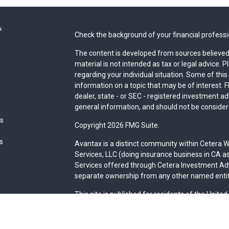
s
Check the background of your financial profess
The content is developed from sources believed 
material is not intended as tax or legal advice. P
regarding your individual situation. Some of th
information on a topic that may be of interest. F
dealer, state - or SEC - registered investment a
general information, and should not be considered
es
Copyright 2026 FMG Suite.
rs
Avantax is a distinct community within Cetera W
Services, LLC (doing insurance business in CA
Services offered through Cetera Investment Advi
separate ownership from any other named entit
This site is published for residents of the Unite
may only conduct business with residents of the 
Not all of the products and services referenced 
advisor listed. For additional information please 