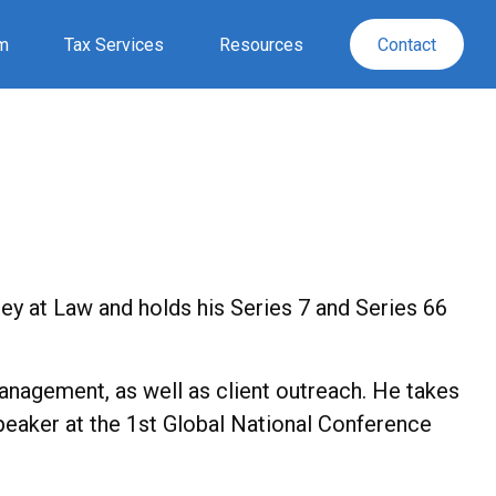
rm
Tax Services
Resources
Contact
ney at Law and holds his Series 7 and Series 66
nagement, as well as client outreach. He takes
Speaker at the 1st Global National Conference