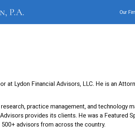
Our Fi
or at Lydon Financial Advisors, LLC. He is an Attor
 research, practice management, and technology ma
l Advisors provides its clients. He was a Featured 
f 500+ advisors from across the country.