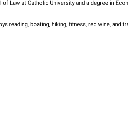
f Law at Catholic University and a degree in Econ
s reading, boating, hiking, fitness, red wine, and tr