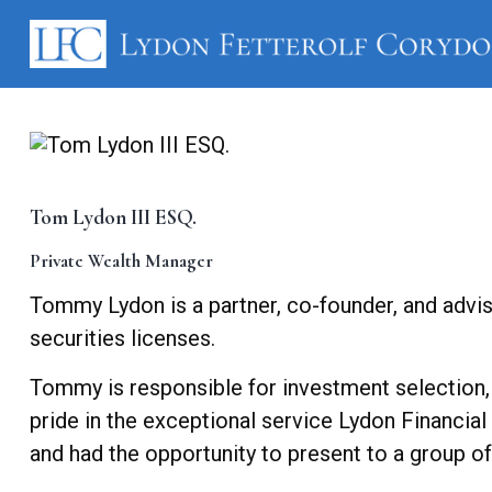
Tom Lydon III ESQ.
Private Wealth Manager
Tommy Lydon is a partner, co-founder, and advis
securities licenses.
Tommy is responsible for investment selection,
pride in the exceptional service Lydon Financia
and had the opportunity to present to a group o