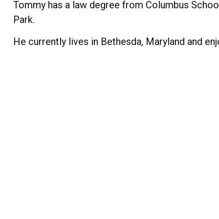
Tommy has a law degree from Columbus School o
Park.
He currently lives in Bethesda, Maryland and enjoy