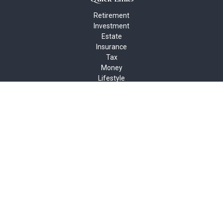
Retirement
Investment
Estate
Insurance
Tax
Money
Lifestyle
Latest Articles
All Videos
All Calculators
Check the background of your financial professional on FINRA's
BrokerCheck
.
The content is developed from sources believed to be providing
accurate information. The information in this material is not
intended as tax or legal advice. Please consult legal or tax
professionals for specific information regarding your individual
situation. Some of this material was developed and produced by
FMG Suite to provide information on a topic that may be of
interest. FMG Suite is not affiliated with the named