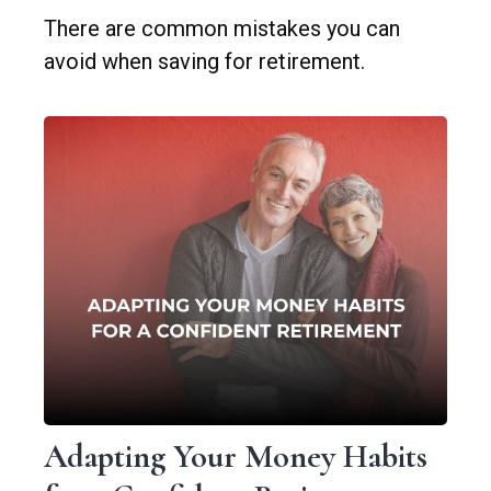
There are common mistakes you can
avoid when saving for retirement.
Adapting Your Money Habits