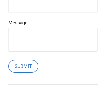
Message