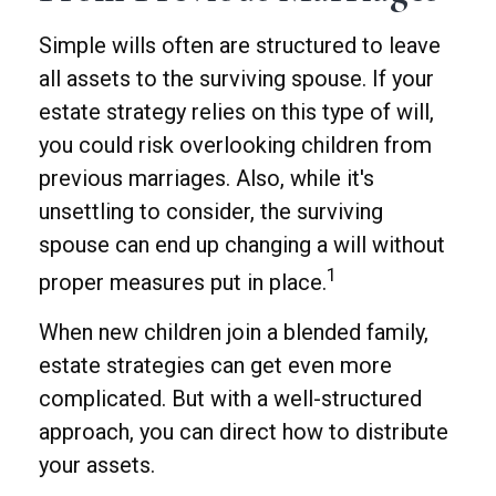
Simple wills often are structured to leave
all assets to the surviving spouse. If your
estate strategy relies on this type of will,
you could risk overlooking children from
previous marriages. Also, while it's
unsettling to consider, the surviving
spouse can end up changing a will without
1
proper measures put in place.
When new children join a blended family,
estate strategies can get even more
complicated. But with a well-structured
approach, you can direct how to distribute
your assets.