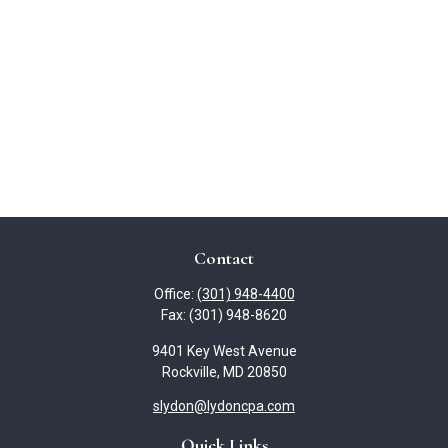
Contact
Office:
(301) 948-4400
Fax:
(301) 948-8620
9401 Key West Avenue
Rockville,
MD
20850
slydon@lydoncpa.com
Quick Links