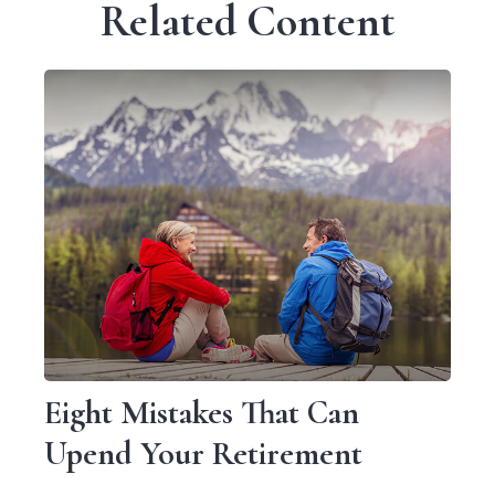
Related Content
Eight Mistakes That Can
Upend Your Retirement