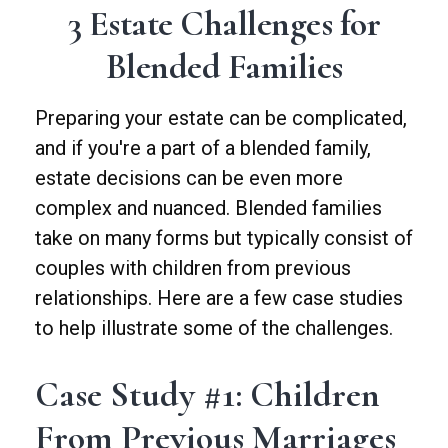
3 Estate Challenges for
Blended Families
Preparing your estate can be complicated,
and if you're a part of a blended family,
estate decisions can be even more
complex and nuanced. Blended families
take on many forms but typically consist of
couples with children from previous
relationships. Here are a few case studies
to help illustrate some of the challenges.
Case Study #1: Children
From Previous Marriages