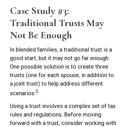
Case Study #3:
Traditional Trusts May
Not Be Enough
In blended families, a traditional trust is a
good start, but it may not go far enough.
One possible solution is to create three
trusts (one for each spouse, in addition to
a joint trust) to help address different
2
scenarios.
Using a trust involves a complex set of tax
rules and regulations. Before moving
forward with a trust, consider working with