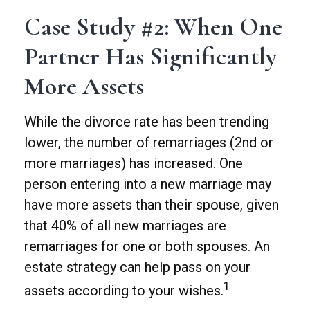
Case Study #2: When One
Partner Has Significantly
More Assets
While the divorce rate has been trending
lower, the number of remarriages (2nd or
more marriages) has increased. One
person entering into a new marriage may
have more assets than their spouse, given
that 40% of all new marriages are
remarriages for one or both spouses. An
estate strategy can help pass on your
1
assets according to your wishes.