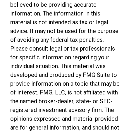
believed to be providing accurate
information. The information in this
material is not intended as tax or legal
advice. It may not be used for the purpose
of avoiding any federal tax penalties.
Please consult legal or tax professionals
for specific information regarding your
individual situation. This material was
developed and produced by FMG Suite to
provide information on a topic that may be
of interest. FMG, LLC, is not affiliated with
the named broker-dealer, state- or SEC-
registered investment advisory firm. The
opinions expressed and material provided
are for general information, and should not