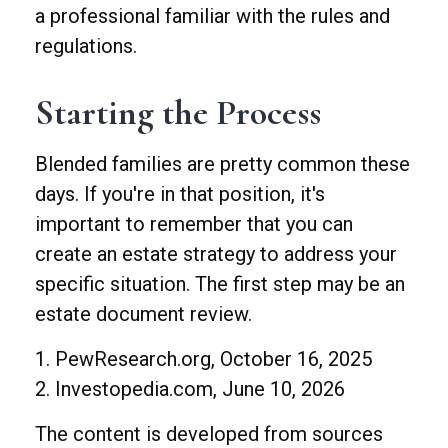
a professional familiar with the rules and
regulations.
Starting the Process
Blended families are pretty common these
days. If you're in that position, it's
important to remember that you can
create an estate strategy to address your
specific situation. The first step may be an
estate document review.
1. PewResearch.org, October 16, 2025
2. Investopedia.com, June 10, 2026
The content is developed from sources