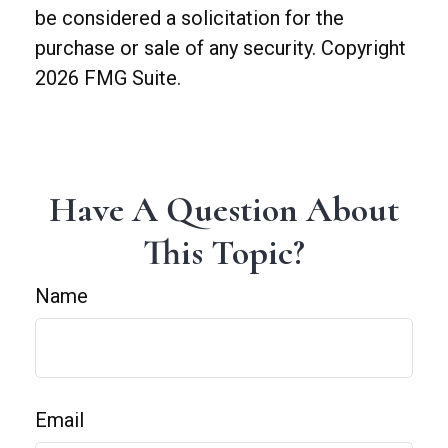
be considered a solicitation for the
purchase or sale of any security. Copyright
2026 FMG Suite.
Have A Question About
This Topic?
Name
Email