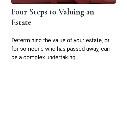
Four Steps to Valuing an
Estate
Determining the value of your estate, or
for someone who has passed away, can
be a complex undertaking.