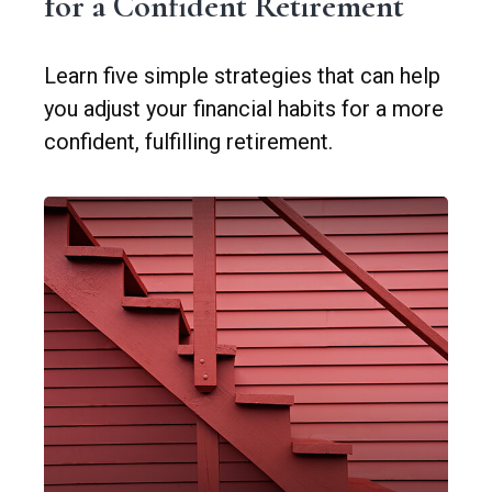
for a Confident Retirement
Learn five simple strategies that can help
you adjust your financial habits for a more
confident, fulfilling retirement.