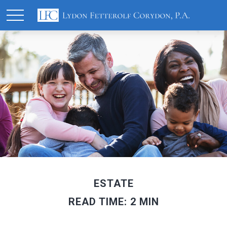
ESTATE
READ TIME: 2 MIN