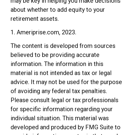
may be key in helping you make decisions
about whether to add equity to your
retirement assets.
1. Ameriprise.com, 2023.
The content is developed from sources
believed to be providing accurate
information. The information in this
material is not intended as tax or legal
advice. It may not be used for the purpose
of avoiding any federal tax penalties.
Please consult legal or tax professionals
for specific information regarding your
individual situation. This material was
developed and produced by FMG Suite to