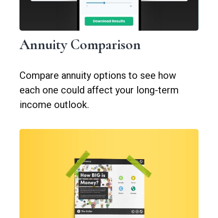
Annuity Comparison
Compare annuity options to see how
each one could affect your long-term
income outlook.