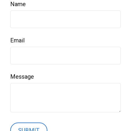
Name
Email
Message