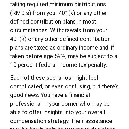
taking required minimum distributions
(RMD s) from your 401(k) or any other
defined contribution plans in most
circumstances. Withdrawals from your
401(k) or any other defined contribution
plans are taxed as ordinary income and, if
taken before age 59½, may be subject to a
10 percent federal income tax penalty.
Each of these scenarios might feel
complicated, or even confusing, but there’s
good news. You have a financial
professional in your corner who may be
able to offer insights into your overall
compensation strategy. Their assistance