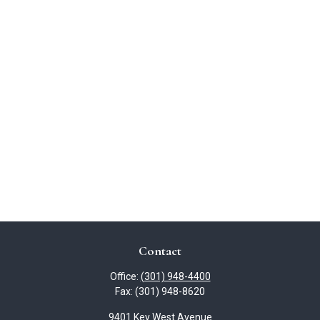
Contact
Office:
(301) 948-4400
Fax:
(301) 948-8620
9401 Key West Avenue