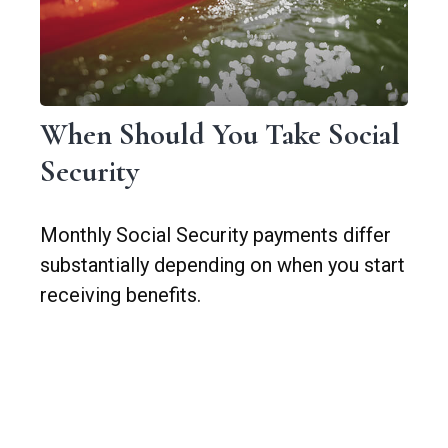
When Should You Take Social
Security
Monthly Social Security payments differ
substantially depending on when you start
receiving benefits.