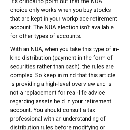
It's critical to point out that the NUA
choice only works when you buy stocks
that are kept in your workplace retirement
account. The NUA election isn’t available
for other types of accounts.
With an NUA, when you take this type of in-
kind distribution (payment in the form of
securities rather than cash), the rules are
complex. So keep in mind that this article
is providing a high-level overview and is
not a replacement for real-life advice
regarding assets held in your retirement
account. You should consult a tax
professional with an understanding of
distribution rules before modifying or