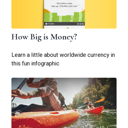
How Big is Money?
Learn a little about worldwide currency in
this fun infographic