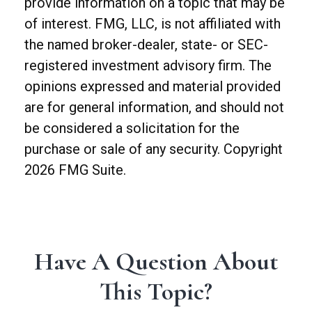
provide information on a topic that may be
of interest. FMG, LLC, is not affiliated with
the named broker-dealer, state- or SEC-
registered investment advisory firm. The
opinions expressed and material provided
are for general information, and should not
be considered a solicitation for the
purchase or sale of any security. Copyright
2026 FMG Suite.
Have A Question About
This Topic?