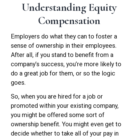
Understanding Equity
Compensation
Employers do what they can to foster a
sense of ownership in their employees.
After all, if you stand to benefit from a
company’s success, you’re more likely to
do a great job for them, or so the logic
goes.
So, when you are hired for a job or
promoted within your existing company,
you might be offered some sort of
ownership benefit. You might even get to
decide whether to take all of your pay in