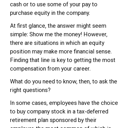
cash or to use some of your pay to
purchase equity in the company.
At first glance, the answer might seem
simple: Show me the money! However,
there are situations in which an equity
position may make more financial sense.
Finding that line is key to getting the most
compensation from your career.
What do you need to know, then, to ask the
right questions?
In some cases, employees have the choice
to buy company stock in a tax-deferred
retirement plan sponsored by their