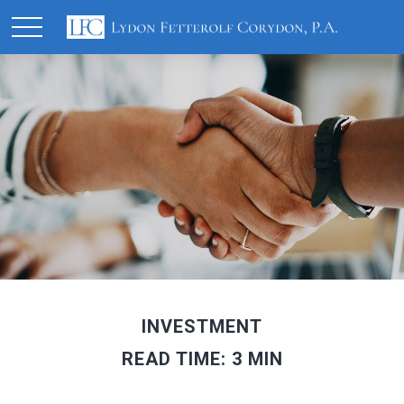
INVESTMENT
READ TIME: 3 MIN