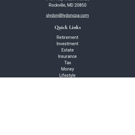
Rockville,
MD
20850
slydon@lydoncpa.com
Quick Links
Retirement
Investment
Estate
Insurance
Tax
Money
Lifestyle
Latest Articles
All Videos
All Calculators
Check the background of your financial professional on FINRA's
BrokerCheck
.
The content is developed from sources believed to be providing
accurate information. The information in this material is not