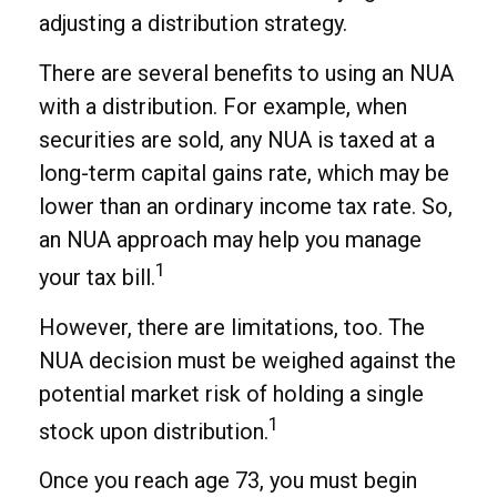
adjusting a distribution strategy.
There are several benefits to using an NUA
with a distribution. For example, when
securities are sold, any NUA is taxed at a
long-term capital gains rate, which may be
lower than an ordinary income tax rate. So,
an NUA approach may help you manage
1
your tax bill.
However, there are limitations, too. The
NUA decision must be weighed against the
potential market risk of holding a single
1
stock upon distribution.
Once you reach age 73, you must begin