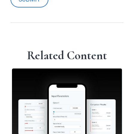
Related Content