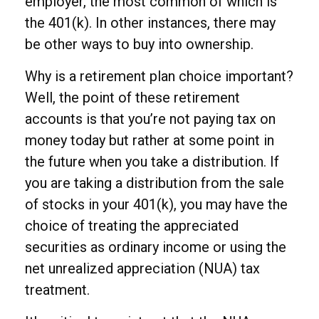
employer, the most common of which is
the 401(k). In other instances, there may
be other ways to buy into ownership.
Why is a retirement plan choice important?
Well, the point of these retirement
accounts is that you’re not paying tax on
money today but rather at some point in
the future when you take a distribution. If
you are taking a distribution from the sale
of stocks in your 401(k), you may have the
choice of treating the appreciated
securities as ordinary income or using the
net unrealized appreciation (NUA) tax
treatment.