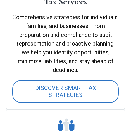
Tax Services
Comprehensive strategies for individuals,
families, and businesses. From
preparation and compliance to audit
representation and proactive planning,
we help you identify opportunities,
minimize liabilities, and stay ahead of
deadlines.
DISCOVER SMART TAX
STRATEGIES