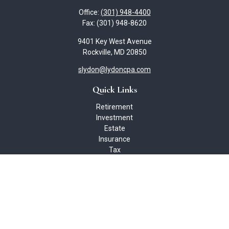
Office:
(301) 948-4400
Fax:
(301) 948-8620
9401 Key West Avenue
Rockville,
MD
20850
slydon@lydoncpa.com
Quick Links
Retirement
Investment
Estate
Insurance
Tax
Money
Lifestyle
Latest Articles
All Videos
All Calculators
Check the background of your financial professional on FINRA's