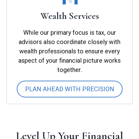
Wealth Services
While our primary focus is tax, our
advisors also coordinate closely with
wealth professionals to ensure every
aspect of your financial picture works
together.
PLAN AHEAD WITH PRECISION
Level Up Your Financial