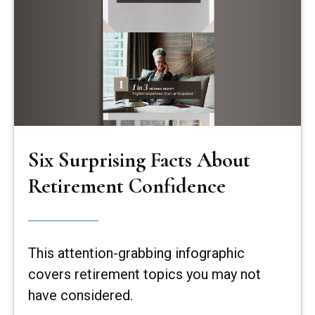
Six Surprising Facts About
Retirement Confidence
This attention-grabbing infographic
covers retirement topics you may not
have considered.