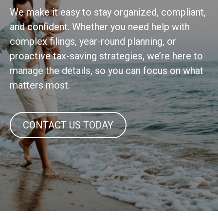
We make it easy to stay organized, compliant,
and confident. Whether you need help with
complex filings, year-round planning, or
proactive tax-saving strategies, we’re here to
manage the details, so you can focus on what
matters most.
CONTACT US TODAY