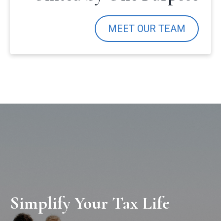
MEET OUR TEAM
Simplify Your Tax Life