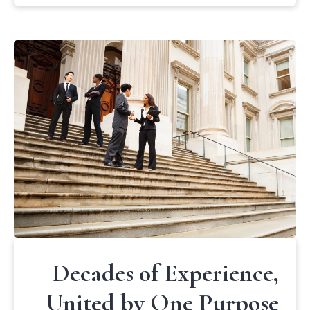
Decades of Experience,
United by One Purpose