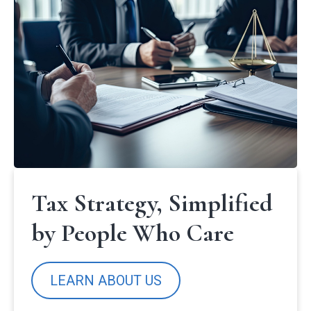
Tax Strategy, Simplified
by People Who Care
LEARN ABOUT US