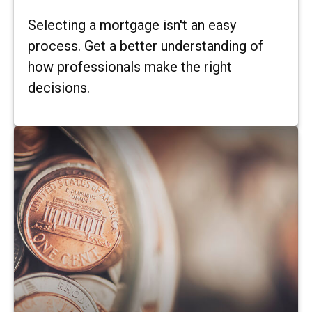
Selecting a mortgage isn't an easy
process. Get a better understanding of
how professionals make the right
decisions.