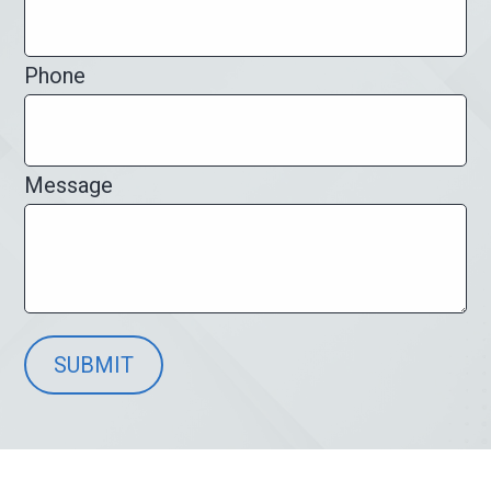
Phone
Message
SUBMIT