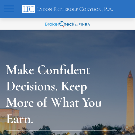
Make Confident
Decisions. Keep
More of What You
Earn.