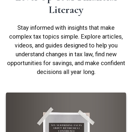
Literacy
Stay informed with insights that make
complex tax topics simple. Explore articles,
videos, and guides designed to help you
understand changes in tax law, find new
opportunities for savings, and make confident
decisions all year long.