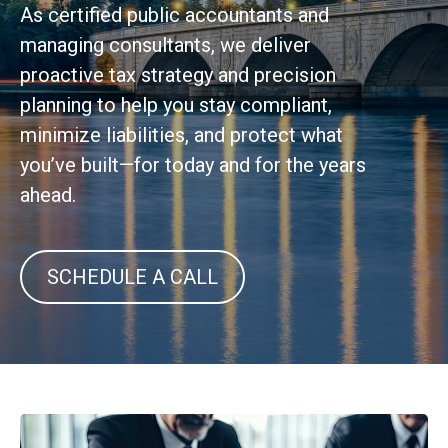
As certified public accountants and
managing consultants, we deliver
proactive tax strategy and precision
planning to help you stay compliant,
minimize liabilities, and protect what
you’ve built—for today and for the years
ahead.
SCHEDULE A CALL