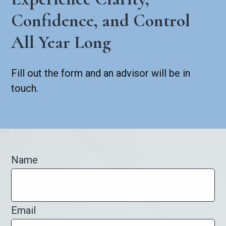
Confidence, and Control
All Year Long
Fill out the form and an advisor will be in
touch.
Name
Email