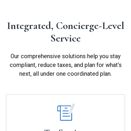
Integrated, Concierge-Level
Service
Our comprehensive solutions help you stay
compliant, reduce taxes, and plan for what’s
next, all under one coordinated plan.