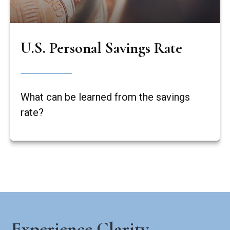
U.S. Personal Savings Rate
What can be learned from the savings
rate?
Experience Clarity,