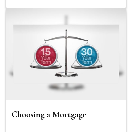
Choosing a Mortgage