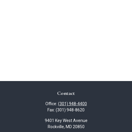
Contact
Office:
(301) 948-4400
Fax:
(301) 948-8620
9401 Key West Avenue
Rockville,
MD
20850