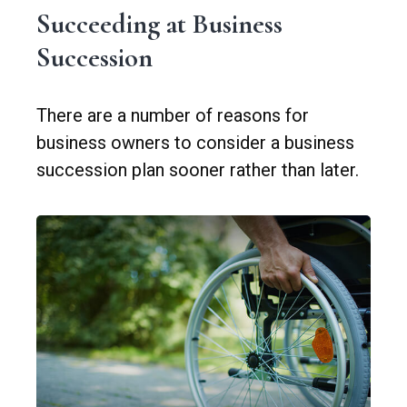
Succeeding at Business
Succession
There are a number of reasons for
business owners to consider a business
succession plan sooner rather than later.