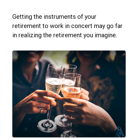
Getting the instruments of your
retirement to work in concert may go far
in realizing the retirement you imagine.