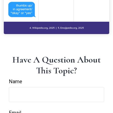
Have A Question About
This Topic?
Name
Email