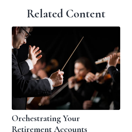
Related Content
Orchestrating Your
Retirement Accounts