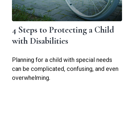
4 Steps to Protecting a Child
with Disabilities
Planning for a child with special needs
can be complicated, confusing, and even
overwhelming.