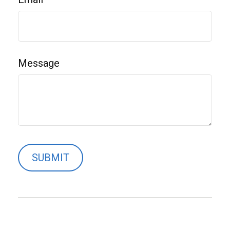
Message