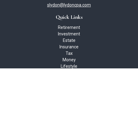
slydon@lydoncpa.com
Quick Links
Retirement
Investment
Estate
Insurance
Tax
Money
Lifestyle
Latest Articles
All Videos
All Calculators
Check the background of your financial professional on FINRA's
BrokerCheck
.
The content is developed from sources believed to be providing
accurate information. The information in this material is not
intended as tax or legal advice. Please consult legal or tax
professionals for specific information regarding your individual