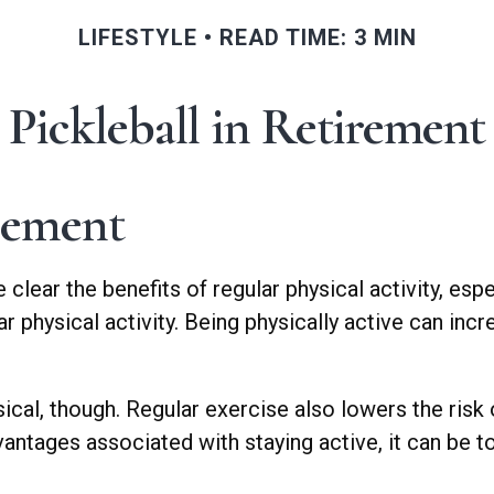
LIFESTYLE
READ TIME: 3 MIN
Pickleball in Retirement
rement
ear the benefits of regular physical activity, especi
r physical activity. Being physically active can incr
sical, though. Regular exercise also lowers the ri
ntages associated with staying active, it can be toug