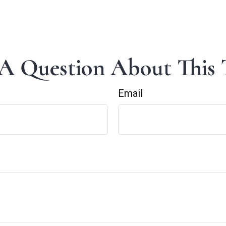
A Question About This 
Email