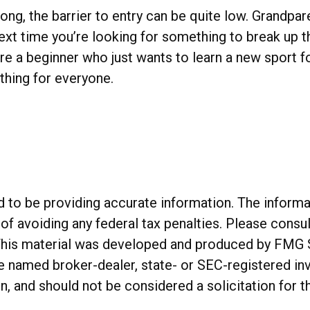
pong, the barrier to entry can be quite low. Grandpa
o next time you’re looking for something to break up
’re a beginner who just wants to learn a new sport f
ething for everyone.
o be providing accurate information. The informatio
of avoiding any federal tax penalties. Please consul
. This material was developed and produced by FMG 
 the named broker-dealer, state- or SEC-registered 
n, and should not be considered a solicitation for t