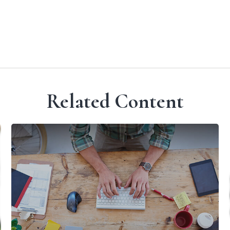
Related Content