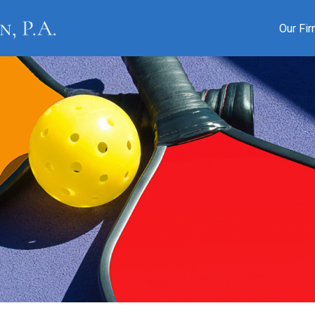
Our Fi