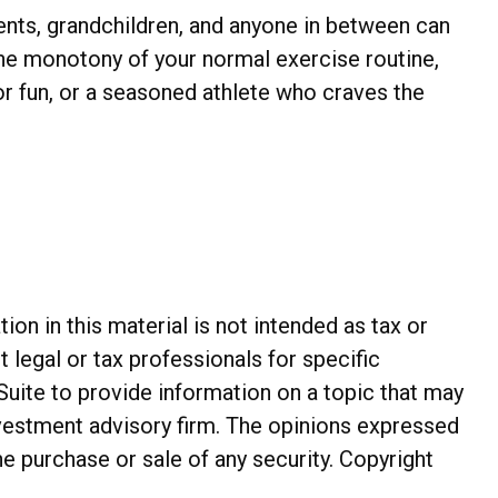
rents, grandchildren, and anyone in between can
 the monotony of your normal exercise routine,
or fun, or a seasoned athlete who craves the
n in this material is not intended as tax or
t legal or tax professionals for specific
Suite to provide information on a topic that may
investment advisory firm. The opinions expressed
he purchase or sale of any security. Copyright