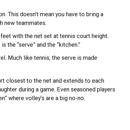
on. This doesn’t mean you have to bring a
ith new teammates.
et with the net set at tennis court height.
is the “serve” and the “kitchen.”
el. Much like tennis, the serve is made
urt closest to the net and extends to each
 laughter during a game. Even seasoned players
en” where volley’s are a big no-no.