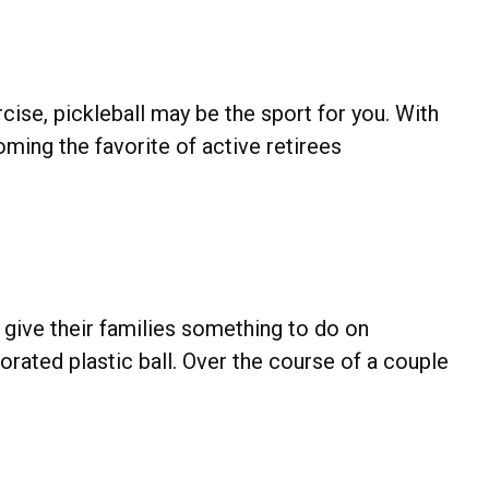
rcise, pickleball may be the sport for you. With
coming the favorite of active retirees
 give their families something to do on
rated plastic ball. Over the course of a couple