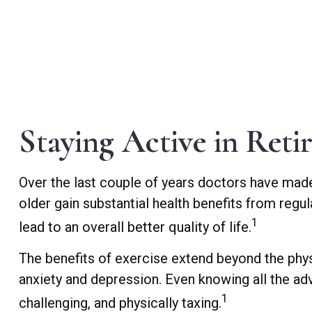
Staying Active in Reti
Over the last couple of years doctors have made cl
older gain substantial health benefits from regula
1
lead to an overall better quality of life.
The benefits of exercise extend beyond the phy
anxiety and depression. Even knowing all the adva
1
challenging, and physically taxing.