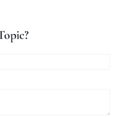
Topic?