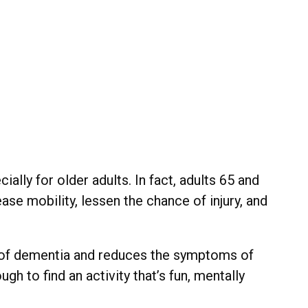
ally for older adults. In fact, adults 65 and
ease mobility, lessen the chance of injury, and
sk of dementia and reduces the symptoms of
h to find an activity that’s fun, mentally