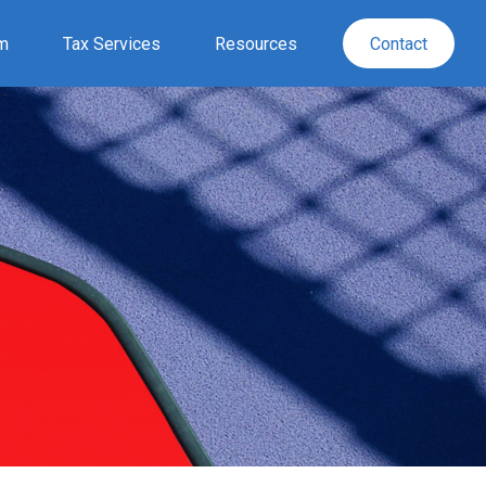
rm
Tax Services
Resources
Contact