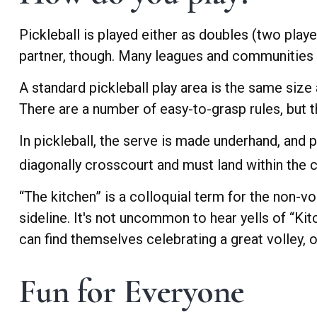
Pickleball is played either as doubles (two pla
partner, though. Many leagues and communities
A standard pickleball play area is the same size
There are a number of easy-to-grasp rules, but t
In pickleball, the serve is made underhand, and 
diagonally crosscourt and must land within the c
“The kitchen” is a colloquial term for the non-vo
sideline. It's not uncommon to hear yells of “Ki
can find themselves celebrating a great volley, on
Fun for Everyone