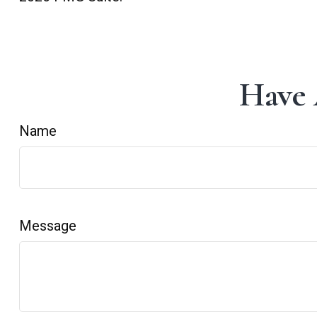
Have 
Name
Message