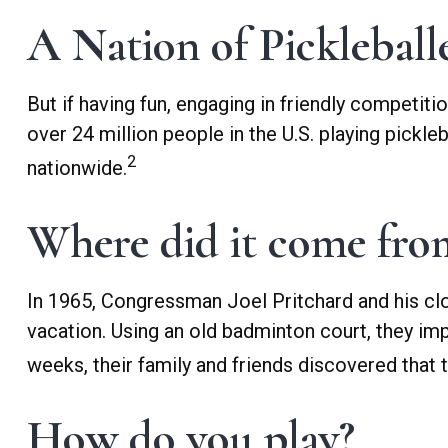
A Nation of Pickleball
But if having fun, engaging in friendly competiti
over 24 million people in the U.S. playing pickle
2
nationwide.
Where did it come fro
In 1965, Congressman Joel Pritchard and his clo
vacation. Using an old badminton court, they im
weeks, their family and friends discovered that
How do you play?