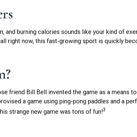
ers
on, and burning calories sounds like your kind of exe
ball right now, this fast-growing sport is quickly be
m?
se friend Bill Bell invented the game as a means to
provised a game using ping-pong paddles and a perfo
3
 this strange new game was tons of fun!