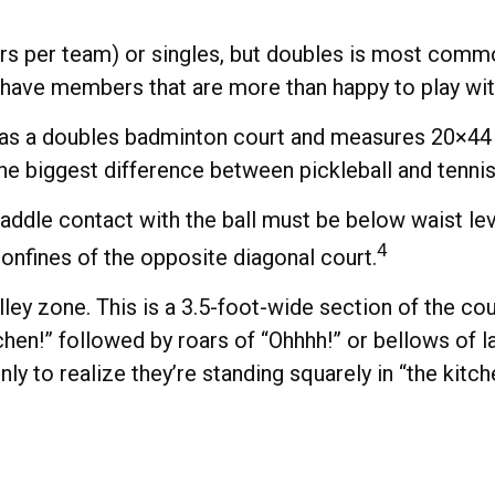
yers per team) or singles, but doubles is most comm
 have members that are more than happy to play w
 as a doubles badminton court and measures 20×44 fe
he biggest difference between pickleball and tennis 
paddle contact with the ball must be below waist lev
4
onfines of the opposite diagonal court.
lley zone. This is a 3.5-foot-wide section of the co
tchen!” followed by roars of “Ohhhh!” or bellows of
ly to realize they’re standing squarely in “the kitch