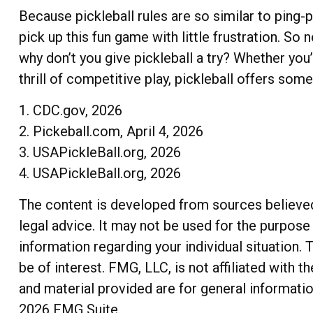
Because pickleball rules are so similar to ping-
pick up this fun game with little frustration. S
why don’t you give pickleball a try? Whether you
thrill of competitive play, pickleball offers som
1.
CDC.gov, 2026
2.
Pickeball.com, April 4, 2026
3.
USAPickleBall.org, 2026
4.
USAPickleBall.org, 2026
The content is developed from sources believed t
legal advice. It may not be used for the purpose 
information regarding your individual situation
be of interest. FMG, LLC, is not affiliated with
and material provided are for general informatio
2026 FMG Suite.