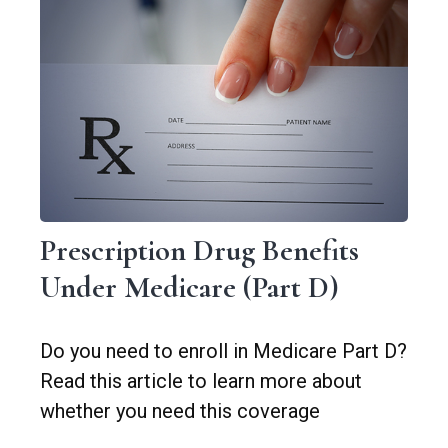
Prescription Drug Benefits
Under Medicare (Part D)
Do you need to enroll in Medicare Part D?
Read this article to learn more about
whether you need this coverage