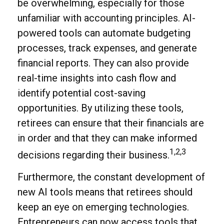
be overwhelming, especially for those
unfamiliar with accounting principles. AI-
powered tools can automate budgeting
processes, track expenses, and generate
financial reports. They can also provide
real-time insights into cash flow and
identify potential cost-saving
opportunities. By utilizing these tools,
retirees can ensure that their financials are
in order and that they can make informed
1,2,3
decisions regarding their business.
Furthermore, the constant development of
new AI tools means that retirees should
keep an eye on emerging technologies.
Entrepreneurs can now access tools that