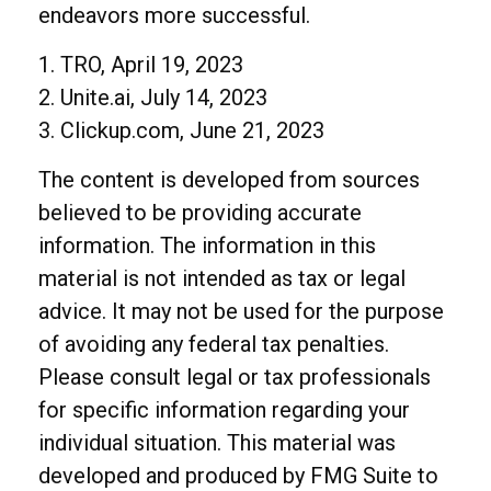
endeavors more successful.
1. TRO, April 19, 2023
2. Unite.ai, July 14, 2023
3. Clickup.com, June 21, 2023
The content is developed from sources
believed to be providing accurate
information. The information in this
material is not intended as tax or legal
advice. It may not be used for the purpose
of avoiding any federal tax penalties.
Please consult legal or tax professionals
for specific information regarding your
individual situation. This material was
developed and produced by FMG Suite to