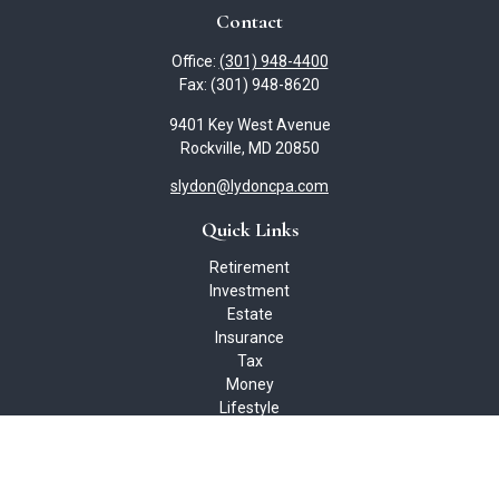
Contact
Office:
(301) 948-4400
Fax:
(301) 948-8620
9401 Key West Avenue
Rockville,
MD
20850
slydon@lydoncpa.com
Quick Links
Retirement
Investment
Estate
Insurance
Tax
Money
Lifestyle
Latest Articles
All Videos
All Calculators