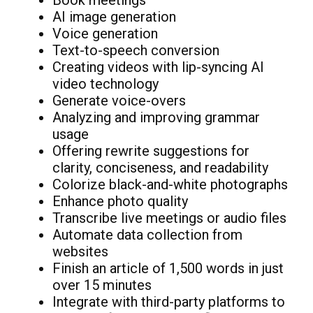
Book meetings
AI image generation
Voice generation
Text-to-speech conversion
Creating videos with lip-syncing AI
video technology
Generate voice-overs
Analyzing and improving grammar
usage
Offering rewrite suggestions for
clarity, conciseness, and readability
Colorize black-and-white photographs
Enhance photo quality
Transcribe live meetings or audio files
Automate data collection from
websites
Finish an article of 1,500 words in just
over 15 minutes
Integrate with third-party platforms to