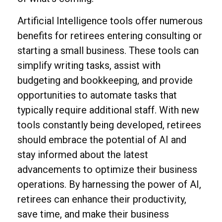
Artificial Intelligence tools offer numerous
benefits for retirees entering consulting or
starting a small business. These tools can
simplify writing tasks, assist with
budgeting and bookkeeping, and provide
opportunities to automate tasks that
typically require additional staff. With new
tools constantly being developed, retirees
should embrace the potential of AI and
stay informed about the latest
advancements to optimize their business
operations. By harnessing the power of AI,
retirees can enhance their productivity,
save time, and make their business