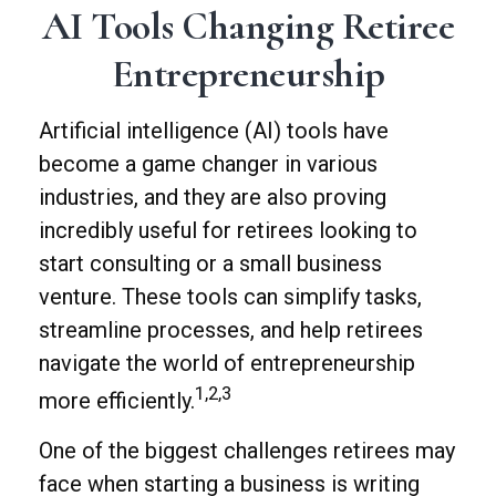
AI Tools Changing Retiree
Entrepreneurship
Artificial intelligence (AI) tools have
become a game changer in various
industries, and they are also proving
incredibly useful for retirees looking to
start consulting or a small business
venture. These tools can simplify tasks,
streamline processes, and help retirees
navigate the world of entrepreneurship
1,2,3
more efficiently.
One of the biggest challenges retirees may
face when starting a business is writing