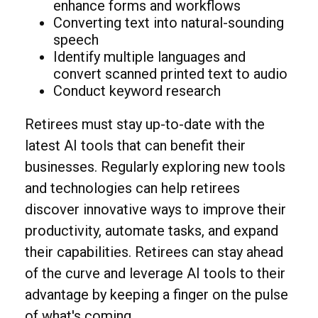
enhance forms and workflows
Converting text into natural-sounding
speech
Identify multiple languages and
convert scanned printed text to audio
Conduct keyword research
Retirees must stay up-to-date with the
latest AI tools that can benefit their
businesses. Regularly exploring new tools
and technologies can help retirees
discover innovative ways to improve their
productivity, automate tasks, and expand
their capabilities. Retirees can stay ahead
of the curve and leverage AI tools to their
advantage by keeping a finger on the pulse
of what's coming.