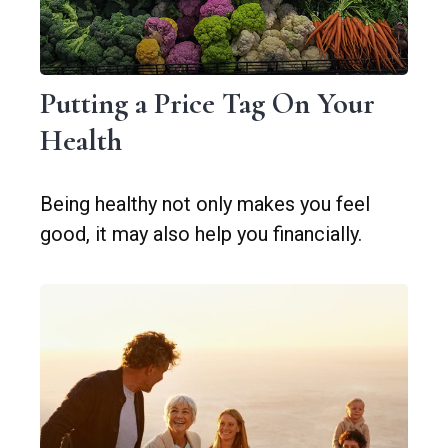
Putting a Price Tag On Your
Health
Being healthy not only makes you feel
good, it may also help you financially.