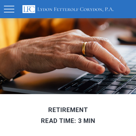
RETIREMENT
READ TIME: 3 MIN