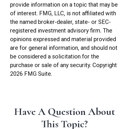
provide information on a topic that may be
of interest. FMG, LLC, is not affiliated with
the named broker-dealer, state- or SEC-
registered investment advisory firm. The
opinions expressed and material provided
are for general information, and should not
be considered a solicitation for the
purchase or sale of any security. Copyright
2026 FMG Suite.
Have A Question About
This Topic?