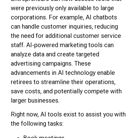
were previously only available to large
corporations. For example, AI chatbots
can handle customer inquiries, reducing
the need for additional customer service
staff. AI-powered marketing tools can
analyze data and create targeted
advertising campaigns. These
advancements in AI technology enable
retirees to streamline their operations,
save costs, and potentially compete with
larger businesses.
Right now, AI tools exist to assist you with
the following tasks: