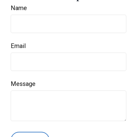
Name
Email
Message