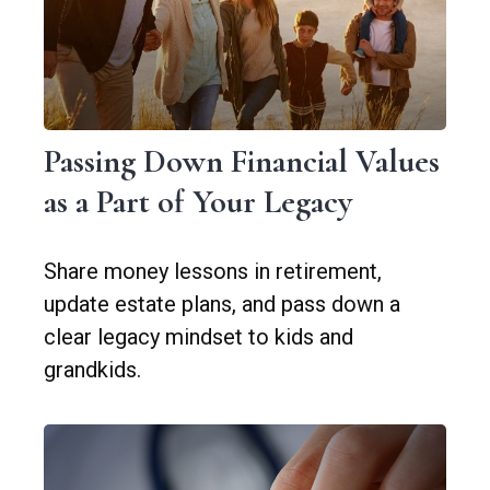
Passing Down Financial Values
as a Part of Your Legacy
Share money lessons in retirement,
update estate plans, and pass down a
clear legacy mindset to kids and
grandkids.