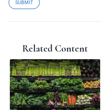
Related Content