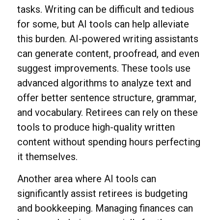
tasks. Writing can be difficult and tedious
for some, but AI tools can help alleviate
this burden. AI-powered writing assistants
can generate content, proofread, and even
suggest improvements. These tools use
advanced algorithms to analyze text and
offer better sentence structure, grammar,
and vocabulary. Retirees can rely on these
tools to produce high-quality written
content without spending hours perfecting
it themselves.
Another area where AI tools can
significantly assist retirees is budgeting
and bookkeeping. Managing finances can