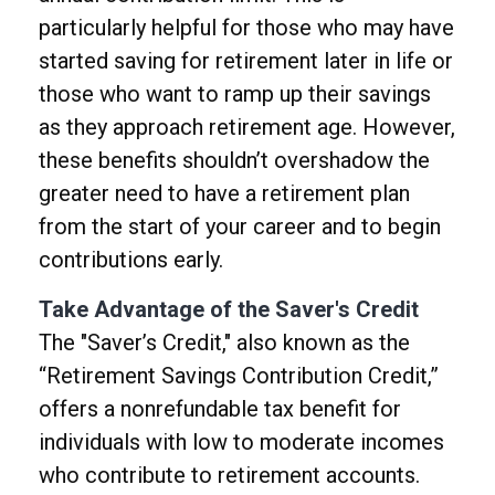
particularly helpful for those who may have
started saving for retirement later in life or
those who want to ramp up their savings
as they approach retirement age. However,
these benefits shouldn’t overshadow the
greater need to have a retirement plan
from the start of your career and to begin
contributions early.
Take Advantage of the Saver's Credit
The "Saver’s Credit," also known as the
“Retirement Savings Contribution Credit,”
offers a nonrefundable tax benefit for
individuals with low to moderate incomes
who contribute to retirement accounts.