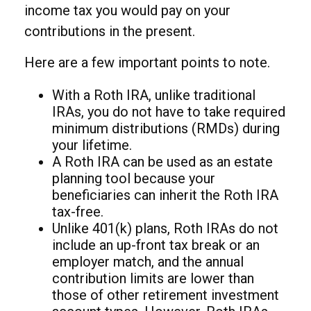
income tax you would pay on your
contributions in the present.
Here are a few important points to note.
With a Roth IRA, unlike traditional
IRAs, you do not have to take required
minimum distributions (RMDs) during
your lifetime.
A Roth IRA can be used as an estate
planning tool because your
beneficiaries can inherit the Roth IRA
tax-free.
Unlike 401(k) plans, Roth IRAs do not
include an up-front tax break or an
employer match, and the annual
contribution limits are lower than
those of other retirement investment