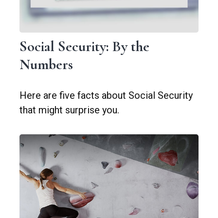
Social Security: By the
Numbers
Here are five facts about Social Security
that might surprise you.