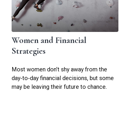
Women and Financial
Strategies
Most women don’t shy away from the
day-to-day financial decisions, but some
may be leaving their future to chance.