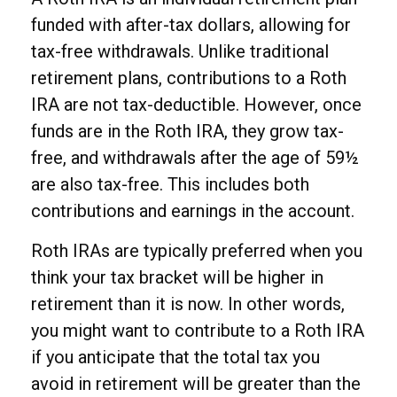
funded with after-tax dollars, allowing for
tax-free withdrawals. Unlike traditional
retirement plans, contributions to a Roth
IRA are not tax-deductible. However, once
funds are in the Roth IRA, they grow tax-
free, and withdrawals after the age of 59½
are also tax-free. This includes both
contributions and earnings in the account.
Roth IRAs are typically preferred when you
think your tax bracket will be higher in
retirement than it is now. In other words,
you might want to contribute to a Roth IRA
if you anticipate that the total tax you
avoid in retirement will be greater than the