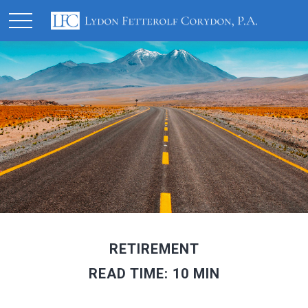
RETIREMENT
READ TIME: 10 MIN