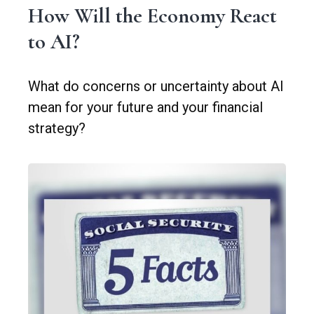
How Will the Economy React
to AI?
What do concerns or uncertainty about AI
mean for your future and your financial
strategy?