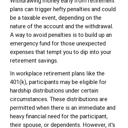
Withdrawing money early from retirement
plans can trigger hefty penalties and could
be a taxable event, depending on the
nature of the account and the withdrawal.
A way to avoid penalties is to build up an
emergency fund for those unexpected
expenses that tempt you to dip into your
retirement savings.
In workplace retirement plans like the
401(k), participants may be eligible for
hardship distributions under certain
circumstances. These distributions are
permitted when there is an immediate and
heavy financial need for the participant,
their spouse, or dependents. However, it's