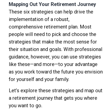
Mapping Out Your Retirement Journey
These six strategies can help drive the
implementation of a robust,
comprehensive retirement plan. Most
people will need to pick and choose the
strategies that make the most sense for
their situation and goals. With professional
guidance, however, you can use strategies
like these—and more—to your advantage
as you work toward the future you envision
for yourself and your family.
Let’s explore these strategies and map out
a retirement journey that gets you where
you want to go.