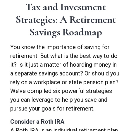
Tax and Investment
Strategies: A Retirement
Savings Roadmap
You know the importance of saving for
retirement. But what is the best way to do
it? Is it just a matter of hoarding money in
a separate savings account? Or should you
rely on a workplace or state pension plan?
We’ve compiled six powerful strategies
you can leverage to help you save and
pursue your goals for retirement.
Consider a Roth IRA
A Roth IRA is an individual retirement plan