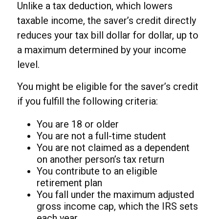
Unlike a tax deduction, which lowers
taxable income, the saver’s credit directly
reduces your tax bill dollar for dollar, up to
a maximum determined by your income
level.
You might be eligible for the saver’s credit
if you fulfill the following criteria:
You are 18 or older
You are not a full-time student
You are not claimed as a dependent
on another person’s tax return
You contribute to an eligible
retirement plan
You fall under the maximum adjusted
gross income cap, which the IRS sets
each year