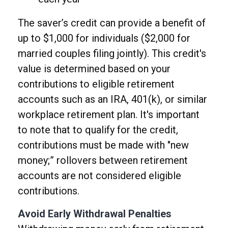
The saver’s credit can provide a benefit of
up to $1,000 for individuals ($2,000 for
married couples filing jointly). This credit's
value is determined based on your
contributions to eligible retirement
accounts such as an IRA, 401(k), or similar
workplace retirement plan. It's important
to note that to qualify for the credit,
contributions must be made with "new
money;” rollovers between retirement
accounts are not considered eligible
contributions.
Avoid Early Withdrawal Penalties