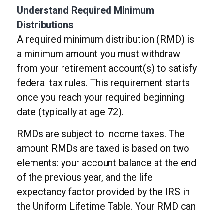
Understand Required Minimum
Distributions
A required minimum distribution (RMD) is
a minimum amount you must withdraw
from your retirement account(s) to satisfy
federal tax rules. This requirement starts
once you reach your required beginning
date (typically at age 72).
RMDs are subject to income taxes. The
amount RMDs are taxed is based on two
elements: your account balance at the end
of the previous year, and the life
expectancy factor provided by the IRS in
the Uniform Lifetime Table. Your RMD can