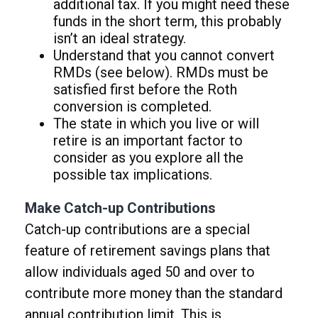
additional tax. If you might need these
funds in the short term, this probably
isn’t an ideal strategy.
Understand that you cannot convert
RMDs (see below). RMDs must be
satisfied first before the Roth
conversion is completed.
The state in which you live or will
retire is an important factor to
consider as you explore all the
possible tax implications.
Make Catch-up Contributions
Catch-up contributions are a special
feature of retirement savings plans that
allow individuals aged 50 and over to
contribute more money than the standard
annual contribution limit. This is