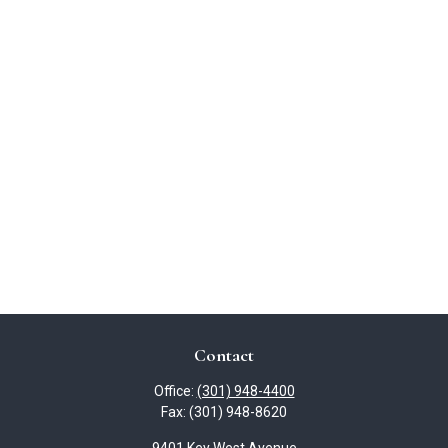
Contact
Office:
(301) 948-4400
Fax:
(301) 948-8620