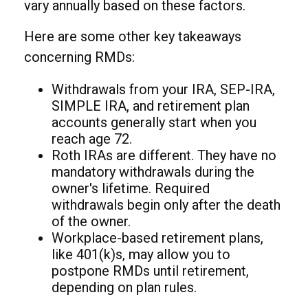
vary annually based on these factors.
Here are some other key takeaways
concerning RMDs:
Withdrawals from your IRA, SEP-IRA,
SIMPLE IRA, and retirement plan
accounts generally start when you
reach age 72.
Roth IRAs are different. They have no
mandatory withdrawals during the
owner's lifetime. Required
withdrawals begin only after the death
of the owner.
Workplace-based retirement plans,
like 401(k)s, may allow you to
postpone RMDs until retirement,
depending on plan rules.