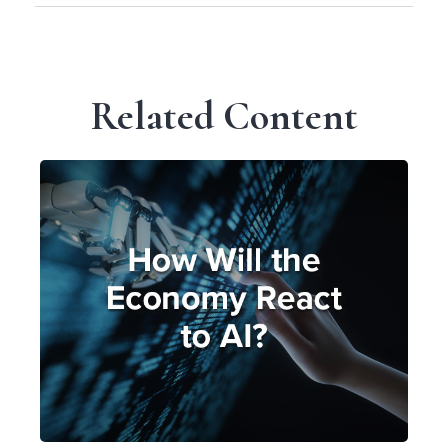
Related Content