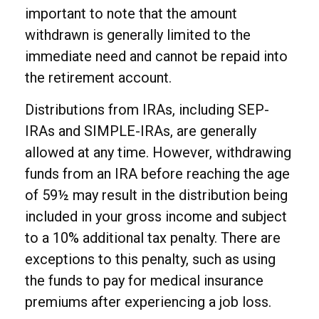
important to note that the amount
withdrawn is generally limited to the
immediate need and cannot be repaid into
the retirement account.
Distributions from IRAs, including SEP-
IRAs and SIMPLE-IRAs, are generally
allowed at any time. However, withdrawing
funds from an IRA before reaching the age
of 59½ may result in the distribution being
included in your gross income and subject
to a 10% additional tax penalty. There are
exceptions to this penalty, such as using
the funds to pay for medical insurance
premiums after experiencing a job loss.