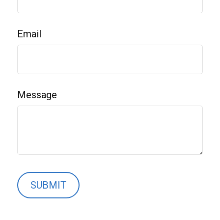
Email
Message