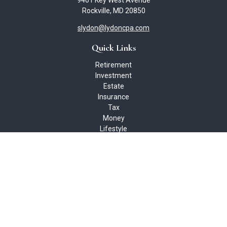
9401 Key West Avenue
Rockville,
MD
20850
slydon@lydoncpa.com
Quick Links
Retirement
Investment
Estate
Insurance
Tax
Money
Lifestyle
Latest Articles
All Videos
All Calculators
Check the background of your financial professional on FINRA's
BrokerCheck
.
The content is developed from sources believed to be providing
accurate information. The information in this material is not