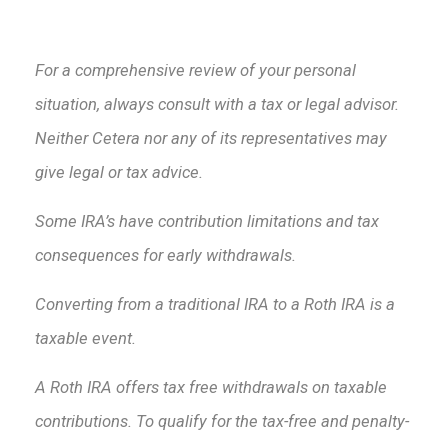
For a comprehensive review of your personal
situation, always consult with a tax or legal advisor.
Neither Cetera nor any of its representatives may
give legal or tax advice.
Some IRA’s have contribution limitations and tax
consequences for early withdrawals.
Converting from a traditional IRA to a Roth IRA is a
taxable event.
A Roth IRA offers tax free withdrawals on taxable
contributions. To qualify for the tax-free and penalty-