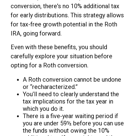
conversion, there's no 10% additional tax
for early distributions. This strategy allows
for tax-free growth potential in the Roth
IRA, going forward.
Even with these benefits, you should
carefully explore your situation before
opting for a Roth conversion.
A Roth conversion cannot be undone
or “recharacterized.”
You’ll need to clearly understand the
tax implications for the tax year in
which you do it.
There is a five-year waiting period if
you are under 59½ before you can use
the funds without owing the 10%