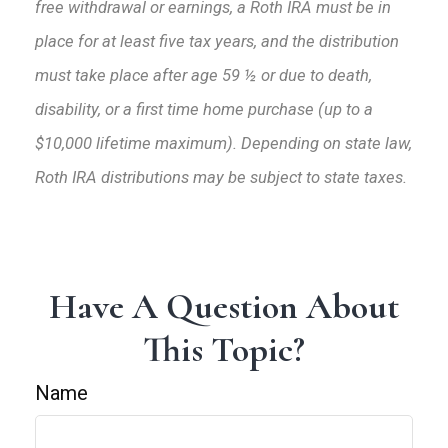
free withdrawal or earnings, a Roth IRA must be in
place for at least five tax years, and the distribution
must take place after age 59 ½ or due to death,
disability, or a first time home purchase (up to a
$10,000 lifetime maximum). Depending on state law,
Roth IRA distributions may be subject to state taxes.
Have A Question About
This Topic?
Name