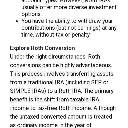
account types. However, Roth IRAs
usually offer more diverse investment
options.
You have the ability to withdraw your
contributions (but not earnings) at any
time, without tax or penalty.
Explore Roth Conversion
Under the right circumstances, Roth
conversions can be highly advantageous.
This process involves transferring assets
from a traditional IRA (including SEP or
SIMPLE IRAs) to a Roth IRA. The primary
benefit is the shift from taxable IRA
income to tax-free Roth income. Although
the untaxed converted amount is treated
as ordinary income in the year of