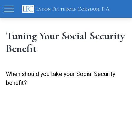
Tuning Your Social Security
Benefit
When should you take your Social Security
benefit?