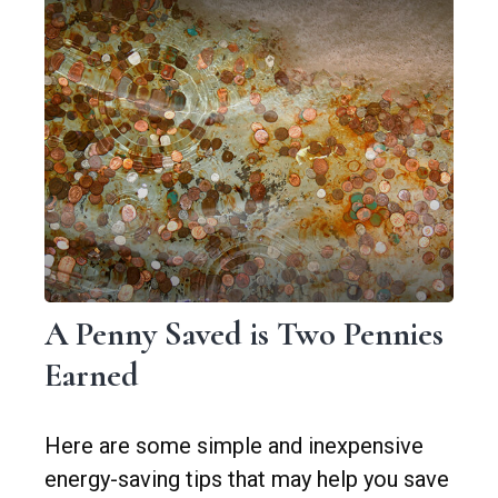
A Penny Saved is Two Pennies
Earned
Here are some simple and inexpensive
energy-saving tips that may help you save