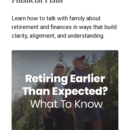
Learn how to talk with family about
retirement and finances in ways that build
clarity, alignment, and understanding.