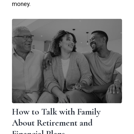
money.
How to Talk with Family
About Retirement and
Financial Plans