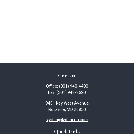
Contact
Office:
(301) 948-4400
Fax:
(301) 948-8620
9401 Key West Avenue
Rockville,
MD
20850
slydon@lydoncpa.com
Quick Links