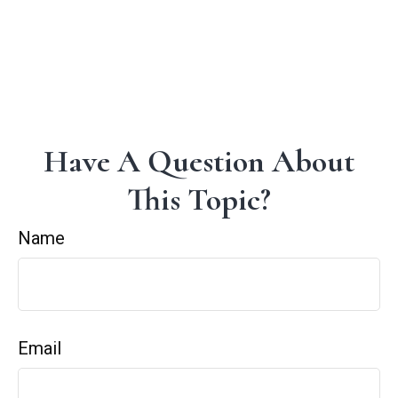
Have A Question About
This Topic?
Name
Email