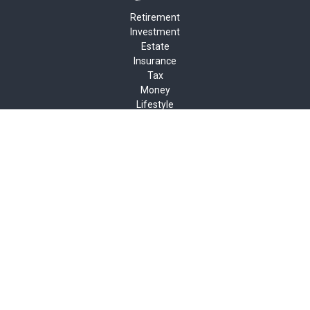
Retirement
Investment
Estate
Insurance
Tax
Money
Lifestyle
Latest Articles
All Videos
All Calculators
Check the background of your financial professional on FINRA's
BrokerCheck
.
The content is developed from sources believed to be providing
accurate information. The information in this material is not
intended as tax or legal advice. Please consult legal or tax
professionals for specific information regarding your individual
situation. Some of this material was developed and produced by
FMG Suite to provide information on a topic that may be of
interest. FMG Suite is not affiliated with the named