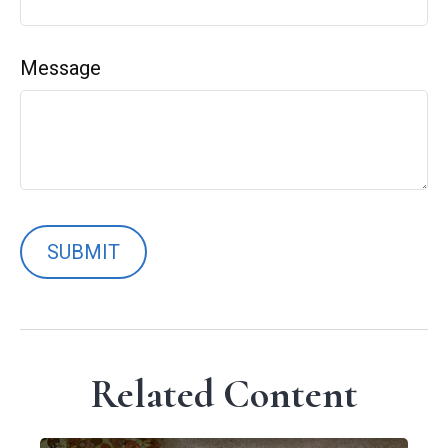
Message
Related Content