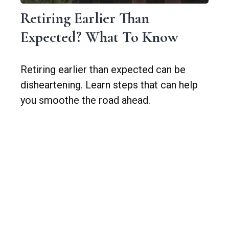
Retiring Earlier Than
Expected? What To Know
Retiring earlier than expected can be
disheartening. Learn steps that can help
you smoothe the road ahead.