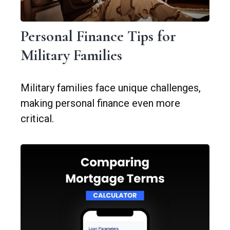
Personal Finance Tips for
Military Families
Military families face unique challenges,
making personal finance even more
critical.