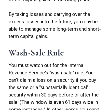
By taking losses and carrying over the
excess losses into the future, you may be
able to manage some long-term and short-
term capital gains.
Wash-Sale Rule
You must watch out for the Internal
Revenue Service's "wash-sale" rule. You
can't claim a loss on a security if you buy
the same or a "substantially identical"
security within 30 days before or after the
sale. (The window is even 61 days wide in
some instances.) In other words, you can't