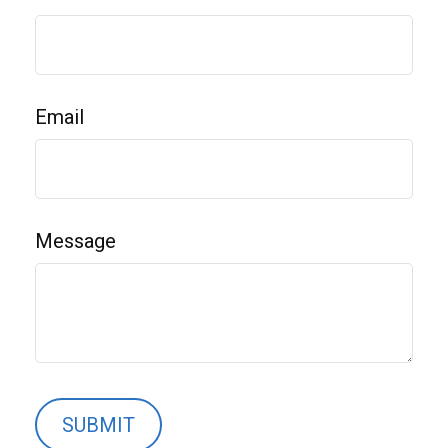
Email
Message