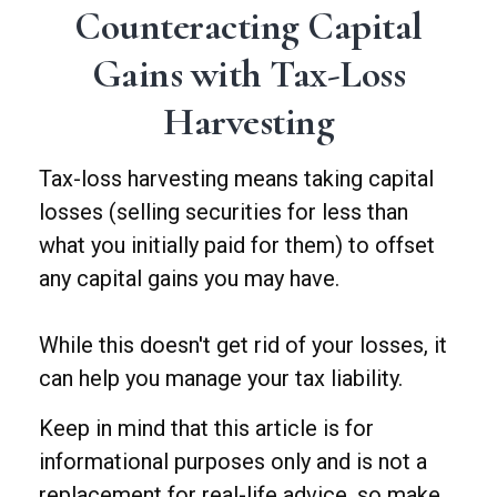
Counteracting Capital
Gains with Tax-Loss
Harvesting
Tax-loss harvesting means taking capital
losses (selling securities for less than
what you initially paid for them) to offset
any capital gains you may have.
While this doesn't get rid of your losses, it
can help you manage your tax liability.
Keep in mind that this article is for
informational purposes only and is not a
replacement for real-life advice, so make