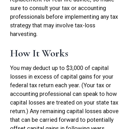
sure to consult your tax or accounting
professionals before implementing any tax
strategy that may involve tax-loss
harvesting.
How It Works
You may deduct up to $3,000 of capital
losses in excess of capital gains for your
federal tax return each year. (Your tax or
accounting professional can speak to how
capital losses are treated on your state tax
return.) Any remaining capital losses above
that can be carried forward to potentially
offset capital gains in following years.