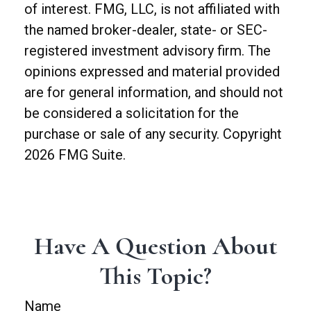
of interest. FMG, LLC, is not affiliated with
the named broker-dealer, state- or SEC-
registered investment advisory firm. The
opinions expressed and material provided
are for general information, and should not
be considered a solicitation for the
purchase or sale of any security. Copyright
2026 FMG Suite.
Have A Question About
This Topic?
Name