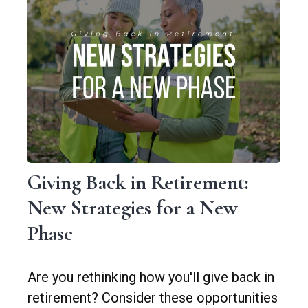
Giving Back in Retirement:
New Strategies for a New
Phase
Are you rethinking how you'll give back in
retirement? Consider these opportunities