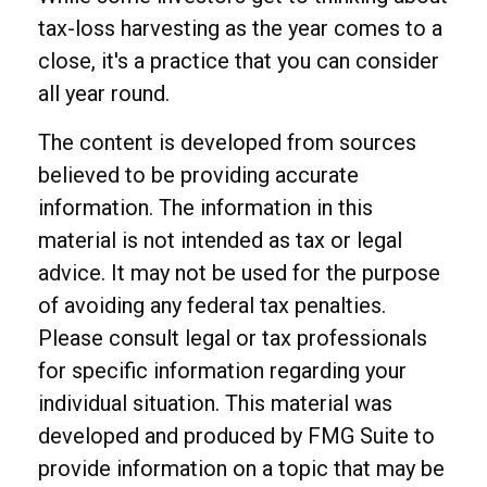
tax-loss harvesting as the year comes to a
close, it's a practice that you can consider
all year round.
The content is developed from sources
believed to be providing accurate
information. The information in this
material is not intended as tax or legal
advice. It may not be used for the purpose
of avoiding any federal tax penalties.
Please consult legal or tax professionals
for specific information regarding your
individual situation. This material was
developed and produced by FMG Suite to
provide information on a topic that may be