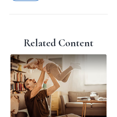
Related Content