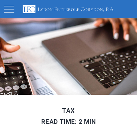
TAX
READ TIME: 2 MIN