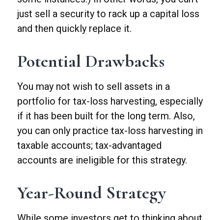
just sell a security to rack up a capital loss
and then quickly replace it.
Potential Drawbacks
You may not wish to sell assets in a
portfolio for tax-loss harvesting, especially
if it has been built for the long term. Also,
you can only practice tax-loss harvesting in
taxable accounts; tax-advantaged
accounts are ineligible for this strategy.
Year-Round Strategy
While some investors get to thinking about