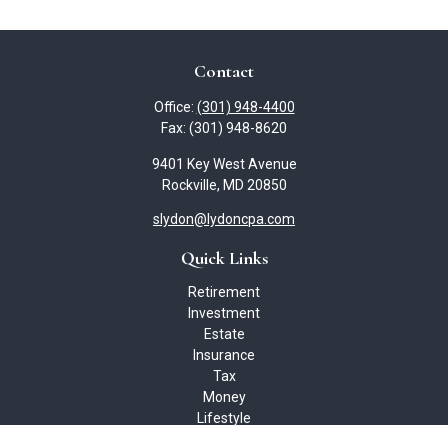
Contact
Office:
(301) 948-4400
Fax:
(301) 948-8620
9401 Key West Avenue
Rockville,
MD
20850
slydon@lydoncpa.com
Quick Links
Retirement
Investment
Estate
Insurance
Tax
Money
Lifestyle
Latest Articles