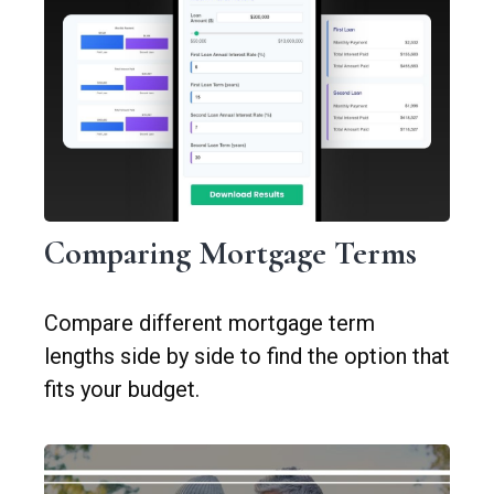
Comparing Mortgage Terms
Compare different mortgage term
lengths side by side to find the option that
fits your budget.