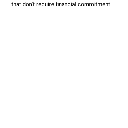
that don’t require financial commitment.